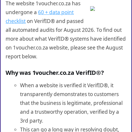
The website 1voucher.co.za has
undergone a
60 + data point
checklist
on VerifID® and passed
all automated audits for August 2026. To find out
more about what VerifID® systems have identified
on 1voucher.co.za website, please see the August
report below.
Why was 1voucher.co.za VerifID®?
When a website is verified it VerifID®, it
transparently demonstrates to customers
that the business is legitimate, professional
and a trustworthy operation, verified by a
3rd party.
This can go a long way in resolving doubt,