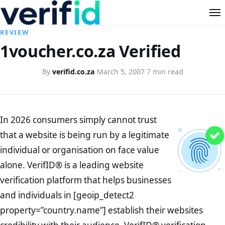
REVIEW
1voucher.co.za Verified
By
verifid.co.za
·
March 5, 2007
·
7 min read
In 2026 consumers simply cannot trust
that a website is being run by a legitimate
individual or organisation on face value
alone. VerifID® is a leading website
verification platform that helps businesses
and individuals in [geoip_detect2
property=”country.name”] establish their websites