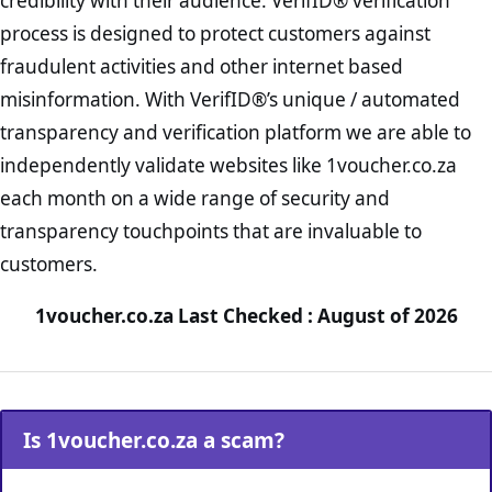
credibility with their audience. VerifID® verification
process is designed to protect customers against
fraudulent activities and other internet based
misinformation. With VerifID®’s unique / automated
transparency and verification platform we are able to
independently validate websites like 1voucher.co.za
each month on a wide range of security and
transparency touchpoints that are invaluable to
customers.
1voucher.co.za Last Checked : August of 2026
Is 1voucher.co.za a scam?