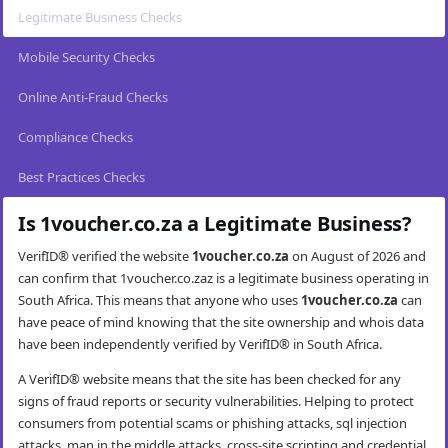
Legitimate Business Checks
Mobile Security Checks
Online Anti-Fraud Checks
Compliance Checks
Best Practices Checks
Is 1voucher.co.za a Legitimate Business?
VerifID® verified the website
1voucher.co.za
on August of 2026 and
can confirm that 1voucher.co.zaz is a legitimate business operating in
South Africa. This means that anyone who uses
1voucher.co.za
can
have peace of mind knowing that the site ownership and whois data
have been independently verified by VerifID® in South Africa.
A VerifID® website means that the site has been checked for any
signs of fraud reports or security vulnerabilities. Helping to protect
consumers from potential scams or phishing attacks, sql injection
attacks, man in the middle attacks, cross-site scripting and credential