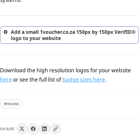
excellent method for gaining the trust of prospective
customers.
Add a small 1voucher.co.za 150px by 150px VerifID®
logo to your website
Download the high resolution logos for your website
here
or see the full list of
badge sizes here
.
#review
SHARE