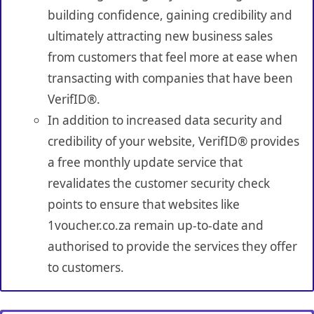
building confidence, gaining credibility and
ultimately attracting new business sales
from customers that feel more at ease when
transacting with companies that have been
VerifID®.
In addition to increased data security and
credibility of your website, VerifID® provides
a free monthly update service that
revalidates the customer security check
points to ensure that websites like
1voucher.co.za remain up-to-date and
authorised to provide the services they offer
to customers.