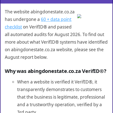
The website abingdonestate.co.za
has undergone a
60 + data point
checklist
on VerifID® and passed
all automated audits for August 2026. To find out
more about what VerifID® systems have identified
on abingdonestate.co.za website, please see the
August report below.
Why was abingdonestate.co.za VerifID®?
When a website is verified it VerifID®, it
transparently demonstrates to customers
that the business is legitimate, professional
and a trustworthy operation, verified by a
3rd party.