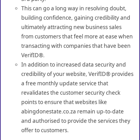
This can go a long way in resolving doubt,
building confidence, gaining credibility and
ultimately attracting new business sales
from customers that feel more at ease when
transacting with companies that have been
VerifID®.
In addition to increased data security and
credibility of your website, VerifID® provides
a free monthly update service that
revalidates the customer security check
points to ensure that websites like
abingdonestate.co.za remain up-to-date
and authorised to provide the services they
offer to customers.