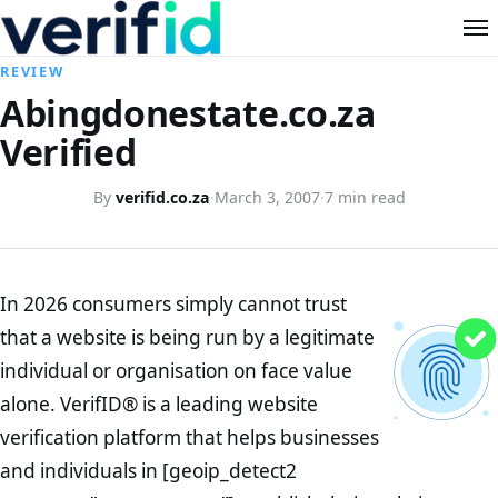
REVIEW
Abingdonestate.co.za
Verified
By
verifid.co.za
·
March 3, 2007
·
7 min read
In 2026 consumers simply cannot trust
that a website is being run by a legitimate
individual or organisation on face value
alone. VerifID® is a leading website
verification platform that helps businesses
and individuals in [geoip_detect2