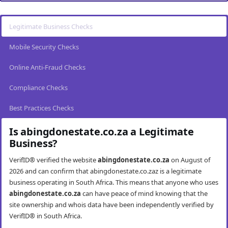
Legitimate Business Checks
Mobile Security Checks
Online Anti-Fraud Checks
Compliance Checks
Best Practices Checks
Is abingdonestate.co.za a Legitimate
Business?
VerifID® verified the website
abingdonestate.co.za
on August of
2026 and can confirm that abingdonestate.co.zaz is a legitimate
business operating in South Africa. This means that anyone who uses
abingdonestate.co.za
can have peace of mind knowing that the
site ownership and whois data have been independently verified by
VerifID® in South Africa.