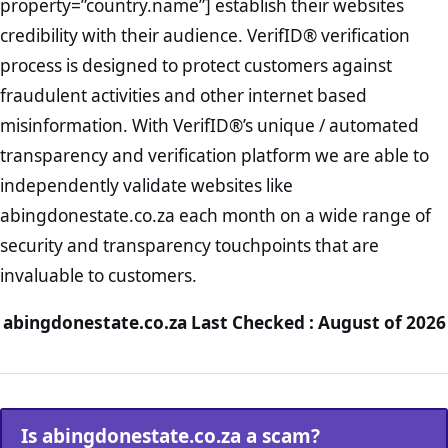
property=”country.name”] establish their websites
credibility with their audience. VerifID® verification
process is designed to protect customers against
fraudulent activities and other internet based
misinformation. With VerifID®’s unique / automated
transparency and verification platform we are able to
independently validate websites like
abingdonestate.co.za each month on a wide range of
security and transparency touchpoints that are
invaluable to customers.
abingdonestate.co.za Last Checked : August of 2026
Is abingdonestate.co.za a scam?