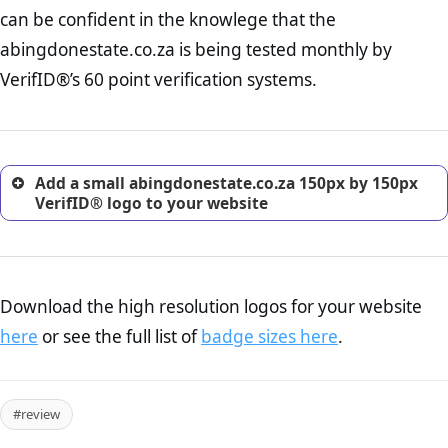
Returns Policy Page Check :
Before making a purchase,
can be confident in the knowlege that the
nearly half of consumers investigate the return policy of an
abingdonestate.co.za is being tested monthly by
online retailer. It is therefore essential to have a shipping,
return, and refund page on your website. This is also an
VerifID®’s 60 point verification systems.
excellent method for gaining the trust of prospective
customers.
Add a small abingdonestate.co.za 150px by 150px
VerifID® logo to your website
Download the high resolution logos for your website
here
or see the full list of
badge sizes here
.
#review