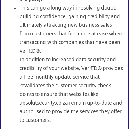
This can go a long way in resolving doubt,
building confidence, gaining credibility and
ultimately attracting new business sales
from customers that feel more at ease when
transacting with companies that have been
VerifID®.
In addition to increased data security and
credibility of your website, VerifID® provides
a free monthly update service that
revalidates the customer security check
points to ensure that websites like
absolutsecurity.co.za remain up-to-date and
authorised to provide the services they offer
to customers.