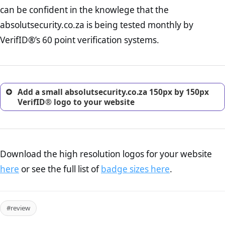
Returns Policy Page Check :
Before making a purchase,
can be confident in the knowlege that the
nearly half of consumers investigate the return policy of an
absolutsecurity.co.za is being tested monthly by
online retailer. It is therefore essential to have a shipping,
return, and refund page on your website. This is also an
VerifID®’s 60 point verification systems.
excellent method for gaining the trust of prospective
customers.
Add a small absolutsecurity.co.za 150px by 150px
VerifID® logo to your website
Download the high resolution logos for your website
here
or see the full list of
badge sizes here
.
#review