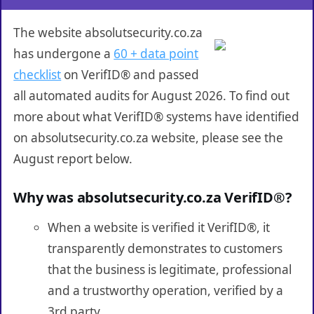
The website absolutsecurity.co.za
has undergone a
60 + data point
checklist
on VerifID® and passed
all automated audits for August 2026. To find out
more about what VerifID® systems have identified
on absolutsecurity.co.za website, please see the
August report below.
Why was absolutsecurity.co.za VerifID®?
When a website is verified it VerifID®, it
transparently demonstrates to customers
that the business is legitimate, professional
and a trustworthy operation, verified by a
3rd party.