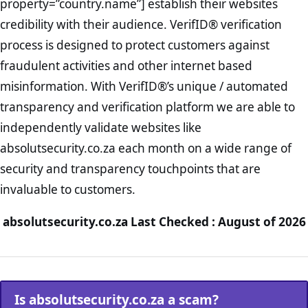
property=”country.name”] establish their websites
credibility with their audience. VerifID® verification
process is designed to protect customers against
fraudulent activities and other internet based
misinformation. With VerifID®’s unique / automated
transparency and verification platform we are able to
independently validate websites like
absolutsecurity.co.za each month on a wide range of
security and transparency touchpoints that are
invaluable to customers.
absolutsecurity.co.za Last Checked : August of 2026
Is absolutsecurity.co.za a scam?