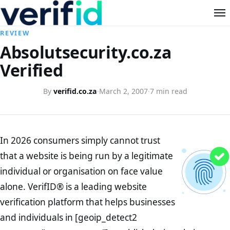
REVIEW
Absolutsecurity.co.za
Verified
By
verifid.co.za
·
March 2, 2007
·
7 min read
In 2026 consumers simply cannot trust
that a website is being run by a legitimate
individual or organisation on face value
alone. VerifID® is a leading website
verification platform that helps businesses
and individuals in [geoip_detect2