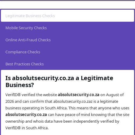
Legitimate Business Checks
Mobile Security Checks
Online Anti-Fraud Checks
Compliance Checks
Best Practices Checks
Is absolutsecurity.co.za a Legitimate
Business?
VerifID® verified the website
absolutsecurity.co.za
on August of
2026 and can confirm that absolutsecurity.co.zaz is a legitimate
business operating in South Africa. This means that anyone who uses
absolutsecurity.co.za
can have peace of mind knowing that the site
ownership and whois data have been independently verified by
VerifID® in South Africa.