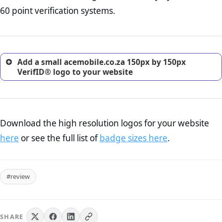
return, and refund page on your website. This is also an
60 point verification systems.
excellent method for gaining the trust of prospective
customers.
Add a small acemobile.co.za 150px by 150px
VerifID® logo to your website
Download the high resolution logos for your website
here
or see the full list of
badge sizes here
.
#review
SHARE