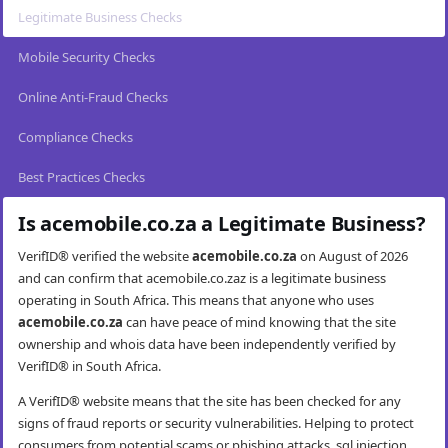
Legitimate Business Checks
Mobile Security Checks
Online Anti-Fraud Checks
Compliance Checks
Best Practices Checks
Is acemobile.co.za a Legitimate Business?
VerifID® verified the website
acemobile.co.za
on August of 2026
and can confirm that acemobile.co.zaz is a legitimate business
operating in South Africa. This means that anyone who uses
acemobile.co.za
can have peace of mind knowing that the site
ownership and whois data have been independently verified by
VerifID® in South Africa.
A VerifID® website means that the site has been checked for any
signs of fraud reports or security vulnerabilities. Helping to protect
consumers from potential scams or phishing attacks, sql injection