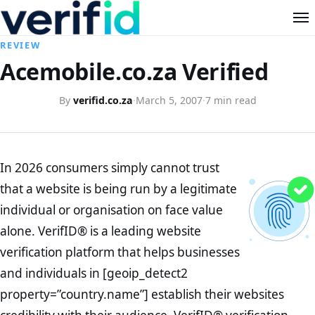
REVIEW
Acemobile.co.za Verified
By
verifid.co.za
·
March 5, 2007
·
7 min read
In 2026 consumers simply cannot trust
that a website is being run by a legitimate
individual or organisation on face value
alone. VerifID® is a leading website
verification platform that helps businesses
and individuals in [geoip_detect2
property=”country.name”] establish their websites