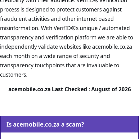
credibility with their audience. VerifID® verification
process is designed to protect customers against
fraudulent activities and other internet based
misinformation. With VerifID®’s unique / automated
transparency and verification platform we are able to
independently validate websites like acemobile.co.za
each month on a wide range of security and
transparency touchpoints that are invaluable to
customers.
acemobile.co.za Last Checked : August of 2026
Is acemobile.co.za a scam?