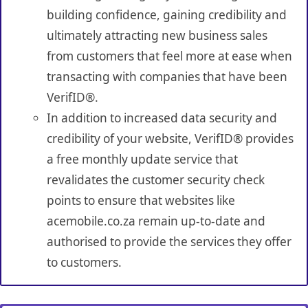
building confidence, gaining credibility and
ultimately attracting new business sales
from customers that feel more at ease when
transacting with companies that have been
VerifID®.
In addition to increased data security and
credibility of your website, VerifID® provides
a free monthly update service that
revalidates the customer security check
points to ensure that websites like
acemobile.co.za remain up-to-date and
authorised to provide the services they offer
to customers.