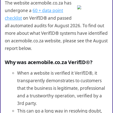
The website acemobile.co.za has
undergone a
60 + data point
checklist
on VerifID® and passed
all automated audits for August 2026. To find out
more about what VerifID® systems have identified
on acemobile.co.za website, please see the August
report below.
Why was acemobile.co.za VerifID®?
When a website is verified it VerifID®, it
transparently demonstrates to customers
that the business is legitimate, professional
and a trustworthy operation, verified by a
3rd party.
This can go a long way in resolving doubt,