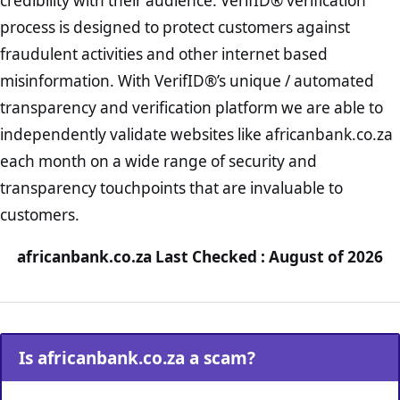
credibility with their audience. VerifID® verification
process is designed to protect customers against
fraudulent activities and other internet based
misinformation. With VerifID®’s unique / automated
transparency and verification platform we are able to
independently validate websites like africanbank.co.za
each month on a wide range of security and
transparency touchpoints that are invaluable to
customers.
africanbank.co.za Last Checked : August of 2026
Is africanbank.co.za a scam?