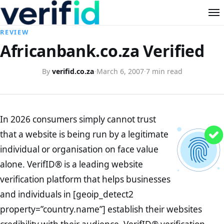
REVIEW
Africanbank.co.za Verified
By
verifid.co.za
·
March 6, 2007
·
7 min read
In 2026 consumers simply cannot trust
that a website is being run by a legitimate
individual or organisation on face value
alone. VerifID® is a leading website
verification platform that helps businesses
and individuals in [geoip_detect2
property=”country.name”] establish their websites