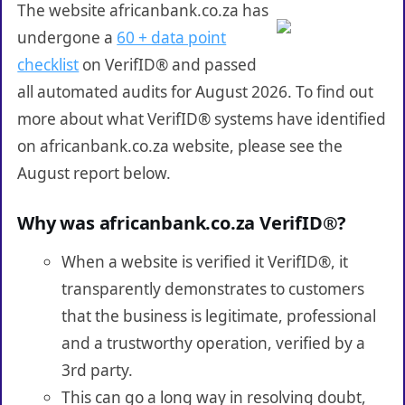
The website africanbank.co.za has
undergone a
60 + data point
checklist
on VerifID® and passed
all automated audits for August 2026. To find out
more about what VerifID® systems have identified
on africanbank.co.za website, please see the
August report below.
Why was africanbank.co.za VerifID®?
When a website is verified it VerifID®, it
transparently demonstrates to customers
that the business is legitimate, professional
and a trustworthy operation, verified by a
3rd party.
This can go a long way in resolving doubt,