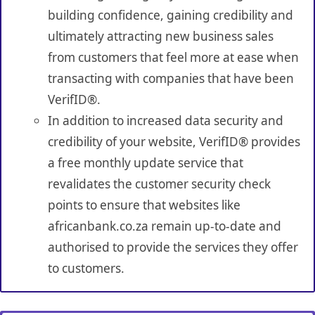
building confidence, gaining credibility and
ultimately attracting new business sales
from customers that feel more at ease when
transacting with companies that have been
VerifID®.
In addition to increased data security and
credibility of your website, VerifID® provides
a free monthly update service that
revalidates the customer security check
points to ensure that websites like
africanbank.co.za remain up-to-date and
authorised to provide the services they offer
to customers.