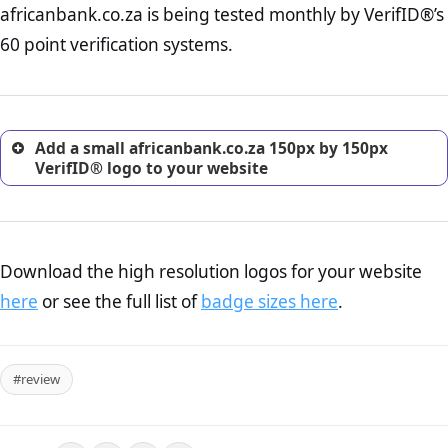
africanbank.co.za is being tested monthly by VerifID®’s
online retailer. It is therefore essential to have a shipping,
return, and refund page on your website. This is also an
60 point verification systems.
excellent method for gaining the trust of prospective
customers.
Add a small africanbank.co.za 150px by 150px
VerifID® logo to your website
Download the high resolution logos for your website
here
or see the full list of
badge sizes here
.
#review