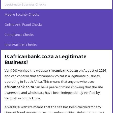
Legitimate Business Checks
Mobile Security Checks
Online Anti-Fraud Checks
Compliance Checks
Best Practices Checks
Is africanbank.co.za a Legitimate
Business?
VerifID® verified the website
africanbank.co.za
on August of 2026
and can confirm that africanbank.co.zaz is a legitimate business
operating in South Africa. This means that anyone who uses
africanbank.co.za
can have peace of mind knowing that the site
ownership and whois data have been independently verified by
VerifID® in South Africa.
A VerifID® website means that the site has been checked for any
signs of fraud reports or security vulnerabilities. Helping to protect