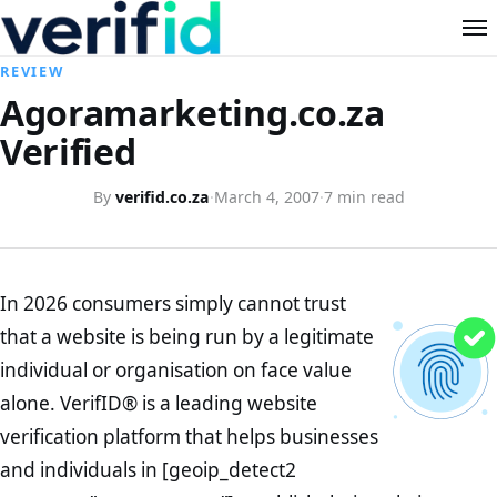
REVIEW
Agoramarketing.co.za
Verified
By
verifid.co.za
·
March 4, 2007
·
7 min read
In 2026 consumers simply cannot trust
that a website is being run by a legitimate
individual or organisation on face value
alone. VerifID® is a leading website
verification platform that helps businesses
and individuals in [geoip_detect2