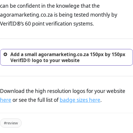
Returns Policy Page Check :
Before making a purchase,
can be confident in the knowlege that the
nearly half of consumers investigate the return policy of an
agoramarketing.co.za is being tested monthly by
online retailer. It is therefore essential to have a shipping,
return, and refund page on your website. This is also an
VerifID®’s 60 point verification systems.
excellent method for gaining the trust of prospective
customers.
Add a small agoramarketing.co.za 150px by 150px
VerifID® logo to your website
Download the high resolution logos for your website
here
or see the full list of
badge sizes here
.
#review