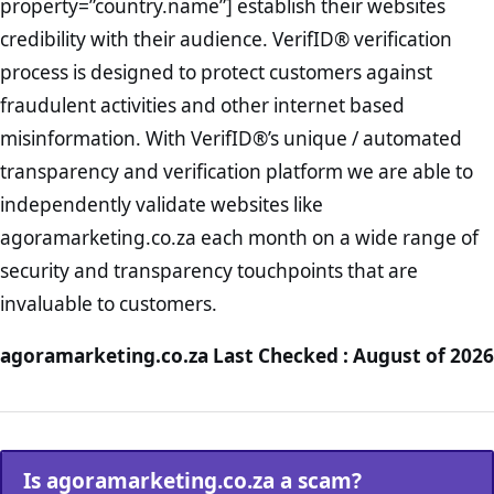
property=”country.name”] establish their websites
credibility with their audience. VerifID® verification
process is designed to protect customers against
fraudulent activities and other internet based
misinformation. With VerifID®’s unique / automated
transparency and verification platform we are able to
independently validate websites like
agoramarketing.co.za each month on a wide range of
security and transparency touchpoints that are
invaluable to customers.
agoramarketing.co.za Last Checked : August of 2026
Is agoramarketing.co.za a scam?