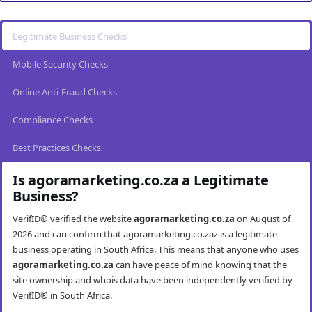
Legitimate Business Checks
Mobile Security Checks
Online Anti-Fraud Checks
Compliance Checks
Best Practices Checks
Is agoramarketing.co.za a Legitimate
Business?
VerifID® verified the website
agoramarketing.co.za
on August of
2026 and can confirm that agoramarketing.co.zaz is a legitimate
business operating in South Africa. This means that anyone who uses
agoramarketing.co.za
can have peace of mind knowing that the
site ownership and whois data have been independently verified by
VerifID® in South Africa.