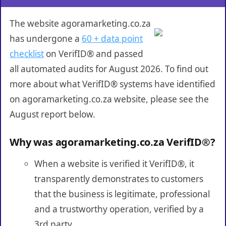
The website agoramarketing.co.za
has undergone a
60 + data point
checklist
on VerifID® and passed
all automated audits for August 2026. To find out
more about what VerifID® systems have identified
on agoramarketing.co.za website, please see the
August report below.
Why was agoramarketing.co.za VerifID®?
When a website is verified it VerifID®, it
transparently demonstrates to customers
that the business is legitimate, professional
and a trustworthy operation, verified by a
3rd party.