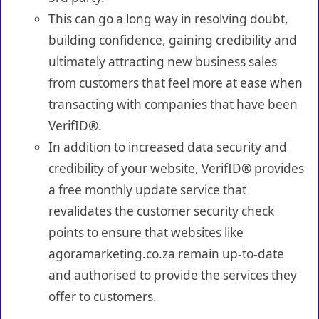
This can go a long way in resolving doubt,
building confidence, gaining credibility and
ultimately attracting new business sales
from customers that feel more at ease when
transacting with companies that have been
VerifID®.
In addition to increased data security and
credibility of your website, VerifID® provides
a free monthly update service that
revalidates the customer security check
points to ensure that websites like
agoramarketing.co.za remain up-to-date
and authorised to provide the services they
offer to customers.