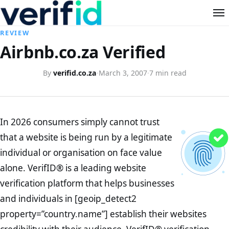
REVIEW
Airbnb.co.za Verified
By
verifid.co.za
·
March 3, 2007
·
7 min read
In 2026 consumers simply cannot trust
that a website is being run by a legitimate
individual or organisation on face value
alone. VerifID® is a leading website
verification platform that helps businesses
and individuals in [geoip_detect2
property=”country.name”] establish their websites