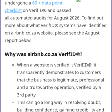
undergone a
60 + data point
checklist
on VerifID® and passed
all automated audits for August 2026. To find out
more about what VerifID® systems have identified
on airbnb.co.za website, please see the August
report below.
Why was airbnb.co.za VerifID®?
When a website is verified it VerifID®, it
transparently demonstrates to customers
that the business is legitimate, professional
and a trustworthy operation, verified by a
3rd party.
This can go a long way in resolving doubt,
building confidence, gaining credibility and