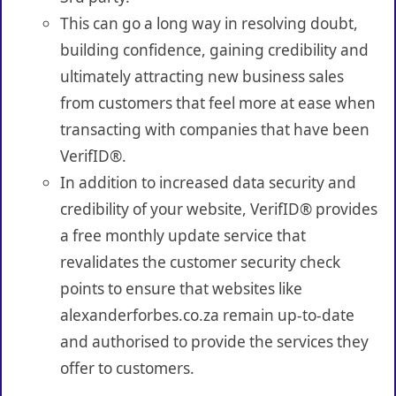
This can go a long way in resolving doubt,
building confidence, gaining credibility and
ultimately attracting new business sales
from customers that feel more at ease when
transacting with companies that have been
VerifID®.
In addition to increased data security and
credibility of your website, VerifID® provides
a free monthly update service that
revalidates the customer security check
points to ensure that websites like
alexanderforbes.co.za remain up-to-date
and authorised to provide the services they
offer to customers.