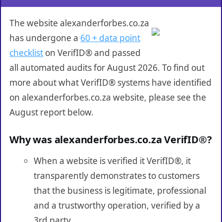
The website alexanderforbes.co.za
has undergone a
60 + data point
checklist
on VerifID® and passed
all automated audits for August 2026. To find out
more about what VerifID® systems have identified
on alexanderforbes.co.za website, please see the
August report below.
Why was alexanderforbes.co.za VerifID®?
When a website is verified it VerifID®, it
transparently demonstrates to customers
that the business is legitimate, professional
and a trustworthy operation, verified by a
3rd party.