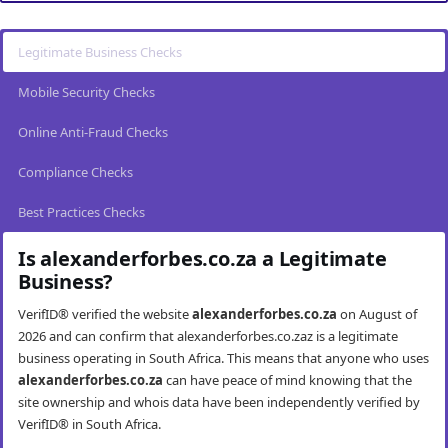
Legitimate Business Checks
Mobile Security Checks
Online Anti-Fraud Checks
Compliance Checks
Best Practices Checks
Is alexanderforbes.co.za a Legitimate
Business?
VerifID® verified the website
alexanderforbes.co.za
on August of
2026 and can confirm that alexanderforbes.co.zaz is a legitimate
business operating in South Africa. This means that anyone who uses
alexanderforbes.co.za
can have peace of mind knowing that the
site ownership and whois data have been independently verified by
VerifID® in South Africa.