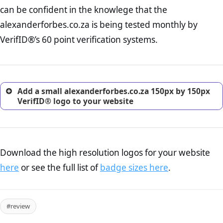
Returns Policy Page Check :
Before making a purchase,
can be confident in the knowlege that the
nearly half of consumers investigate the return policy of an
alexanderforbes.co.za is being tested monthly by
online retailer. It is therefore essential to have a shipping,
return, and refund page on your website. This is also an
VerifID®’s 60 point verification systems.
excellent method for gaining the trust of prospective
customers.
Add a small alexanderforbes.co.za 150px by 150px
VerifID® logo to your website
Download the high resolution logos for your website
here
or see the full list of
badge sizes here
.
#review