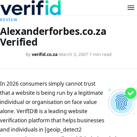
REVIEW
Alexanderforbes.co.za
Verified
By
verifid.co.za
·
March 3, 2007
·
7 min read
In 2026 consumers simply cannot trust
that a website is being run by a legitimate
individual or organisation on face value
alone. VerifID® is a leading website
verification platform that helps businesses
and individuals in [geoip_detect2