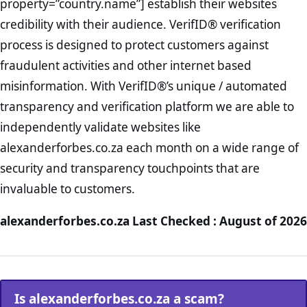
property=”country.name”] establish their websites
credibility with their audience. VerifID® verification
process is designed to protect customers against
fraudulent activities and other internet based
misinformation. With VerifID®’s unique / automated
transparency and verification platform we are able to
independently validate websites like
alexanderforbes.co.za each month on a wide range of
security and transparency touchpoints that are
invaluable to customers.
alexanderforbes.co.za Last Checked : August of 2026
Is alexanderforbes.co.za a scam?