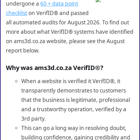
undergone a
60 + data point
checklist
on VerifID® and passed
all automated audits for August 2026. To find out
more about what VerifID® systems have identified
on ams3d.co.za website, please see the August
report below.
Why was ams3d.co.za VerifID®?
When a website is verified it VerifID®, it
transparently demonstrates to customers
that the business is legitimate, professional
and a trustworthy operation, verified by a
3rd party.
This can go a long way in resolving doubt,
building confidence, gaining credibility and