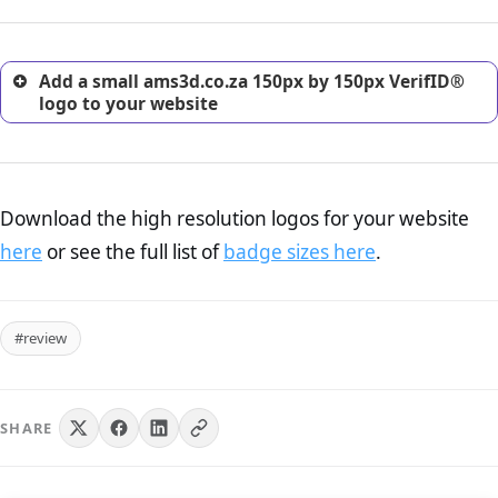
customers.
Add a small ams3d.co.za 150px by 150px VerifID®
logo to your website
Download the high resolution logos for your website
here
or see the full list of
badge sizes here
.
#review
SHARE