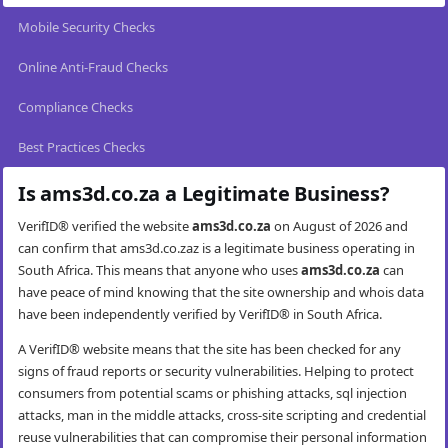
Mobile Security Checks
Online Anti-Fraud Checks
Compliance Checks
Best Practices Checks
Is ams3d.co.za a Legitimate Business?
VerifID® verified the website
ams3d.co.za
on August of 2026 and
can confirm that ams3d.co.zaz is a legitimate business operating in
South Africa. This means that anyone who uses
ams3d.co.za
can
have peace of mind knowing that the site ownership and whois data
have been independently verified by VerifID® in South Africa.
A VerifID® website means that the site has been checked for any
signs of fraud reports or security vulnerabilities. Helping to protect
consumers from potential scams or phishing attacks, sql injection
attacks, man in the middle attacks, cross-site scripting and credential
reuse vulnerabilities that can compromise their personal information