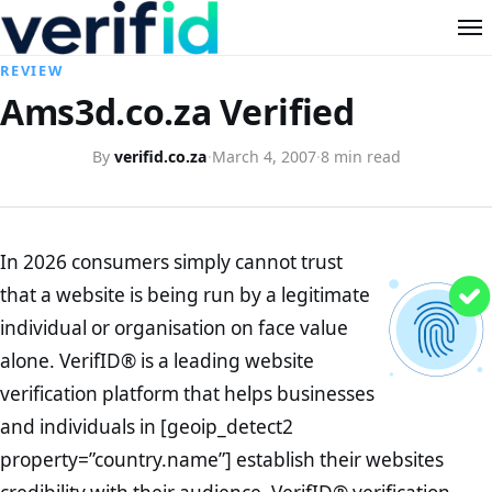
REVIEW
Ams3d.co.za Verified
By
verifid.co.za
·
March 4, 2007
·
8 min read
In 2026 consumers simply cannot trust
that a website is being run by a legitimate
individual or organisation on face value
alone. VerifID® is a leading website
verification platform that helps businesses
and individuals in [geoip_detect2
property=”country.name”] establish their websites