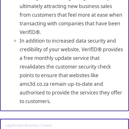
ultimately attracting new business sales
from customers that feel more at ease when
transacting with companies that have been
VerifID®.
In addition to increased data security and
credibility of your website, VerifID® provides
a free monthly update service that
revalidates the customer security check
points to ensure that websites like
ams3d.co.za remain up-to-date and
authorised to provide the services they offer
to customers.
Legitimate Business Checks