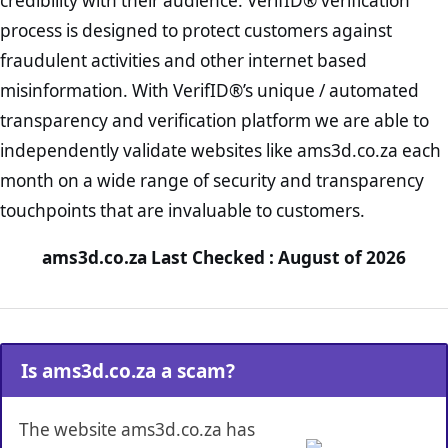
credibility with their audience. VerifID® verification
process is designed to protect customers against
fraudulent activities and other internet based
misinformation. With VerifID®’s unique / automated
transparency and verification platform we are able to
independently validate websites like ams3d.co.za each
month on a wide range of security and transparency
touchpoints that are invaluable to customers.
ams3d.co.za Last Checked : August of 2026
Is ams3d.co.za a scam?
The website ams3d.co.za has