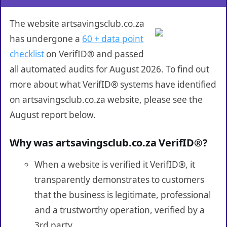
The website artsavingsclub.co.za
has undergone a
60 + data point
checklist
on VerifID® and passed
all automated audits for August 2026. To find out
more about what VerifID® systems have identified
on artsavingsclub.co.za website, please see the
August report below.
Why was artsavingsclub.co.za VerifID®?
When a website is verified it VerifID®, it
transparently demonstrates to customers
that the business is legitimate, professional
and a trustworthy operation, verified by a
3rd party.