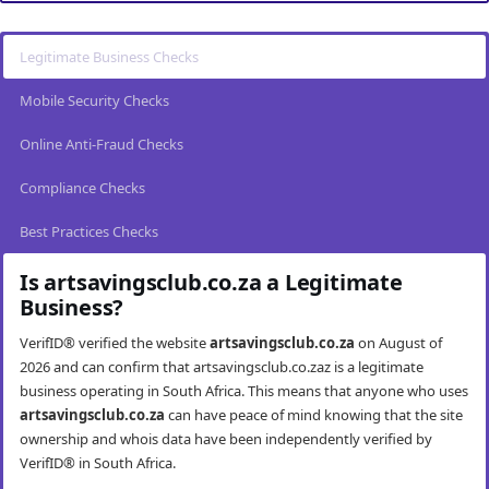
Legitimate Business Checks
Mobile Security Checks
Online Anti-Fraud Checks
Compliance Checks
Best Practices Checks
Is artsavingsclub.co.za a Legitimate
Business?
VerifID® verified the website
artsavingsclub.co.za
on August of
2026 and can confirm that artsavingsclub.co.zaz is a legitimate
business operating in South Africa. This means that anyone who uses
artsavingsclub.co.za
can have peace of mind knowing that the site
ownership and whois data have been independently verified by
VerifID® in South Africa.