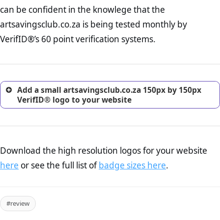
Returns Policy Page Check :
Before making a purchase,
can be confident in the knowlege that the
nearly half of consumers investigate the return policy of an
artsavingsclub.co.za is being tested monthly by
online retailer. It is therefore essential to have a shipping,
return, and refund page on your website. This is also an
VerifID®’s 60 point verification systems.
excellent method for gaining the trust of prospective
customers.
Add a small artsavingsclub.co.za 150px by 150px
VerifID® logo to your website
Download the high resolution logos for your website
here
or see the full list of
badge sizes here
.
#review