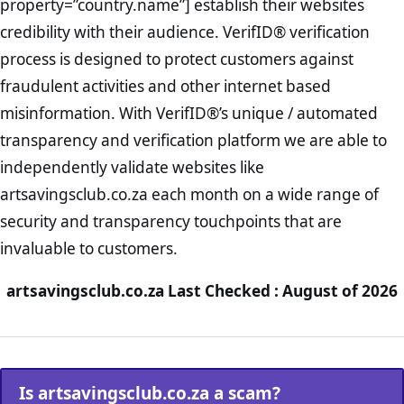
property=”country.name”] establish their websites
credibility with their audience. VerifID® verification
process is designed to protect customers against
fraudulent activities and other internet based
misinformation. With VerifID®’s unique / automated
transparency and verification platform we are able to
independently validate websites like
artsavingsclub.co.za each month on a wide range of
security and transparency touchpoints that are
invaluable to customers.
artsavingsclub.co.za Last Checked : August of 2026
Is artsavingsclub.co.za a scam?