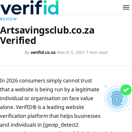
REVIEW
Artsavingsclub.co.za
Verified
By
verifid.co.za
·
March 5, 2007
·
7 min read
In 2026 consumers simply cannot trust
that a website is being run by a legitimate
individual or organisation on face value
alone. VerifID® is a leading website
verification platform that helps businesses
and individuals in [geoip_detect2