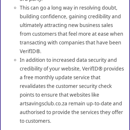
This can go a long way in resolving doubt,
building confidence, gaining credibility and
ultimately attracting new business sales
from customers that feel more at ease when
transacting with companies that have been
VerifID®.
In addition to increased data security and
credibility of your website, VerifID® provides
a free monthly update service that
revalidates the customer security check
points to ensure that websites like
artsavingsclub.co.za remain up-to-date and
authorised to provide the services they offer
to customers.