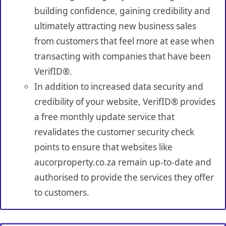
building confidence, gaining credibility and
ultimately attracting new business sales
from customers that feel more at ease when
transacting with companies that have been
VerifID®.
In addition to increased data security and
credibility of your website, VerifID® provides
a free monthly update service that
revalidates the customer security check
points to ensure that websites like
aucorproperty.co.za remain up-to-date and
authorised to provide the services they offer
to customers.