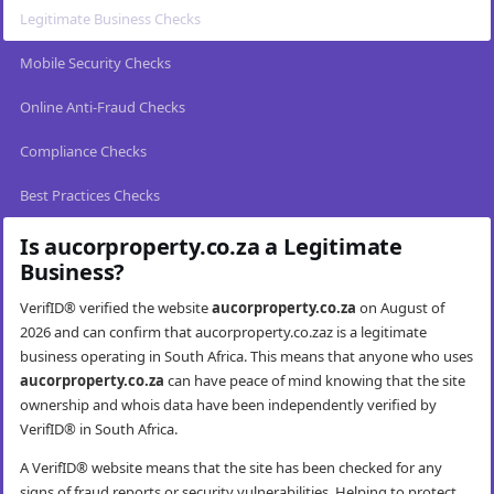
Legitimate Business Checks
Mobile Security Checks
Online Anti-Fraud Checks
Compliance Checks
Best Practices Checks
Is aucorproperty.co.za a Legitimate
Business?
VerifID® verified the website
aucorproperty.co.za
on August of
2026 and can confirm that aucorproperty.co.zaz is a legitimate
business operating in South Africa. This means that anyone who uses
aucorproperty.co.za
can have peace of mind knowing that the site
ownership and whois data have been independently verified by
VerifID® in South Africa.
A VerifID® website means that the site has been checked for any
signs of fraud reports or security vulnerabilities. Helping to protect