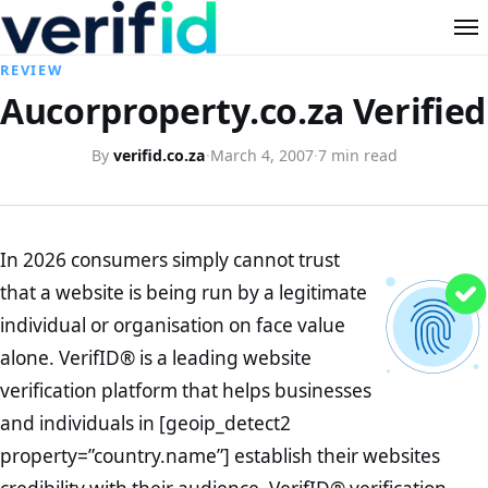
REVIEW
Aucorproperty.co.za Verified
By
verifid.co.za
·
March 4, 2007
·
7 min read
In 2026 consumers simply cannot trust
that a website is being run by a legitimate
individual or organisation on face value
alone. VerifID® is a leading website
verification platform that helps businesses
and individuals in [geoip_detect2
property=”country.name”] establish their websites