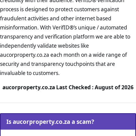
credibility with their audience. VerifID® verification
process is designed to protect customers against
fraudulent activities and other internet based
misinformation. With VerifID®’s unique / automated
transparency and verification platform we are able to
independently validate websites like
aucorproperty.co.za each month on a wide range of
security and transparency touchpoints that are
invaluable to customers.
aucorproperty.co.za Last Checked : August of 2026
Is aucorproperty.co.za a scam?