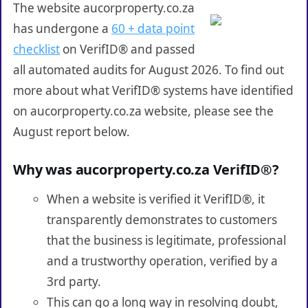
The website aucorproperty.co.za
has undergone a
60 + data point
checklist
on VerifID® and passed
all automated audits for August 2026. To find out
more about what VerifID® systems have identified
on aucorproperty.co.za website, please see the
August report below.
Why was aucorproperty.co.za VerifID®?
When a website is verified it VerifID®, it
transparently demonstrates to customers
that the business is legitimate, professional
and a trustworthy operation, verified by a
3rd party.
This can go a long way in resolving doubt,