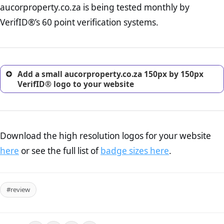
aucorproperty.co.za is being tested monthly by
online retailer. It is therefore essential to have a shipping,
return, and refund page on your website. This is also an
VerifID®’s 60 point verification systems.
excellent method for gaining the trust of prospective
customers.
Add a small aucorproperty.co.za 150px by 150px
VerifID® logo to your website
Download the high resolution logos for your website
here
or see the full list of
badge sizes here
.
#review