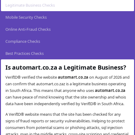
Legitimate Business Checks
Mobile Security Checks
Online Anti-Fraud Checks
Compliance Checks
Best Practices Checks
Is automart.co.za a Legitimate Business?
VerifID® verified the website
automart.co.za
on August of 2026 and
can confirm that automart.co.zaz is a legitimate business operating
in South Africa. This means that anyone who uses
automart.co.za
can have peace of mind knowing that the site ownership and whois
data have been independently verified by VerifID® in South Africa.
A VerifID® website means that the site has been checked for any
signs of fraud reports or security vulnerabilities. Helping to protect
consumers from potential scams or phishing attacks, sql injection
attacks, man in the middle attacks, cross-site scripting and credential