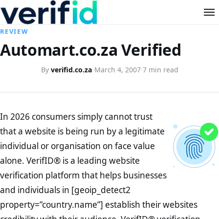
REVIEW
Automart.co.za Verified
By
verifid.co.za
·
March 4, 2007
·
7 min read
In 2026 consumers simply cannot trust
that a website is being run by a legitimate
individual or organisation on face value
alone. VerifID® is a leading website
verification platform that helps businesses
and individuals in [geoip_detect2
property=”country.name”] establish their websites