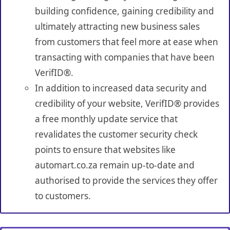
building confidence, gaining credibility and
ultimately attracting new business sales
from customers that feel more at ease when
transacting with companies that have been
VerifID®.
In addition to increased data security and
credibility of your website, VerifID® provides
a free monthly update service that
revalidates the customer security check
points to ensure that websites like
automart.co.za remain up-to-date and
authorised to provide the services they offer
to customers.