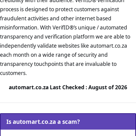
credibility with their audience. VerifID® verification
process is designed to protect customers against
fraudulent activities and other internet based
misinformation. With VerifID®’s unique / automated
transparency and verification platform we are able to
independently validate websites like automart.co.za
each month on a wide range of security and
transparency touchpoints that are invaluable to
customers.
automart.co.za Last Checked : August of 2026
Is automart.co.za a scam?