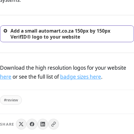
excellent method for gaining the trust of prospective
customers.
Add a small automart.co.za 150px by 150px
VerifID® logo to your website
Download the high resolution logos for your website
here
or see the full list of
badge sizes here
.
#review
SHARE