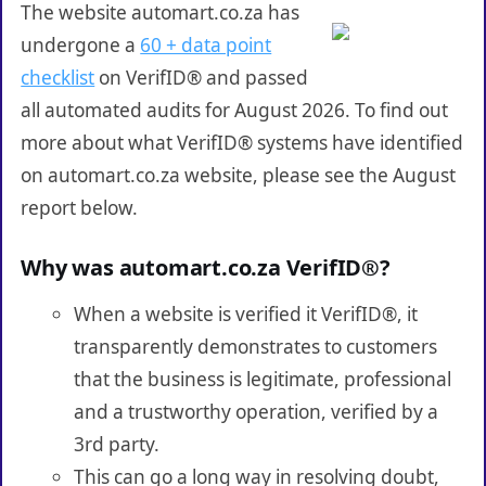
The website automart.co.za has
undergone a
60 + data point
checklist
on VerifID® and passed
all automated audits for August 2026. To find out
more about what VerifID® systems have identified
on automart.co.za website, please see the August
report below.
Why was automart.co.za VerifID®?
When a website is verified it VerifID®, it
transparently demonstrates to customers
that the business is legitimate, professional
and a trustworthy operation, verified by a
3rd party.
This can go a long way in resolving doubt,