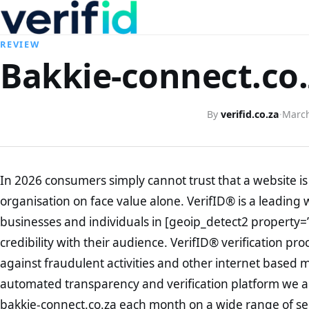
REVIEW
Bakkie-connect.co.
By
verifid.co.za
·
March
In 2026 consumers simply cannot trust that a website is 
organisation on face value alone. VerifID® is a leading 
businesses and individuals in [geoip_detect2 property=
credibility with their audience. VerifID® verification pr
against fraudulent activities and other internet based 
automated transparency and verification platform we ar
bakkie-connect.co.za each month on a wide range of se