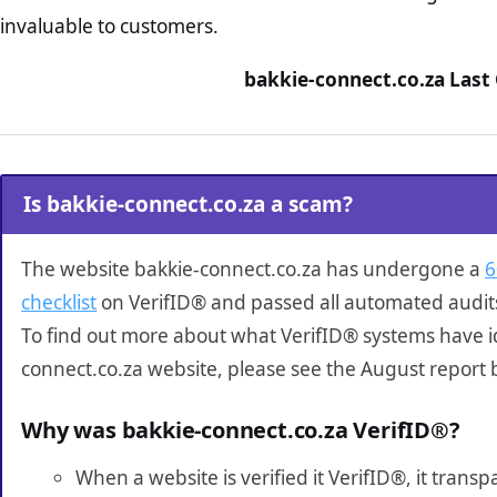
invaluable to customers.
bakkie-connect.co.za Last
Is bakkie-connect.co.za a scam?
The website bakkie-connect.co.za has undergone a
6
checklist
on VerifID® and passed all automated audit
To find out more about what VerifID® systems have i
connect.co.za website, please see the August report 
Why was bakkie-connect.co.za VerifID®?
When a website is verified it VerifID®, it tran