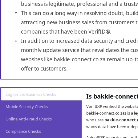
business is legitimate, professional and a trust
This can go a long way in resolving doubt, build
attracting new business sales from customers t
companies that have been VerifID®.
In addition to increased data security and credi
monthly update service that revalidates the cus
websites like bakkie-connect.co.za remain up-t
offer to customers.
Legitimate Business Checks
Is bakkie-connec
VerifID® verified the websi
Mobile Security Checks
bakkie-connect.co.zaz is a l
Online Anti-Fraud Checks
who uses
bakkie-connect.
whois data have been indepe
Compliance Checks
A VerifID® website means tha