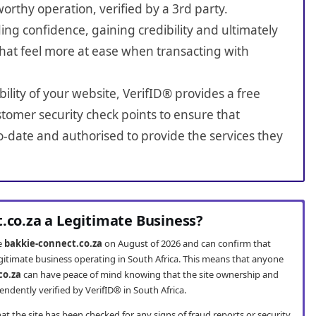
worthy operation, verified by a 3rd party.
ing confidence, gaining credibility and ultimately
hat feel more at ease when transacting with
bility of your website, VerifID® provides a free
tomer security check points to ensure that
o-date and authorised to provide the services they
t.co.za a Legitimate Business?
te
bakkie-connect.co.za
on August of 2026 and can confirm that
egitimate business operating in South Africa. This means that anyone
co.za
can have peace of mind knowing that the site ownership and
ndently verified by VerifID® in South Africa.
t the site has been checked for any signs of fraud reports or security