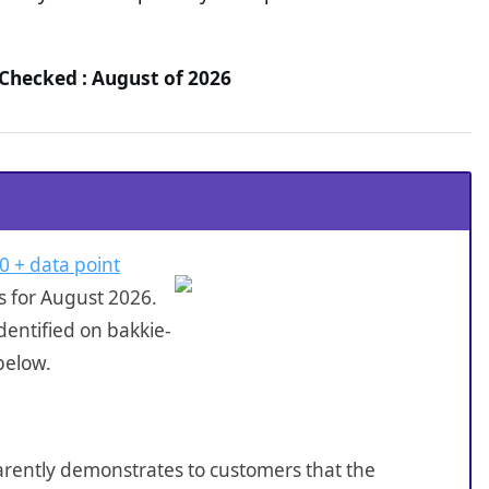
 Checked : August of 2026
0 + data point
s for August 2026.
dentified on bakkie-
below.
sparently demonstrates to customers that the