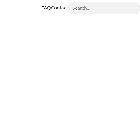
Search
FAQ
Contact