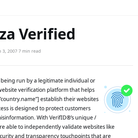
za Verified
 3, 2007
·
7 min read
being run by a legitimate individual or
website verification platform that helps
”country.name”] establish their websites
ocess is designed to protect customers
misinformation. With VerifID®’s unique /
e able to independently validate websites like
curity and transparency touchpoints that are