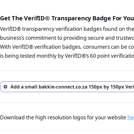
court records regarding frau
The written contracts
from you. Having an ef
The adequate protecti
options and avoid rep
Get The VerifID® Transparency Badge For You
The provision documen
Terms and Conditio
business, as well as wh
VerifID® transparency verification badges found on th
To reiterate
VerifID® IS N
Privacy Policy Page 
of bakkie-connect.co.za to 
business’s commitment to providing secure and trustwo
advised that you work
identified a number of term
ecommerce business.
With VerifID® verification badges, consumers can be co
to some parts of the POPIA re
Returns Policy Page
is being tested monthly by VerifID®’s 60 point verificati
investigate the return 
return, and refund pag
trust of prospective 
Add a small bakkie-connect.co.za 150px by 150px Ver
Download the high resolution logos for your website
he