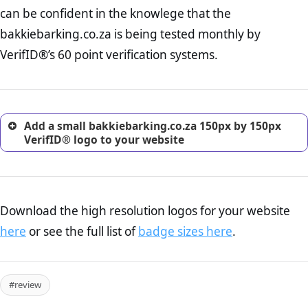
Returns Policy Page Check :
Before making a purchase,
can be confident in the knowlege that the
nearly half of consumers investigate the return policy of an
bakkiebarking.co.za is being tested monthly by
online retailer. It is therefore essential to have a shipping,
return, and refund page on your website. This is also an
VerifID®’s 60 point verification systems.
excellent method for gaining the trust of prospective
customers.
Add a small bakkiebarking.co.za 150px by 150px
VerifID® logo to your website
Download the high resolution logos for your website
here
or see the full list of
badge sizes here
.
#review