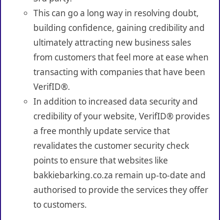
This can go a long way in resolving doubt,
building confidence, gaining credibility and
ultimately attracting new business sales
from customers that feel more at ease when
transacting with companies that have been
VerifID®.
In addition to increased data security and
credibility of your website, VerifID® provides
a free monthly update service that
revalidates the customer security check
points to ensure that websites like
bakkiebarking.co.za remain up-to-date and
authorised to provide the services they offer
to customers.