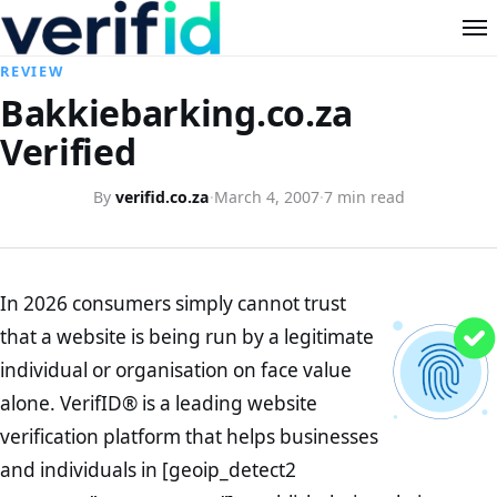
REVIEW
Bakkiebarking.co.za
Verified
By
verifid.co.za
·
March 4, 2007
·
7 min read
In 2026 consumers simply cannot trust
that a website is being run by a legitimate
individual or organisation on face value
alone. VerifID® is a leading website
verification platform that helps businesses
and individuals in [geoip_detect2