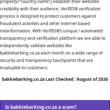
property=”country.name”] establish their websites
credibility with their audience. VerifID® verification
process is designed to protect customers against
fraudulent activities and other internet based
misinformation. With VerifID®’s unique / automated
transparency and verification platform we are able to
independently validate websites like
bakkiebarking.co.za each month on a wide range of
security and transparency touchpoints that are
invaluable to customers.
bakkiebarking.co.za Last Checked : August of 2026
Is bakkiebarking.co.za a scam?