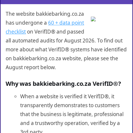
The website bakkiebarking.co.za
has undergone a
60 + data point
checklist
on VerifID® and passed
all automated audits for August 2026. To find out
more about what VerifID® systems have identified
on bakkiebarking.co.za website, please see the
August report below.
Why was bakkiebarking.co.za VerifID®?
When a website is verified it VerifID®, it
transparently demonstrates to customers
that the business is legitimate, professional
and a trustworthy operation, verified by a
3rd party.