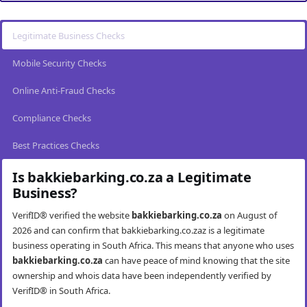
Legitimate Business Checks
Mobile Security Checks
Online Anti-Fraud Checks
Compliance Checks
Best Practices Checks
Is bakkiebarking.co.za a Legitimate
Business?
VerifID® verified the website
bakkiebarking.co.za
on August of
2026 and can confirm that bakkiebarking.co.zaz is a legitimate
business operating in South Africa. This means that anyone who uses
bakkiebarking.co.za
can have peace of mind knowing that the site
ownership and whois data have been independently verified by
VerifID® in South Africa.