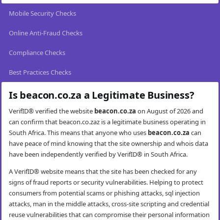
Mobile Security Checks
Online Anti-Fraud Checks
Compliance Checks
Best Practices Checks
Is beacon.co.za a Legitimate Business?
VerifID® verified the website
beacon.co.za
on August of 2026 and
can confirm that beacon.co.zaz is a legitimate business operating in
South Africa. This means that anyone who uses
beacon.co.za
can
have peace of mind knowing that the site ownership and whois data
have been independently verified by VerifID® in South Africa.
A VerifID® website means that the site has been checked for any
signs of fraud reports or security vulnerabilities. Helping to protect
consumers from potential scams or phishing attacks, sql injection
attacks, man in the middle attacks, cross-site scripting and credential
reuse vulnerabilities that can compromise their personal information