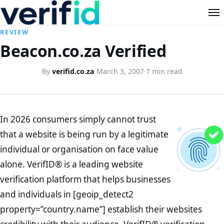
REVIEW
Beacon.co.za Verified
By
verifid.co.za
·
March 3, 2007
·
7 min read
In 2026 consumers simply cannot trust
that a website is being run by a legitimate
individual or organisation on face value
alone. VerifID® is a leading website
verification platform that helps businesses
and individuals in [geoip_detect2
property=”country.name”] establish their websites