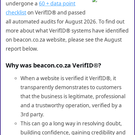
undergone a
60 + data point
checklist
on VerifID® and passed
all automated audits for August 2026. To find out
more about what VerifID® systems have identified
on beacon.co.za website, please see the August
report below.
Why was beacon.co.za VerifID®?
When a website is verified it VerifID®, it
transparently demonstrates to customers
that the business is legitimate, professional
and a trustworthy operation, verified by a
3rd party.
This can go a long way in resolving doubt,
building confidence, gaining credibility and