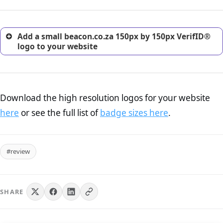
customers.
Add a small beacon.co.za 150px by 150px VerifID®
logo to your website
Download the high resolution logos for your website
here
or see the full list of
badge sizes here
.
#review
SHARE