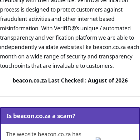
credibility with their audience. VerifID® verification
process is designed to protect customers against
fraudulent activities and other internet based
misinformation. With VerifID®’s unique / automated
transparency and verification platform we are able to
independently validate websites like beacon.co.za each
month on a wide range of security and transparency
touchpoints that are invaluable to customers.
beacon.co.za Last Checked : August of 2026
Is beacon.co.za a scam?
The website beacon.co.za has