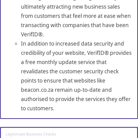
ultimately attracting new business sales
from customers that feel more at ease when
transacting with companies that have been
VerifID®.
In addition to increased data security and
credibility of your website, VerifID® provides
a free monthly update service that
revalidates the customer security check
points to ensure that websites like
beacon.co.za remain up-to-date and
authorised to provide the services they offer
to customers.
Legitimate Business Checks