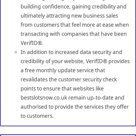
building confidence, gaining credibility and
ultimately attracting new business sales
from customers that feel more at ease when
transacting with companies that have been
VerifID®.
In addition to increased data security and
credibility of your website, VerifID® provides
a free monthly update service that
revalidates the customer security check
points to ensure that websites like
bestslotsnow.co.uk remain up-to-date and
authorised to provide the services they offer
to customers.