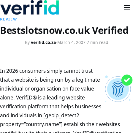
REVIEW
Bestslotsnow.co.uk Verified
By
verifid.co.za
·
March 4, 2007
·
7 min read
In 2026 consumers simply cannot trust
that a website is being run by a legitimate
individual or organisation on face value
alone. VerifID® is a leading website
verification platform that helps businesses
and individuals in [geoip_detect2
property=”country.name”] establish their websites