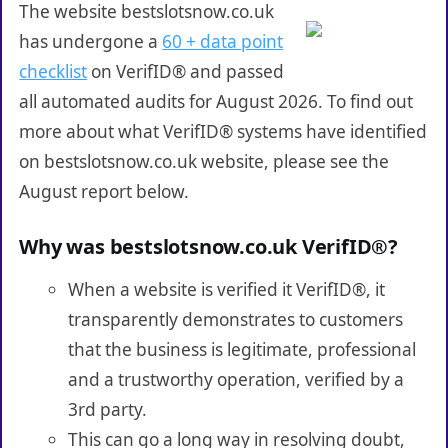
The website bestslotsnow.co.uk
has undergone a
60 + data point
checklist
on VerifID® and passed
all automated audits for August 2026. To find out
more about what VerifID® systems have identified
on bestslotsnow.co.uk website, please see the
August report below.
Why was bestslotsnow.co.uk VerifID®?
When a website is verified it VerifID®, it
transparently demonstrates to customers
that the business is legitimate, professional
and a trustworthy operation, verified by a
3rd party.
This can go a long way in resolving doubt,