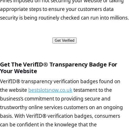
Fines imposed on not securing your website or taking
outlines the businesses intent in
personal and financial information from any potential hacking
to 3rd party payment processors. In the test conducted on
should describe your brand’s history and values. It should also
appropriate steps to ensure your customers data
attempts. The encryption on bestslotsnow.co.uk is end-to-end with a
bestslotsnow.co.uk our systems did not return any red flagged
The appoint an Information Officer to maintain compliance
contain trust elements to demonstrate that your store is
trusted CA Origin certificate on the responding server. Thus
security is being routinely checked can run into millions.
payment processors or insecure transaction methods.
The disclosure of the collection and use of all personal
authentic and credible.
bestslotsnow.co.uk is a viable option for potential customers looking
information
Contact Page Check:
Ensure that your contact number, email
to make a purchase, share personal information, or simply browse
Furthermore no names or ID numbers associated with
The provision of channels responding to “data subjects” access
address, and actual physical address (if applicable) are
the site from their mobile devices.
bestslotsnow.co.uk appear in any public court records regarding
and rectification requests
displayed on the Contact page. Clarify how customers can
Get Verified
fraudulent activity.
The provision of notification channels for security
contact you in order to demonstrate your authenticity.
compromises
FAQ Page Check :
Customers may have numerous inquiries
The written contracts with the data operators
before deciding to purchase from you. Having an effective FAQ
The adequate protection in cross border data transfers
page will allow you to offer customers self-service options and
Get The VerifID® Transparency Badge For
The provision documentation of all personal data processing
avoid repeatedly answering the same questions.
Your Website
operations
Terms and Conditions Page Check :
This page describes
VerifID® transparency verification badges found on
your legal foundation as a business, as well as what is and is
To reiterate
VerifID® IS NOT A POPIA COMPLIANCE service
. The
not included in or with your services.
the website
bestslotsnow.co.uk
testament to the
onus is still on the operators of bestslotsnow.co.uk to ensure that the
Privacy Policy Page Check :
As concerns about data breaches
business’s commitment to providing secure and
POPIA requiements are upheld. That said, VerifID® identified a
increase, it is strongly advised that you work with an attorney
number of terms on bestslotsnow.co.uk that indicate that the
trustworthy online services customers on an ongoing
to draught a comprehensive privacy policy for your
company is adhereing to some parts of the POPIA requirements, if
ecommerce business.
basis. With VerifID® verification badges, consumers
not already in full compliance with the legislation.
Returns Policy Page Check :
Before making a purchase,
can be confident in the knowlege that the
nearly half of consumers investigate the return policy of an