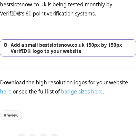
bestslotsnow.co.uk is being tested monthly by
online retailer. It is therefore essential to have a shipping,
return, and refund page on your website. This is also an
VerifID®’s 60 point verification systems.
excellent method for gaining the trust of prospective
customers.
Add a small bestslotsnow.co.uk 150px by 150px
VerifID® logo to your website
Download the high resolution logos for your website
here
or see the full list of
badge sizes here
.
#review