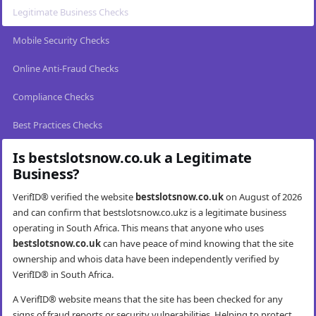
Legitimate Business Checks
Mobile Security Checks
Online Anti-Fraud Checks
Compliance Checks
Best Practices Checks
Is bestslotsnow.co.uk a Legitimate
Business?
VerifID® verified the website
bestslotsnow.co.uk
on August of 2026
and can confirm that bestslotsnow.co.ukz is a legitimate business
operating in South Africa. This means that anyone who uses
bestslotsnow.co.uk
can have peace of mind knowing that the site
ownership and whois data have been independently verified by
VerifID® in South Africa.
A VerifID® website means that the site has been checked for any
signs of fraud reports or security vulnerabilities. Helping to protect