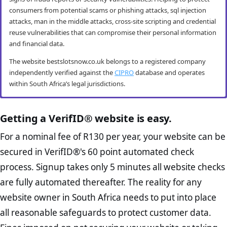
consumers from potential scams or phishing attacks, sql injection
attacks, man in the middle attacks, cross-site scripting and credential
reuse vulnerabilities that can compromise their personal information
and financial data.
The website bestslotsnow.co.uk belongs to a registered company
independently verified against the
CIPRO
database and operates
within South Africa’s legal jurisdictions.
bestslotsnow.co.uk mobile security
bestslotsnow.co.uk anti-fraud checks
bestslotsnow.co.uk compliance checks
bestslotsnow.co.uk e-commerce best
practice checks
Getting a VerifID® website is easy.
VerifID® conducts routine mobile usability and mobile browsing
VerifID®’s online anti-fraud check is used to verify the authenticity of
The Protection of Personal Information Act (POPIA) impacts all
security audits. The bestslotsnow.co.uk website passed all testing
online transactions to prevent fraud. The online anti-fraud check by
website owners in South Africa and is designed to protect consumers
The website bestslotsnow.co.uk passed the following VerifID® page
For a nominal fee of R130 per year, your website can be
criteria making it both secure and user-friendly for mobile users.
VerifID® seeks to ensure that transactions being conducted on
rights and their personal information. The POPI Act specifies the
checks on August 2026 with only 2 potential flags.
secured in VerifID®'s 60 point automated check
bestslotsnow.co.uk are between the legitimate site operators and the
minimum requirements for accessing and “processing” an
VerifID®’s tests include responsiveness, navigation and overall
Home Page Check :
This is arguably the most significant page
end consumer. Thus helping to prevent fraudulent activities such as
individual’s personal information to which all business owners must
process. Signup takes only 5 minutes all website checks
design shifts on various mobile devices, ensuring that the website
on your website. A well-designed homepage should convey
man in the middle attacks, identity theft, phishing scams, and other
adhere. In summary the Act requires organisations to identify all
are fully automated thereafter. The reality for any
provides an optimal viewing experience and that no code hides or
the nature of your business and its unique value proposition. It
types of online fraud.
reasonably foreseeable external and internal threats to personal data
obfusticates hidden objects that could threaten the security of your
should also contain links to your store’s product and category
website owner in South Africa needs to put into place
in their possession or under their control. While VerifID® is unable to
mobile device.
When tested in August 2026 the website bestslotsnow.co.uk does not
pages.
check the compliance behind the scenes of websites and business
all reasonable safeguards to protect customer data.
appear to take online transactions directly. In many ecommerce
Abut Us Page Check :
This is where customers will learn about
owners in South Africa, without a terms and conditions page which
The bestslotsnow.co.uk website uses 256-bit encryption to protect
scenarios legitimate online retailers securely pass transactions over
the individuals behind your products. A good About page