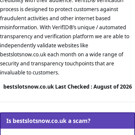
credibility with their audience. VerifID® verification
process is designed to protect customers against
fraudulent activities and other internet based
misinformation. With VerifID®’s unique / automated
transparency and verification platform we are able to
independently validate websites like
bestslotsnow.co.uk each month on a wide range of
security and transparency touchpoints that are
invaluable to customers.
bestslotsnow.co.uk Last Checked : August of 2026
Is bestslotsnow.co.uk a scam?