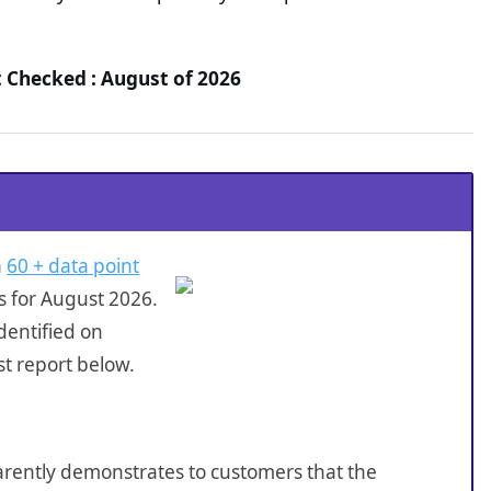
t Checked : August of 2026
a
60 + data point
s for August 2026.
dentified on
t report below.
sparently demonstrates to customers that the