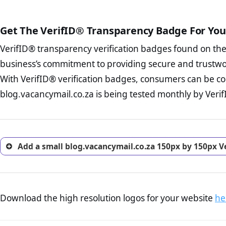
public court records regardin
The written contracts
from you. Having an ef
The adequate protecti
options and avoid rep
Get The VerifID® Transparency Badge For You
The provision documen
Terms and Conditio
business, as well as wh
VerifID® transparency verification badges found on th
To reiterate
VerifID® IS N
Privacy Policy Page 
of blog.vacancymail.co.za t
business’s commitment to providing secure and trustwo
advised that you work
identified a number of term
ecommerce business.
With VerifID® verification badges, consumers can be co
adhereing to some parts of t
Returns Policy Page
blog.vacancymail.co.za is being tested monthly by VerifI
legislation.
investigate the return 
return, and refund pag
trust of prospective 
Add a small blog.vacancymail.co.za 150px by 150px V
Download the high resolution logos for your website
he