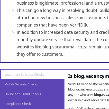
business is legitimate, professional and a trust
This can go a long way in resolving doubt, build
attracting new business sales from customers t
companies that have been VerifID®.
In addition to increased data security and credi
monthly update service that revalidates the cus
websites like blog.vacancymail.co.za remain up
they offer to customers.
Legitimate Business Checks
Is blog.vacancym
VerifID® verified the websi
Mobile Security Checks
blog.vacancymail.co.zaz is a
Online Anti-Fraud Checks
anyone who uses
blog.vac
ownership and whois data ha
Compliance Checks
A VerifID® website means tha