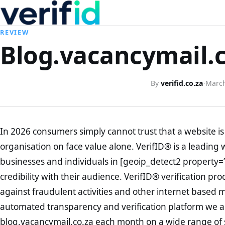
REVIEW
Blog.vacancymail.c
By
verifid.co.za
·
March
In 2026 consumers simply cannot trust that a website is 
organisation on face value alone. VerifID® is a leading 
businesses and individuals in [geoip_detect2 property=
credibility with their audience. VerifID® verification pr
against fraudulent activities and other internet based 
automated transparency and verification platform we ar
blog.vacancymail.co.za each month on a wide range of 