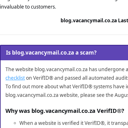
invaluable to customers.
blog.vacancymail.co.za Las
Is blog.vacancymail.co.za a scam?
The website blog.vacancymail.co.za has undergone 
checklist
on VerifID® and passed all automated audit
To find out more about what VerifID® systems have i
blog.vacancymail.co.za website, please see the Augus
Why was blog.vacancymail.co.za VerifID®?
When a website is verified it VerifID®, it tran