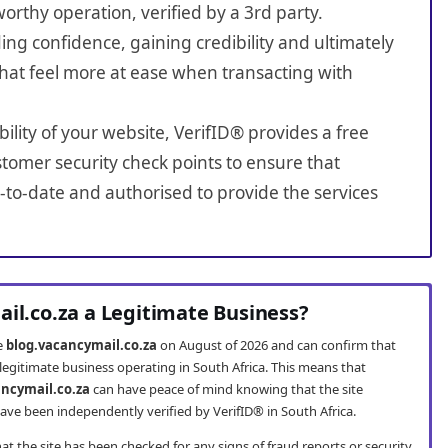
worthy operation, verified by a 3rd party.
ing confidence, gaining credibility and ultimately
hat feel more at ease when transacting with
bility of your website, VerifID® provides a free
tomer security check points to ensure that
-to-date and authorised to provide the services
ail.co.za a Legitimate Business?
te
blog.vacancymail.co.za
on August of 2026 and can confirm that
 legitimate business operating in South Africa. This means that
ancymail.co.za
can have peace of mind knowing that the site
ve been independently verified by VerifID® in South Africa.
t the site has been checked for any signs of fraud reports or security