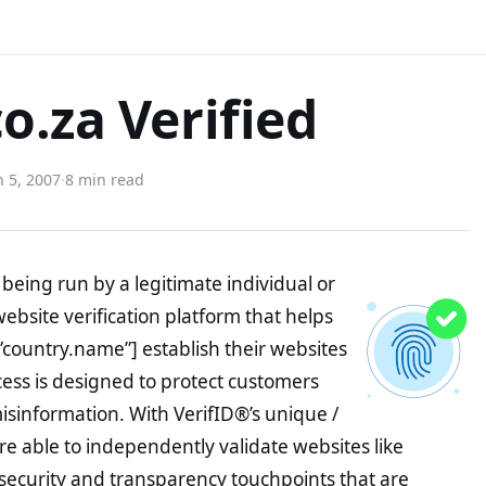
o.za Verified
 5, 2007
·
8 min read
being run by a legitimate individual or
website verification platform that helps
”country.name”] establish their websites
ocess is designed to protect customers
misinformation. With VerifID®’s unique /
e able to independently validate websites like
security and transparency touchpoints that are