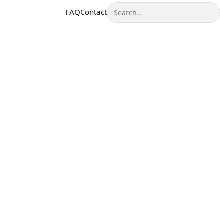
Search
FAQ
Contact