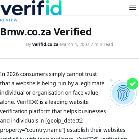
REVIEW
Bmw.co.za Verified
By
verifid.co.za
·
March 4, 2007
·
7 min read
In 2026 consumers simply cannot trust
that a website is being run by a legitimate
individual or organisation on face value
alone. VerifID® is a leading website
verification platform that helps businesses
and individuals in [geoip_detect2
property=”country.name”] establish their websites