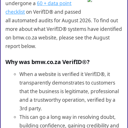
undergone a
60 + data point
checklist
on VerifID® and passed
all automated audits for August 2026. To find out
more about what VerifID® systems have identified
on bmw.co.za website, please see the August
report below.
Why was bmw.co.za VerifID®?
When a website is verified it VerifID®, it
transparently demonstrates to customers
that the business is legitimate, professional
and a trustworthy operation, verified by a
3rd party.
This can go a long way in resolving doubt,
building confidence, gaining credibility and