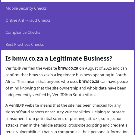
Mobile Security Checks
Online Anti-Fraud Checks
Compliance Checks
Best Practices Checks
Is bmw.co.za a Legitimate Business?
VerifID® verified the website
bmw.co.za
on August of 2026 and can
confirm that bmw.co.zaz is a legitimate business operating in South
Africa. This means that anyone who uses
bmw.co.za
can have peace
of mind knowing that the site ownership and whois data have been
independently verified by VerifID® in South Africa.
A VerifID® website means that the site has been checked for any
signs of fraud reports or security vulnerabilities. Helping to protect
consumers from potential scams or phishing attacks, sql injection
attacks, man in the middle attacks, cross-site scripting and credential
reuse vulnerabilities that can compromise their personal information