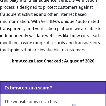
credibility with their audience. VerifID® verification
process is designed to protect customers against
fraudulent activities and other internet based
misinformation. With VerifID®’s unique / automated
transparency and verification platform we are able to
independently validate websites like bmw.co.za each
month on a wide range of security and transparency
touchpoints that are invaluable to customers.
bmw.co.za Last Checked : August of 2026
Is bmw.co.za a scam?
The website bmw.co.za has