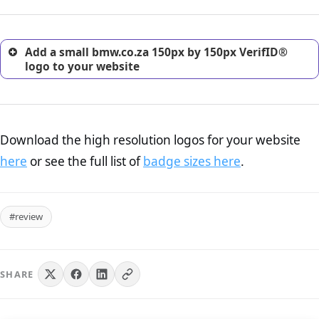
customers.
Add a small bmw.co.za 150px by 150px VerifID®
logo to your website
Download the high resolution logos for your website
here
or see the full list of
badge sizes here
.
#review
SHARE