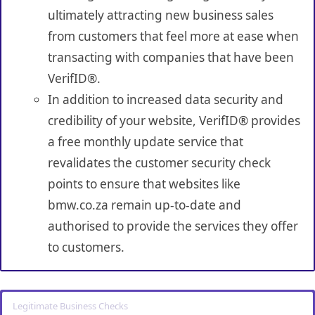
ultimately attracting new business sales
from customers that feel more at ease when
transacting with companies that have been
VerifID®.
In addition to increased data security and
credibility of your website, VerifID® provides
a free monthly update service that
revalidates the customer security check
points to ensure that websites like
bmw.co.za remain up-to-date and
authorised to provide the services they offer
to customers.
Legitimate Business Checks