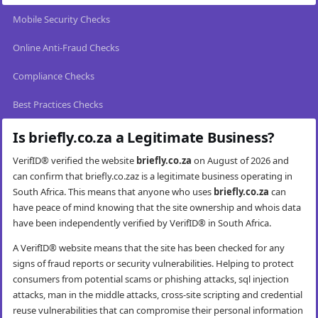
Mobile Security Checks
Online Anti-Fraud Checks
Compliance Checks
Best Practices Checks
Is briefly.co.za a Legitimate Business?
VerifID® verified the website
briefly.co.za
on August of 2026 and
can confirm that briefly.co.zaz is a legitimate business operating in
South Africa. This means that anyone who uses
briefly.co.za
can
have peace of mind knowing that the site ownership and whois data
have been independently verified by VerifID® in South Africa.
A VerifID® website means that the site has been checked for any
signs of fraud reports or security vulnerabilities. Helping to protect
consumers from potential scams or phishing attacks, sql injection
attacks, man in the middle attacks, cross-site scripting and credential
reuse vulnerabilities that can compromise their personal information