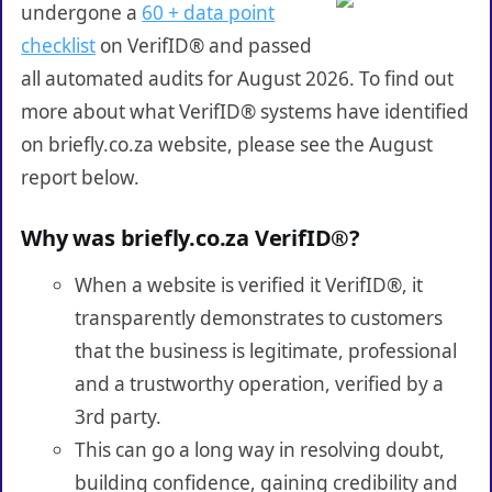
undergone a
60 + data point
checklist
on VerifID® and passed
all automated audits for August 2026. To find out
more about what VerifID® systems have identified
on briefly.co.za website, please see the August
report below.
Why was briefly.co.za VerifID®?
When a website is verified it VerifID®, it
transparently demonstrates to customers
that the business is legitimate, professional
and a trustworthy operation, verified by a
3rd party.
This can go a long way in resolving doubt,
building confidence, gaining credibility and