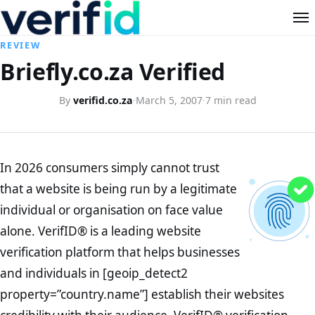
REVIEW
Briefly.co.za Verified
By
verifid.co.za
·
March 5, 2007
·
7 min read
In 2026 consumers simply cannot trust
that a website is being run by a legitimate
individual or organisation on face value
alone. VerifID® is a leading website
verification platform that helps businesses
and individuals in [geoip_detect2
property=”country.name”] establish their websites