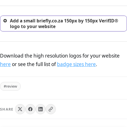
customers.
Add a small briefly.co.za 150px by 150px VerifID®
logo to your website
Download the high resolution logos for your website
here
or see the full list of
badge sizes here
.
#review
SHARE