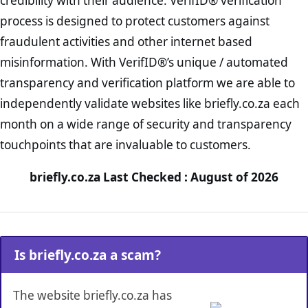
credibility with their audience. VerifID® verification
process is designed to protect customers against
fraudulent activities and other internet based
misinformation. With VerifID®’s unique / automated
transparency and verification platform we are able to
independently validate websites like briefly.co.za each
month on a wide range of security and transparency
touchpoints that are invaluable to customers.
briefly.co.za Last Checked : August of 2026
Is briefly.co.za a scam?
The website briefly.co.za has