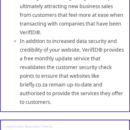
ultimately attracting new business sales
from customers that feel more at ease when
transacting with companies that have been
VerifID®.
In addition to increased data security and
credibility of your website, VerifID® provides
a free monthly update service that
revalidates the customer security check
points to ensure that websites like
briefly.co.za remain up-to-date and
authorised to provide the services they offer
to customers.
Legitimate Business Checks