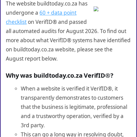
The website buildtoday.co.za has
undergone a
60 + data point
checklist
on VerifID® and passed
all automated audits for August 2026. To find out
more about what VerifID® systems have identified
on buildtoday.co.za website, please see the
August report below.
Why was buildtoday.co.za VerifID®?
When a website is verified it VerifID®, it
transparently demonstrates to customers
that the business is legitimate, professional
and a trustworthy operation, verified by a
3rd party.
This can go a long way in resolving doubt,