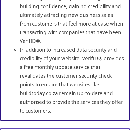
building confidence, gaining credibility and
ultimately attracting new business sales
from customers that feel more at ease when
transacting with companies that have been
VerifID®.
In addition to increased data security and
credibility of your website, VerifID® provides
a free monthly update service that
revalidates the customer security check
points to ensure that websites like
buildtoday.co.za remain up-to-date and
authorised to provide the services they offer
to customers.