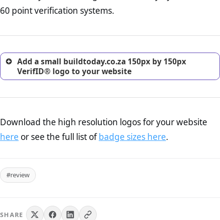
return, and refund page on your website. This is also an
60 point verification systems.
excellent method for gaining the trust of prospective
customers.
Add a small buildtoday.co.za 150px by 150px
VerifID® logo to your website
Download the high resolution logos for your website
here
or see the full list of
badge sizes here
.
#review
SHARE