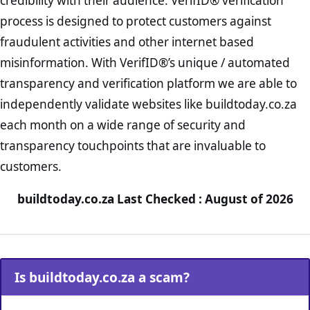
credibility with their audience. VerifID® verification
process is designed to protect customers against
fraudulent activities and other internet based
misinformation. With VerifID®’s unique / automated
transparency and verification platform we are able to
independently validate websites like buildtoday.co.za
each month on a wide range of security and
transparency touchpoints that are invaluable to
customers.
buildtoday.co.za Last Checked : August of 2026
Is buildtoday.co.za a scam?