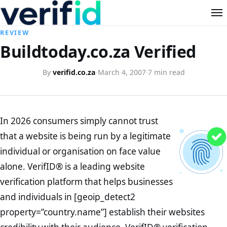
REVIEW
Buildtoday.co.za Verified
By
verifid.co.za
·
March 4, 2007
·
7 min read
In 2026 consumers simply cannot trust
that a website is being run by a legitimate
individual or organisation on face value
alone. VerifID® is a leading website
verification platform that helps businesses
and individuals in [geoip_detect2
property=”country.name”] establish their websites