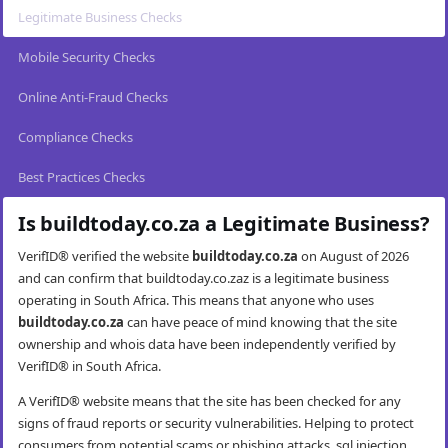
Legitimate Business Checks
Mobile Security Checks
Online Anti-Fraud Checks
Compliance Checks
Best Practices Checks
Is buildtoday.co.za a Legitimate Business?
VerifID® verified the website
buildtoday.co.za
on August of 2026
and can confirm that buildtoday.co.zaz is a legitimate business
operating in South Africa. This means that anyone who uses
buildtoday.co.za
can have peace of mind knowing that the site
ownership and whois data have been independently verified by
VerifID® in South Africa.
A VerifID® website means that the site has been checked for any
signs of fraud reports or security vulnerabilities. Helping to protect
consumers from potential scams or phishing attacks, sql injection