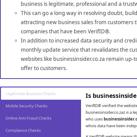
business is legitimate, professional and a trust
This can go a long way in resolving doubt, build
attracting new business sales from customers t
companies that have been VerifID®.
In addition to increased data security and credi
monthly update service that revalidates the cus
websites like businessinsider.co.za remain up-t
offer to customers.
Legitimate Business Checks
Is businessinside
VerifID® verified the websi
Mobile Security Checks
businessinsider.co.zaz is a 
Online Anti-Fraud Checks
who uses
businessinsider.
whois data have been indepe
Compliance Checks
A VerifID® website means tha