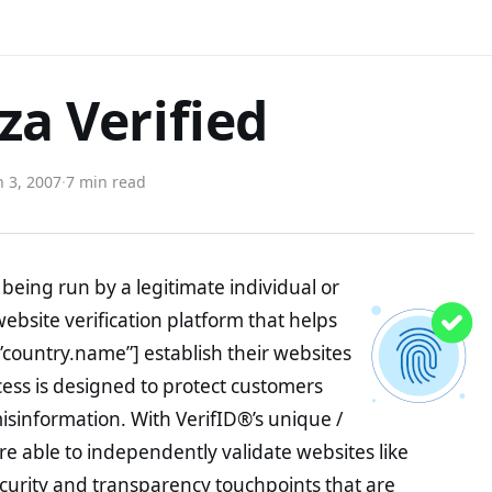
za Verified
 3, 2007
·
7 min read
being run by a legitimate individual or
website verification platform that helps
”country.name”] establish their websites
ocess is designed to protect customers
misinformation. With VerifID®’s unique /
e able to independently validate websites like
curity and transparency touchpoints that are