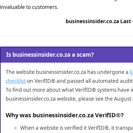
invaluable to customers.
businessinsider.co.za Last
Is businessinsider.co.za a scam?
The website businessinsider.co.za has undergone a
6
checklist
on VerifID® and passed all automated audit
To find out more about what VerifID® systems have i
businessinsider.co.za website, please see the August
Why was businessinsider.co.za VerifID®?
When a website is verified it VerifID®, it tran