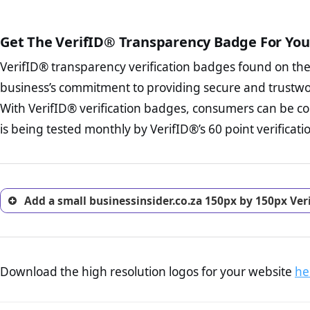
court records regarding frau
The written contracts
from you. Having an ef
The adequate protecti
options and avoid rep
Get The VerifID® Transparency Badge For You
The provision documen
Terms and Conditio
business, as well as wh
VerifID® transparency verification badges found on th
To reiterate
VerifID® IS N
Privacy Policy Page 
of businessinsider.co.za to 
business’s commitment to providing secure and trustwo
advised that you work
identified a number of terms
ecommerce business.
With VerifID® verification badges, consumers can be co
to some parts of the POPIA re
Returns Policy Page
is being tested monthly by VerifID®’s 60 point verificati
investigate the return 
return, and refund pag
trust of prospective 
Add a small businessinsider.co.za 150px by 150px Ver
Download the high resolution logos for your website
he