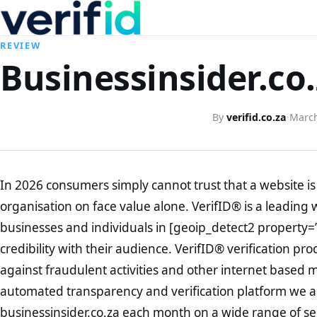
REVIEW
Businessinsider.co.
By
verifid.co.za
·
March
In 2026 consumers simply cannot trust that a website is 
organisation on face value alone. VerifID® is a leading 
businesses and individuals in [geoip_detect2 property=
credibility with their audience. VerifID® verification pr
against fraudulent activities and other internet based 
automated transparency and verification platform we ar
businessinsider.co.za each month on a wide range of se