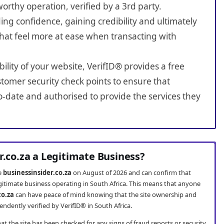
worthy operation, verified by a 3rd party.
ing confidence, gaining credibility and ultimately
hat feel more at ease when transacting with
bility of your website, VerifID® provides a free
tomer security check points to ensure that
o-date and authorised to provide the services they
r.co.za a Legitimate Business?
te
businessinsider.co.za
on August of 2026 and can confirm that
legitimate business operating in South Africa. This means that anyone
co.za
can have peace of mind knowing that the site ownership and
ndently verified by VerifID® in South Africa.
t the site has been checked for any signs of fraud reports or security