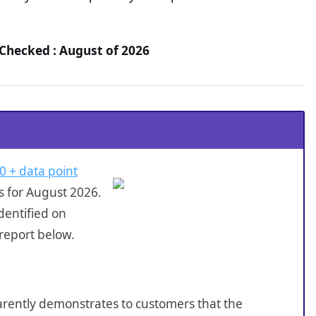
 Checked : August of 2026
0 + data point
s for August 2026.
dentified on
 report below.
sparently demonstrates to customers that the