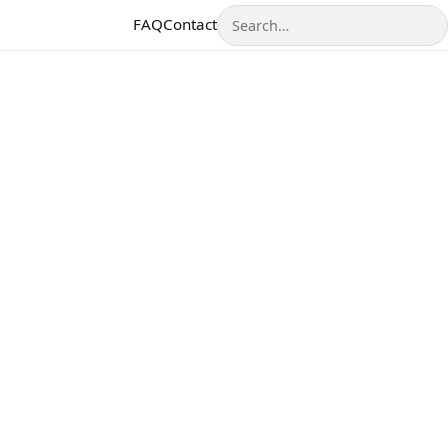
Search
FAQ
Contact