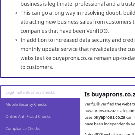
business is legitimate, professional and a trust
This can go a long way in resolving doubt, build
attracting new business sales from customers t
companies that have been VerifID®.
In addition to increased data security and credi
monthly update service that revalidates the cus
websites like buyaprons.co.za remain up-to-dat
to customers.
Legitimate Business Checks
Is buyaprons.co.
VerifID® verified the websi
Mobile Security Checks
buyaprons.co.zaz is a legit
Online Anti-Fraud Checks
uses
buyaprons.co.za
can h
have been independently veri
Compliance Checks
A VerifID® website means tha