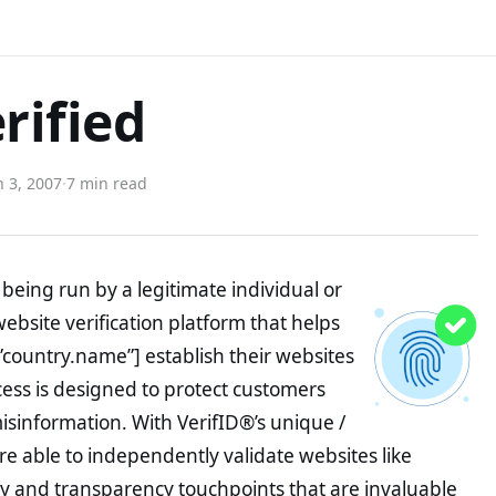
rified
 3, 2007
·
7 min read
being run by a legitimate individual or
website verification platform that helps
”country.name”] establish their websites
ocess is designed to protect customers
misinformation. With VerifID®’s unique /
e able to independently validate websites like
y and transparency touchpoints that are invaluable