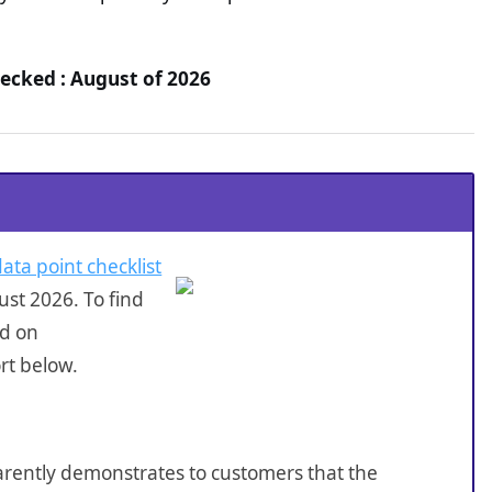
ecked : August of 2026
data point checklist
st 2026. To find
ed on
rt below.
sparently demonstrates to customers that the