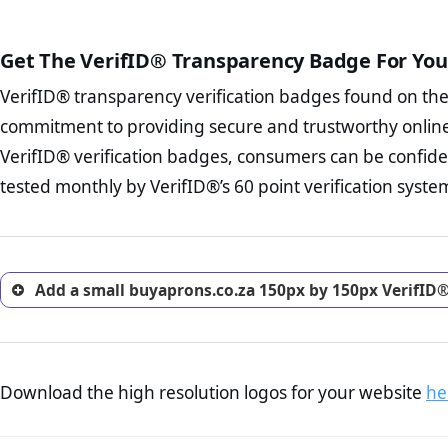
The written contracts
from you. Having an ef
The adequate protecti
options and avoid rep
Get The VerifID® Transparency Badge For You
The provision documen
Terms and Conditio
business, as well as wh
VerifID® transparency verification badges found on th
To reiterate
VerifID® IS N
Privacy Policy Page 
of buyaprons.co.za to ensur
commitment to providing secure and trustworthy online
advised that you work
identified a number of term
ecommerce business.
VerifID® verification badges, consumers can be confide
some parts of the POPIA requ
Returns Policy Page
tested monthly by VerifID®’s 60 point verification syste
investigate the return 
return, and refund pag
trust of prospective 
Add a small buyaprons.co.za 150px by 150px VerifID®
Download the high resolution logos for your website
he