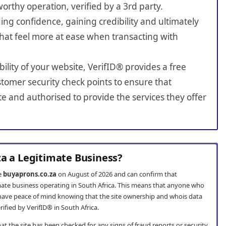
worthy operation, verified by a 3rd party.
ing confidence, gaining credibility and ultimately
hat feel more at ease when transacting with
bility of your website, VerifID® provides a free
tomer security check points to ensure that
e and authorised to provide the services they offer
za a Legitimate Business?
te
buyaprons.co.za
on August of 2026 and can confirm that
imate business operating in South Africa. This means that anyone who
ave peace of mind knowing that the site ownership and whois data
fied by VerifID® in South Africa.
t the site has been checked for any signs of fraud reports or security