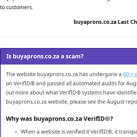
to customers.
buyaprons.co.za Last Ch
Is buyaprons.co.za a scam?
The website buyaprons.co.za has undergone a
60 + 
on VerifID® and passed all automated audits for Augu
out more about what VerifID® systems have identifi
buyaprons.co.za website, please see the August repo
Why was buyaprons.co.za VerifID®?
When a website is verified it VerifID®, it tran