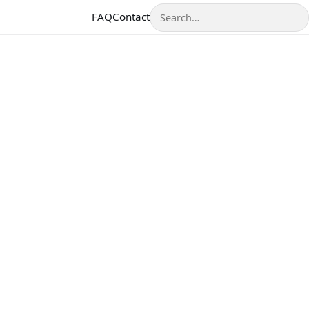
Search
FAQ
Contact