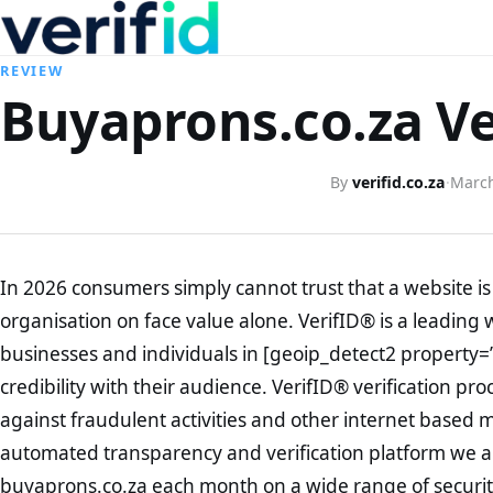
REVIEW
Buyaprons.co.za Ve
By
verifid.co.za
·
March
In 2026 consumers simply cannot trust that a website is 
organisation on face value alone. VerifID® is a leading 
businesses and individuals in [geoip_detect2 property=
credibility with their audience. VerifID® verification pr
against fraudulent activities and other internet based 
automated transparency and verification platform we ar
buyaprons.co.za each month on a wide range of securit