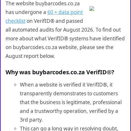
The website buybarcodes.co.za
has undergone a
60 + data point
checklist
on VerifID® and passed
all automated audits for August 2026. To find out
more about what VerifID® systems have identified
on buybarcodes.co.za website, please see the
August report below.
Why was buybarcodes.co.za VerifID®?
When a website is verified it VerifID®, it
transparently demonstrates to customers
that the business is legitimate, professional
and a trustworthy operation, verified by a
3rd party.
This can go a long way in resolving doubt,