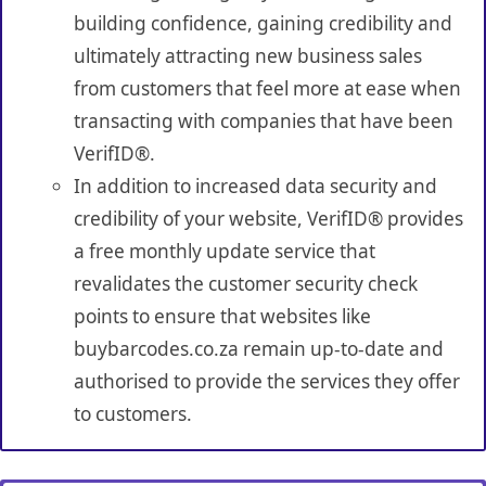
building confidence, gaining credibility and
ultimately attracting new business sales
from customers that feel more at ease when
transacting with companies that have been
VerifID®.
In addition to increased data security and
credibility of your website, VerifID® provides
a free monthly update service that
revalidates the customer security check
points to ensure that websites like
buybarcodes.co.za remain up-to-date and
authorised to provide the services they offer
to customers.