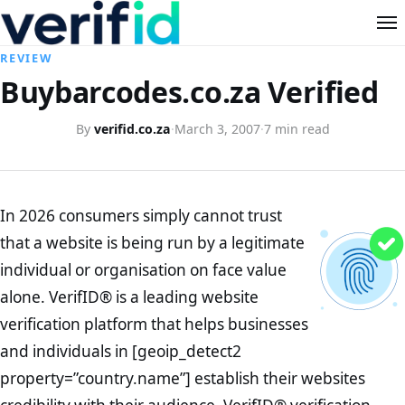
REVIEW
Buybarcodes.co.za Verified
By
verifid.co.za
·
March 3, 2007
·
7 min read
In 2026 consumers simply cannot trust
that a website is being run by a legitimate
individual or organisation on face value
alone. VerifID® is a leading website
verification platform that helps businesses
and individuals in [geoip_detect2
property=”country.name”] establish their websites