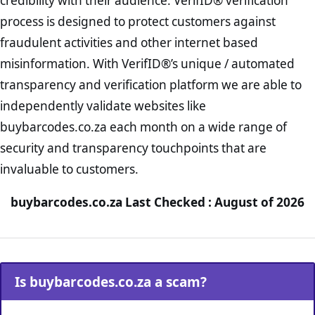
credibility with their audience. VerifID® verification
process is designed to protect customers against
fraudulent activities and other internet based
misinformation. With VerifID®’s unique / automated
transparency and verification platform we are able to
independently validate websites like
buybarcodes.co.za each month on a wide range of
security and transparency touchpoints that are
invaluable to customers.
buybarcodes.co.za Last Checked : August of 2026
Is buybarcodes.co.za a scam?