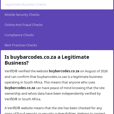
Legitimate Business Checks
Mobile Security Checks
Online Anti-Fraud Checks
Compliance Checks
Best Practices Checks
Is buybarcodes.co.za a Legitimate
Business?
VerifID® verified the website
buybarcodes.co.za
on August of 2026
and can confirm that buybarcodes.co.zaz is a legitimate business
operating in South Africa. This means that anyone who uses
buybarcodes.co.za
can have peace of mind knowing that the site
ownership and whois data have been independently verified by
VerifID® in South Africa.
A VerifID® website means that the site has been checked for any
signs of fraud reports or security vulnerabilities. Helping to protect