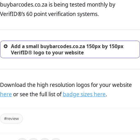
buybarcodes.co.za is being tested monthly by
online retailer. It is therefore essential to have a shipping,
return, and refund page on your website. This is also an
VerifID®’s 60 point verification systems.
excellent method for gaining the trust of prospective
customers.
Add a small buybarcodes.co.za 150px by 150px
VerifID® logo to your website
Download the high resolution logos for your website
here
or see the full list of
badge sizes here
.
#review