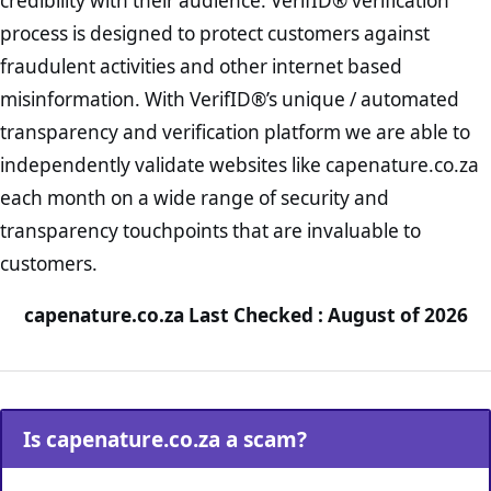
credibility with their audience. VerifID® verification
process is designed to protect customers against
fraudulent activities and other internet based
misinformation. With VerifID®’s unique / automated
transparency and verification platform we are able to
independently validate websites like capenature.co.za
each month on a wide range of security and
transparency touchpoints that are invaluable to
customers.
capenature.co.za Last Checked : August of 2026
Is capenature.co.za a scam?