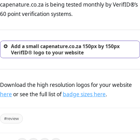
capenature.co.za is being tested monthly by VerifID®’s
online retailer. It is therefore essential to have a shipping,
return, and refund page on your website. This is also an
60 point verification systems.
excellent method for gaining the trust of prospective
customers.
Add a small capenature.co.za 150px by 150px
VerifID® logo to your website
Download the high resolution logos for your website
here
or see the full list of
badge sizes here
.
#review