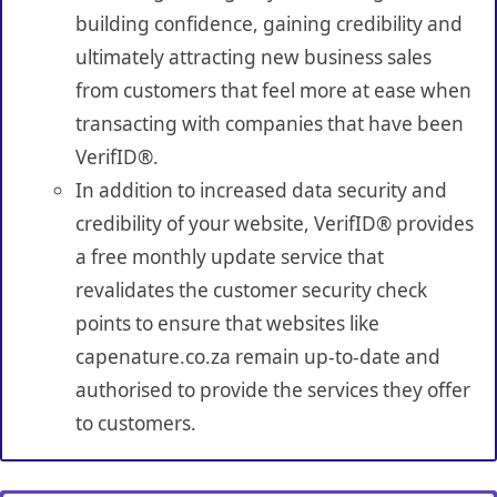
building confidence, gaining credibility and
ultimately attracting new business sales
from customers that feel more at ease when
transacting with companies that have been
VerifID®.
In addition to increased data security and
credibility of your website, VerifID® provides
a free monthly update service that
revalidates the customer security check
points to ensure that websites like
capenature.co.za remain up-to-date and
authorised to provide the services they offer
to customers.