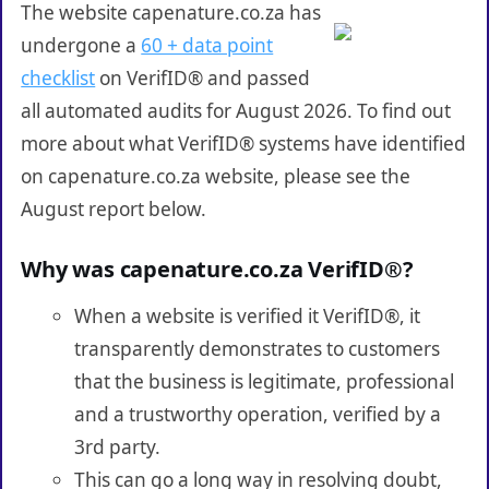
The website capenature.co.za has
undergone a
60 + data point
checklist
on VerifID® and passed
all automated audits for August 2026. To find out
more about what VerifID® systems have identified
on capenature.co.za website, please see the
August report below.
Why was capenature.co.za VerifID®?
When a website is verified it VerifID®, it
transparently demonstrates to customers
that the business is legitimate, professional
and a trustworthy operation, verified by a
3rd party.
This can go a long way in resolving doubt,