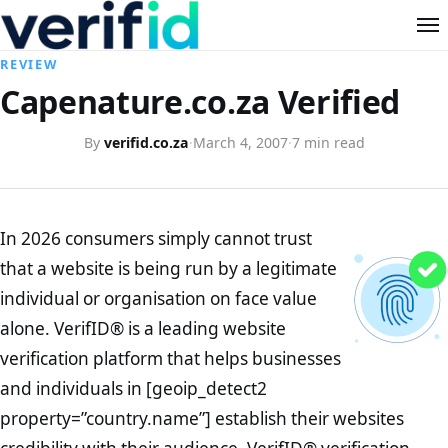
REVIEW
Capenature.co.za Verified
By
verifid.co.za
·
March 4, 2007
·
7 min read
In 2026 consumers simply cannot trust
that a website is being run by a legitimate
individual or organisation on face value
alone. VerifID® is a leading website
verification platform that helps businesses
and individuals in [geoip_detect2
property=”country.name”] establish their websites