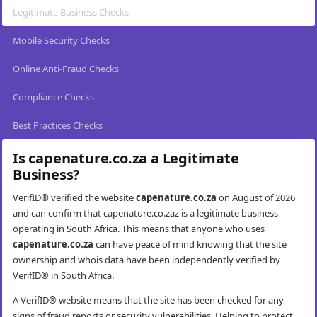
Legitimate Business Checks
Mobile Security Checks
Online Anti-Fraud Checks
Compliance Checks
Best Practices Checks
Is capenature.co.za a Legitimate
Business?
VerifID® verified the website
capenature.co.za
on August of 2026
and can confirm that capenature.co.zaz is a legitimate business
operating in South Africa. This means that anyone who uses
capenature.co.za
can have peace of mind knowing that the site
ownership and whois data have been independently verified by
VerifID® in South Africa.
A VerifID® website means that the site has been checked for any
signs of fraud reports or security vulnerabilities. Helping to protect