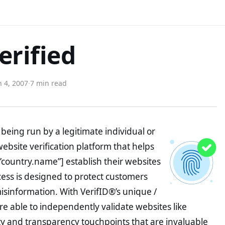
erified
 4, 2007
·
7 min read
being run by a legitimate individual or
website verification platform that helps
”country.name”] establish their websites
ocess is designed to protect customers
misinformation. With VerifID®’s unique /
e able to independently validate websites like
ty and transparency touchpoints that are invaluable