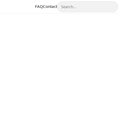
Search
FAQ
Contact