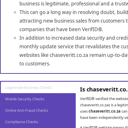
business is legitimate, professional and a trust
This can go a long way in resolving doubt, build
attracting new business sales from customers t
companies that have been VerifID®.
In addition to increased data security and credi
monthly update service that revalidates the cus
websites like chaseveritt.co.za remain up-to-da
to customers.
Legitimate Business Checks
Is chaseveritt.co
VerifID® verified the websi
Mobile Security Checks
chaseveritt.co.zaz is a legi
Online Anti-Fraud Checks
uses
chaseveritt.co.za
can 
have been independently veri
Compliance Checks
A VerifID® website means tha