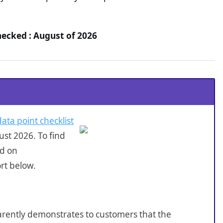
hecked : August of 2026
data point checklist
st 2026. To find
ed on
rt below.
sparently demonstrates to customers that the