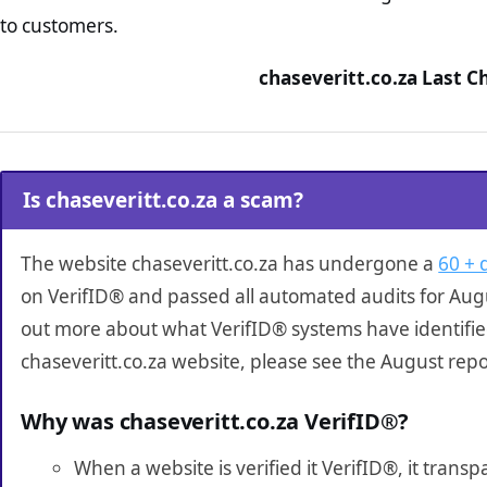
to customers.
chaseveritt.co.za Last C
Is chaseveritt.co.za a scam?
The website chaseveritt.co.za has undergone a
60 + 
on VerifID® and passed all automated audits for Augu
out more about what VerifID® systems have identifi
chaseveritt.co.za website, please see the August repo
Why was chaseveritt.co.za VerifID®?
When a website is verified it VerifID®, it tran