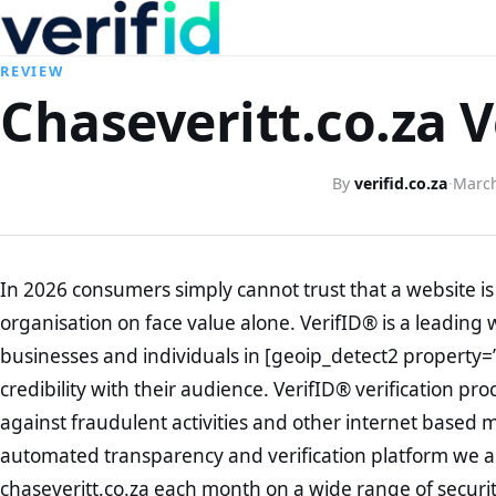
REVIEW
Chaseveritt.co.za V
By
verifid.co.za
·
March
In 2026 consumers simply cannot trust that a website is 
organisation on face value alone. VerifID® is a leading 
businesses and individuals in [geoip_detect2 property=
credibility with their audience. VerifID® verification pr
against fraudulent activities and other internet based 
automated transparency and verification platform we ar
chaseveritt.co.za each month on a wide range of securi