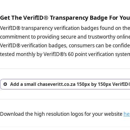
court records regarding frau
The written contracts
from you. Having an ef
The adequate protecti
options and avoid rep
Get The VerifID® Transparency Badge For You
The provision documen
Terms and Conditio
business, as well as wh
VerifID® transparency verification badges found on th
To reiterate
VerifID® IS N
Privacy Policy Page 
of chaseveritt.co.za to ensu
commitment to providing secure and trustworthy online
advised that you work
identified a number of terms
ecommerce business.
VerifID® verification badges, consumers can be confiden
some parts of the POPIA requ
Returns Policy Page
tested monthly by VerifID®’s 60 point verification syste
investigate the return 
return, and refund pag
trust of prospective 
Add a small chaseveritt.co.za 150px by 150px VerifID
Download the high resolution logos for your website
he