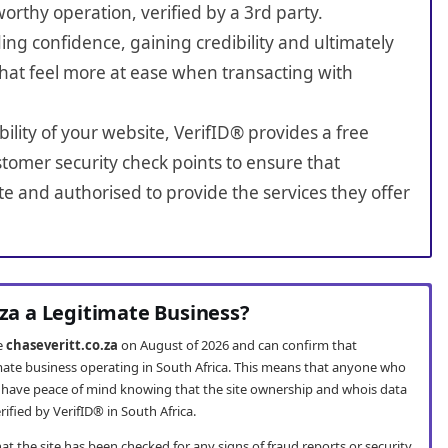
worthy operation, verified by a 3rd party.
ing confidence, gaining credibility and ultimately
hat feel more at ease when transacting with
bility of your website, VerifID® provides a free
tomer security check points to ensure that
te and authorised to provide the services they offer
.za a Legitimate Business?
te
chaseveritt.co.za
on August of 2026 and can confirm that
timate business operating in South Africa. This means that anyone who
have peace of mind knowing that the site ownership and whois data
fied by VerifID® in South Africa.
t the site has been checked for any signs of fraud reports or security