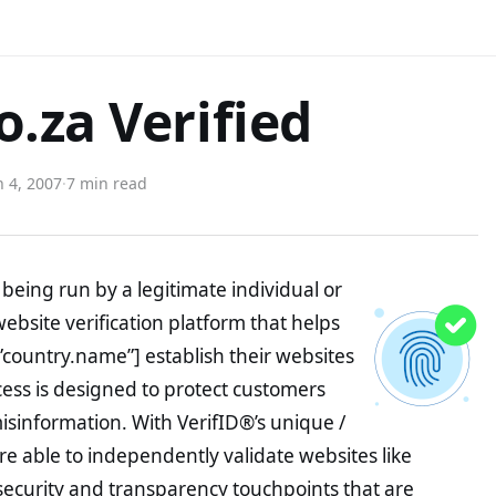
.za Verified
 4, 2007
·
7 min read
being run by a legitimate individual or
website verification platform that helps
”country.name”] establish their websites
ocess is designed to protect customers
misinformation. With VerifID®’s unique /
e able to independently validate websites like
ecurity and transparency touchpoints that are