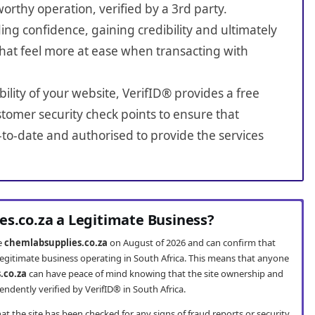
worthy operation, verified by a 3rd party.
ing confidence, gaining credibility and ultimately
hat feel more at ease when transacting with
bility of your website, VerifID® provides a free
tomer security check points to ensure that
to-date and authorised to provide the services
es.co.za a Legitimate Business?
te
chemlabsupplies.co.za
on August of 2026 and can confirm that
legitimate business operating in South Africa. This means that anyone
.co.za
can have peace of mind knowing that the site ownership and
ndently verified by VerifID® in South Africa.
t the site has been checked for any signs of fraud reports or security