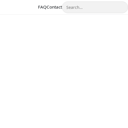
Search
FAQ
Contact