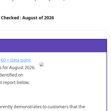
 Checked : August of 2026
a
60 + data point
s for August 2026.
dentified on
t report below.
sparently demonstrates to customers that the