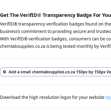
public court records regardin
The written contracts
from you. Having an ef
The adequate protecti
options and avoid rep
Get The VerifID® Transparency Badge For You
The provision documen
Terms and Conditio
business, as well as wh
VerifID® transparency verification badges found on th
To reiterate
VerifID® IS N
Privacy Policy Page 
of chemlabsupplies.co.za to
business’s commitment to providing secure and trustwo
advised that you work
identified a number of term
ecommerce business.
With VerifID® verification badges, consumers can be co
adhereing to some parts of t
Returns Policy Page
chemlabsupplies.co.za is being tested monthly by VerifI
legislation.
investigate the return 
return, and refund pag
trust of prospective 
Add a small chemlabsupplies.co.za 150px by 150px Ve
Download the high resolution logos for your website
he