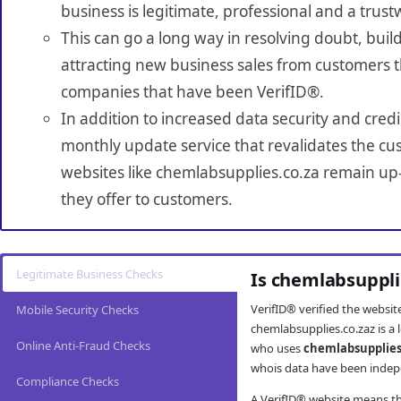
business is legitimate, professional and a trust
This can go a long way in resolving doubt, build
attracting new business sales from customers t
companies that have been VerifID®.
In addition to increased data security and credi
monthly update service that revalidates the cus
websites like chemlabsupplies.co.za remain up-
they offer to customers.
Legitimate Business Checks
Is chemlabsuppli
VerifID® verified the websi
Mobile Security Checks
chemlabsupplies.co.zaz is a 
Online Anti-Fraud Checks
who uses
chemlabsupplies
whois data have been indepe
Compliance Checks
A VerifID® website means tha