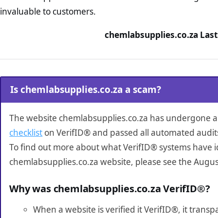
invaluable to customers.
chemlabsupplies.co.za Last
Is chemlabsupplies.co.za a scam?
The website chemlabsupplies.co.za has undergone 
checklist
on VerifID® and passed all automated audit
To find out more about what VerifID® systems have i
chemlabsupplies.co.za website, please see the Augus
Why was chemlabsupplies.co.za VerifID®?
When a website is verified it VerifID®, it tran