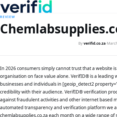
REVIEW
Chemlabsupplies.co
By
verifid.co.za
·
March
In 2026 consumers simply cannot trust that a website is 
organisation on face value alone. VerifID® is a leading 
businesses and individuals in [geoip_detect2 property=
credibility with their audience. VerifID® verification pr
against fraudulent activities and other internet based 
automated transparency and verification platform we ar
chemlabsupplies.co.za each month on a wide range of s