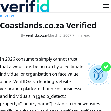
REVIEW
Coastlands.co.za Verified
By
verifid.co.za
·
March 5, 2007
·
7 min read
In 2026 consumers simply cannot trust
that a website is being run by a legitimate
individual or organisation on face value
alone. VerifID® is a leading website
verification platform that helps businesses
and individuals in [geoip_detect2
property=”country.name”] establish their websites