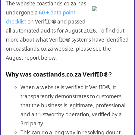
The website coastlands.co.za has
undergone a
60 + data point
checklist
on VerifID® and passed
all automated audits for August 2026. To find out
more about what VerifID® systems have identified
on coastlands.co.za website, please see the
August report below.
Why was coastlands.co.za VerifID®?
When a website is verified it VerifID®, it
transparently demonstrates to customers
that the business is legitimate, professional
and a trustworthy operation, verified by a
3rd party.
This can go a long way in resolving doubt,