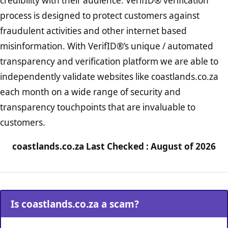
credibility with their audience. VerifID® verification
process is designed to protect customers against
fraudulent activities and other internet based
misinformation. With VerifID®’s unique / automated
transparency and verification platform we are able to
independently validate websites like coastlands.co.za
each month on a wide range of security and
transparency touchpoints that are invaluable to
customers.
coastlands.co.za Last Checked : August of 2026
Is coastlands.co.za a scam?