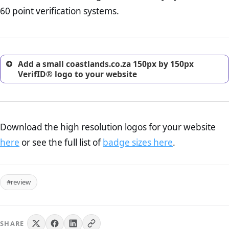
return, and refund page on your website. This is also an
60 point verification systems.
excellent method for gaining the trust of prospective
customers.
Add a small coastlands.co.za 150px by 150px
VerifID® logo to your website
Download the high resolution logos for your website
here
or see the full list of
badge sizes here
.
#review
SHARE