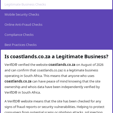
Legitimate Business Checks
Mobile Security Checks
Online Anti-Fraud Checks
Compliance Checks
Best Practices Checks
Is coastlands.co.za a Legitimate Business?
VerifID® verified the website
coastlands.co.za
on August of 2026
and can confirm that coastlands.co.zaz is a legitimate business
operating in South Africa. This means that anyone who uses
coastlands.co.za
can have peace of mind knowing that the site
ownership and whois data have been independently verified by
VerifID® in South Africa.
A VerifID® website means that the site has been checked for any
signs of fraud reports or security vulnerabilities. Helping to protect
consumers from potential scams or phishing attacks, sql injection