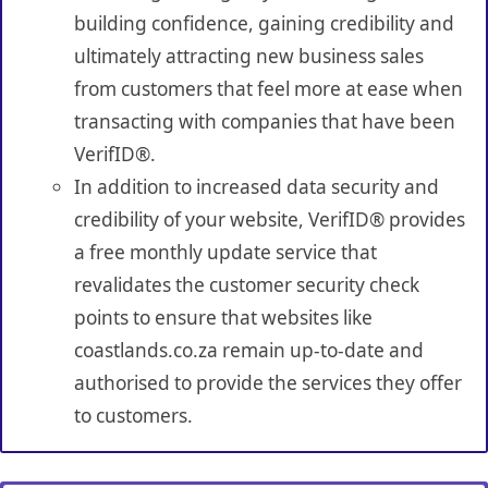
building confidence, gaining credibility and
ultimately attracting new business sales
from customers that feel more at ease when
transacting with companies that have been
VerifID®.
In addition to increased data security and
credibility of your website, VerifID® provides
a free monthly update service that
revalidates the customer security check
points to ensure that websites like
coastlands.co.za remain up-to-date and
authorised to provide the services they offer
to customers.