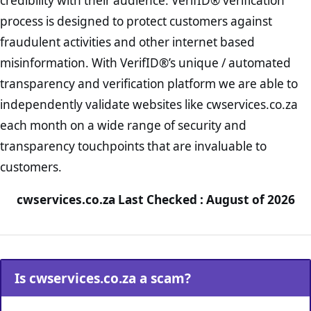
credibility with their audience. VerifID® verification
process is designed to protect customers against
fraudulent activities and other internet based
misinformation. With VerifID®’s unique / automated
transparency and verification platform we are able to
independently validate websites like cwservices.co.za
each month on a wide range of security and
transparency touchpoints that are invaluable to
customers.
cwservices.co.za Last Checked : August of 2026
Is cwservices.co.za a scam?