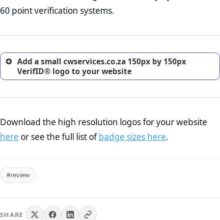
return, and refund page on your website. This is also an
60 point verification systems.
excellent method for gaining the trust of prospective
customers.
Add a small cwservices.co.za 150px by 150px
VerifID® logo to your website
Download the high resolution logos for your website
here
or see the full list of
badge sizes here
.
#review
SHARE