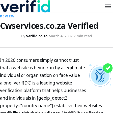
REVIEW
Cwservices.co.za Verified
By
verifid.co.za
·
March 4, 2007
·
7 min read
In 2026 consumers simply cannot trust
that a website is being run by a legitimate
individual or organisation on face value
alone. VerifID® is a leading website
verification platform that helps businesses
and individuals in [geoip_detect2
property=”country.name”] establish their websites