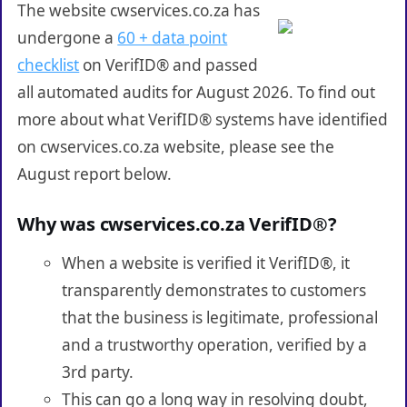
The website cwservices.co.za has
undergone a
60 + data point
checklist
on VerifID® and passed
all automated audits for August 2026. To find out
more about what VerifID® systems have identified
on cwservices.co.za website, please see the
August report below.
Why was cwservices.co.za VerifID®?
When a website is verified it VerifID®, it
transparently demonstrates to customers
that the business is legitimate, professional
and a trustworthy operation, verified by a
3rd party.
This can go a long way in resolving doubt,