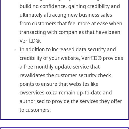
building confidence, gaining credibility and
ultimately attracting new business sales
from customers that feel more at ease when
transacting with companies that have been
VerifID®.
In addition to increased data security and
credibility of your website, VerifID® provides
a free monthly update service that
revalidates the customer security check
points to ensure that websites like
cwservices.co.za remain up-to-date and
authorised to provide the services they offer
to customers.