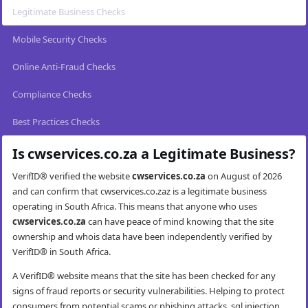
Legitimate Business Checks
Mobile Security Checks
Online Anti-Fraud Checks
Compliance Checks
Best Practices Checks
Is cwservices.co.za a Legitimate Business?
VerifID® verified the website
cwservices.co.za
on August of 2026
and can confirm that cwservices.co.zaz is a legitimate business
operating in South Africa. This means that anyone who uses
cwservices.co.za
can have peace of mind knowing that the site
ownership and whois data have been independently verified by
VerifID® in South Africa.
A VerifID® website means that the site has been checked for any
signs of fraud reports or security vulnerabilities. Helping to protect
consumers from potential scams or phishing attacks, sql injection