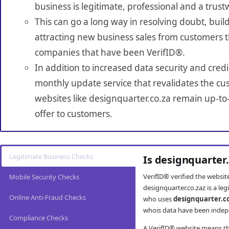
business is legitimate, professional and a trust
This can go a long way in resolving doubt, build
attracting new business sales from customers t
companies that have been VerifID®.
In addition to increased data security and credi
monthly update service that revalidates the cus
websites like designquarter.co.za remain up-to
offer to customers.
Legitimate Business Checks
Is designquarter
VerifID® verified the websi
Mobile Security Checks
designquarter.co.zaz is a le
Online Anti-Fraud Checks
who uses
designquarter.c
whois data have been indepe
Compliance Checks
A VerifID® website means tha