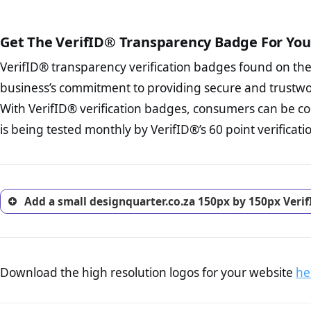
court records regarding frau
The written contracts
from you. Having an ef
The adequate protecti
options and avoid rep
Get The VerifID® Transparency Badge For You
The provision documen
Terms and Conditio
business, as well as wh
VerifID® transparency verification badges found on th
To reiterate
VerifID® IS N
Privacy Policy Page 
of designquarter.co.za to e
business’s commitment to providing secure and trustwo
advised that you work
identified a number of term
ecommerce business.
With VerifID® verification badges, consumers can be co
to some parts of the POPIA re
Returns Policy Page
is being tested monthly by VerifID®’s 60 point verificati
investigate the return 
return, and refund pag
trust of prospective 
Add a small designquarter.co.za 150px by 150px Veri
Download the high resolution logos for your website
he