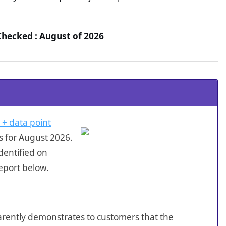
Checked : August of 2026
 + data point
s for August 2026.
dentified on
eport below.
sparently demonstrates to customers that the