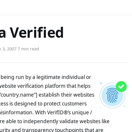
a Verified
 3, 2007
·
7 min read
being run by a legitimate individual or
website verification platform that helps
”country.name”] establish their websites
ocess is designed to protect customers
misinformation. With VerifID®’s unique /
e able to independently validate websites like
urity and transparency touchpoints that are