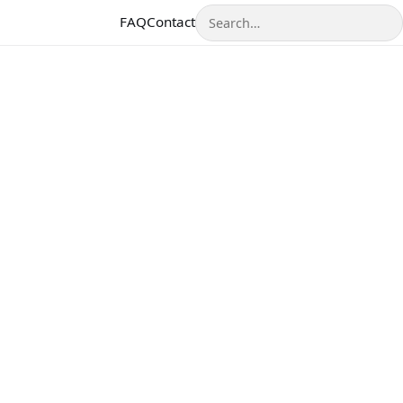
Search
FAQ
Contact