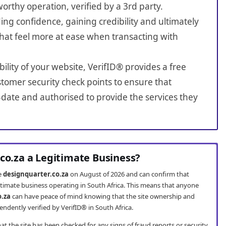
worthy operation, verified by a 3rd party.
ing confidence, gaining credibility and ultimately
hat feel more at ease when transacting with
bility of your website, VerifID® provides a free
tomer security check points to ensure that
-date and authorised to provide the services they
.co.za a Legitimate Business?
te
designquarter.co.za
on August of 2026 and can confirm that
gitimate business operating in South Africa. This means that anyone
o.za
can have peace of mind knowing that the site ownership and
ndently verified by VerifID® in South Africa.
t the site has been checked for any signs of fraud reports or security