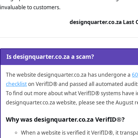
invaluable to customers.
designquarter.co.za Last 
Is designquarter.co.za a scam?
The website designquarter.co.za has undergone a
60
checklist
on VerifID® and passed all automated audit
To find out more about what VerifID® systems have i
designquarter.co.za website, please see the August r
Why was designquarter.co.za VerifID®?
When a website is verified it VerifID®, it tran