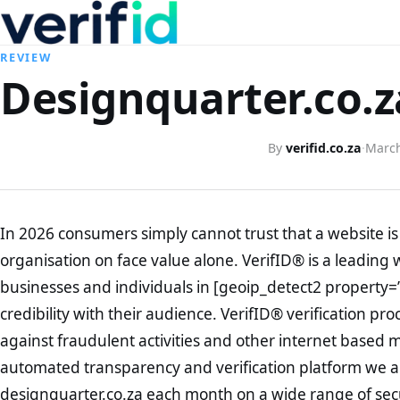
REVIEW
Designquarter.co.z
By
verifid.co.za
·
March
In 2026 consumers simply cannot trust that a website is 
organisation on face value alone. VerifID® is a leading 
businesses and individuals in [geoip_detect2 property=
credibility with their audience. VerifID® verification pr
against fraudulent activities and other internet based 
automated transparency and verification platform we ar
designquarter.co.za each month on a wide range of sec