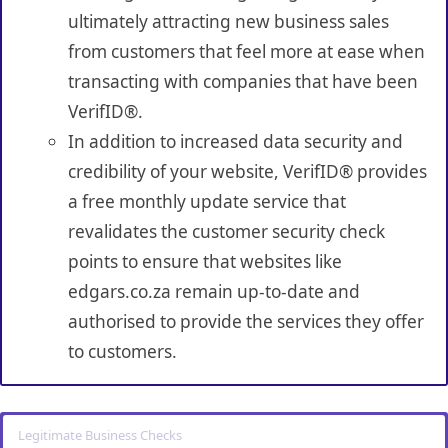
ultimately attracting new business sales
from customers that feel more at ease when
transacting with companies that have been
VerifID®.
In addition to increased data security and
credibility of your website, VerifID® provides
a free monthly update service that
revalidates the customer security check
points to ensure that websites like
edgars.co.za remain up-to-date and
authorised to provide the services they offer
to customers.
Legitimate Business Checks