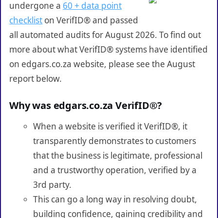
undergone a
60 + data point
checklist
on VerifID® and passed
all automated audits for August 2026. To find out
more about what VerifID® systems have identified
on edgars.co.za website, please see the August
report below.
Why was edgars.co.za VerifID®?
When a website is verified it VerifID®, it
transparently demonstrates to customers
that the business is legitimate, professional
and a trustworthy operation, verified by a
3rd party.
This can go a long way in resolving doubt,
building confidence, gaining credibility and