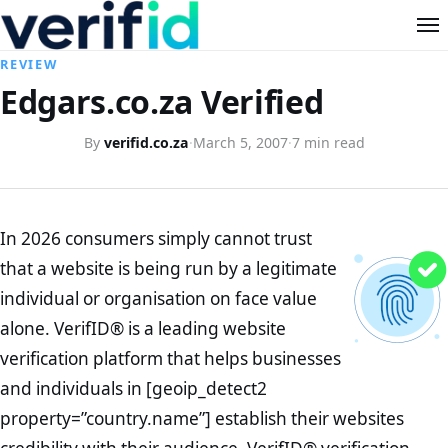
REVIEW
Edgars.co.za Verified
By
verifid.co.za
·
March 5, 2007
·
7 min read
In 2026 consumers simply cannot trust
that a website is being run by a legitimate
individual or organisation on face value
alone. VerifID® is a leading website
verification platform that helps businesses
and individuals in [geoip_detect2
property=”country.name”] establish their websites