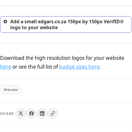
customers.
Add a small edgars.co.za 150px by 150px VerifID®
logo to your website
Download the high resolution logos for your website
here
or see the full list of
badge sizes here
.
#review
SHARE