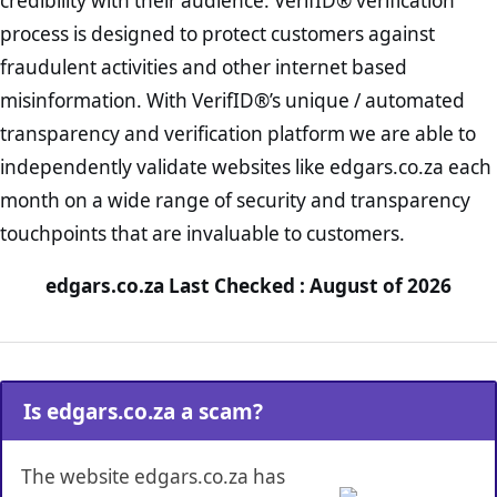
credibility with their audience. VerifID® verification
process is designed to protect customers against
fraudulent activities and other internet based
misinformation. With VerifID®’s unique / automated
transparency and verification platform we are able to
independently validate websites like edgars.co.za each
month on a wide range of security and transparency
touchpoints that are invaluable to customers.
edgars.co.za Last Checked : August of 2026
Is edgars.co.za a scam?
The website edgars.co.za has