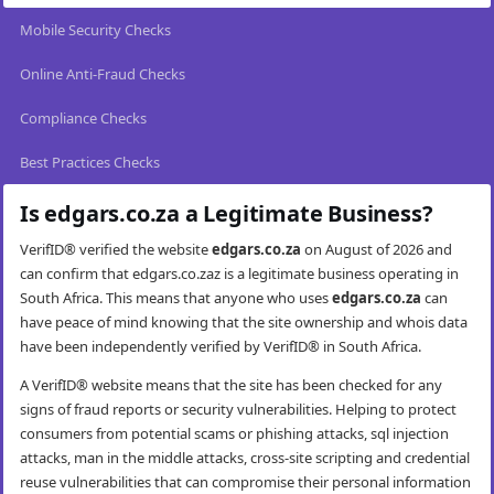
Mobile Security Checks
Online Anti-Fraud Checks
Compliance Checks
Best Practices Checks
Is edgars.co.za a Legitimate Business?
VerifID® verified the website
edgars.co.za
on August of 2026 and
can confirm that edgars.co.zaz is a legitimate business operating in
South Africa. This means that anyone who uses
edgars.co.za
can
have peace of mind knowing that the site ownership and whois data
have been independently verified by VerifID® in South Africa.
A VerifID® website means that the site has been checked for any
signs of fraud reports or security vulnerabilities. Helping to protect
consumers from potential scams or phishing attacks, sql injection
attacks, man in the middle attacks, cross-site scripting and credential
reuse vulnerabilities that can compromise their personal information