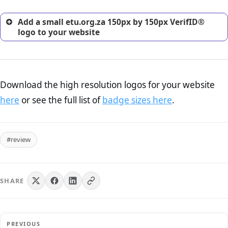
Add a small etu.org.za 150px by 150px VerifID®
logo to your website
Download the high resolution logos for your website
here
or see the full list of
badge sizes here
.
#review
SHARE
PREVIOUS