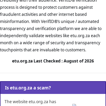
credibility with their audience. VerifID® verification
process is designed to protect customers against
fraudulent activities and other internet based
misinformation. With VerifID®’s unique / automated
transparency and verification platform we are able to
independently validate websites like etu.org.za each
month on a wide range of security and transparency
touchpoints that are invaluable to customers.
etu.org.za Last Checked : August of 2026
Is etu.org.za a scam?
The website etu.org.za has