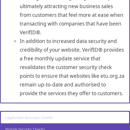
ultimately attracting new business sales
from customers that feel more at ease when
transacting with companies that have been
VerifID®.
In addition to increased data security and
credibility of your website, VerifID® provides
a free monthly update service that
revalidates the customer security check
points to ensure that websites like etu.org.za
remain up-to-date and authorised to
provide the services they offer to customers.
Legitimate Business Checks
Mobile Security Checks