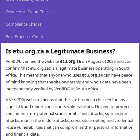
Online Anti-Fraud Checks
Compliance Checks
Best Practices Checks
Is etu.org.za a Legitimate Business?
VerifID® verified the website
etu.org.za
on August of 2026 and can
confirm that etu.org.zaz is a legitimate business operating in South
Africa. This means that anyone who uses
etu.org.za
can have peace
of mind knowing that the site ownership and whois data have been
independently verified by VerifID® in South Africa.
A VerifID® website means that the site has been checked for any
signs of fraud reports or security vulnerabilities. Helping to protect
consumers from potential scams or phishing attacks, sql injection
attacks, man in the middle attacks, cross-site scripting and credential
reuse vulnerabilities that can compromise their personal information
and financial data.