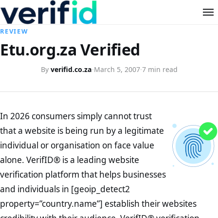
REVIEW
Etu.org.za Verified
By
verifid.co.za
·
March 5, 2007
·
7 min read
In 2026 consumers simply cannot trust
that a website is being run by a legitimate
individual or organisation on face value
alone. VerifID® is a leading website
verification platform that helps businesses
and individuals in [geoip_detect2
property=”country.name”] establish their websites