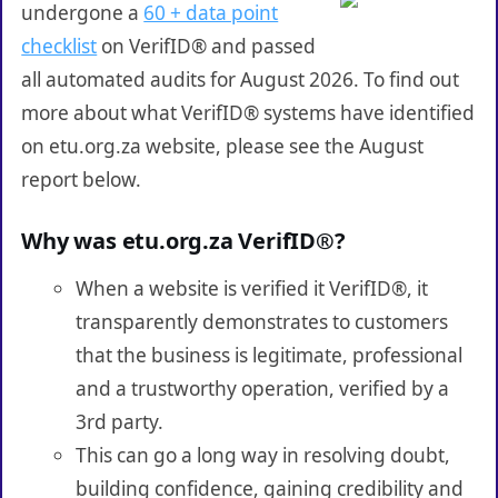
undergone a
60 + data point
checklist
on VerifID® and passed
all automated audits for August 2026. To find out
more about what VerifID® systems have identified
on etu.org.za website, please see the August
report below.
Why was etu.org.za VerifID®?
When a website is verified it VerifID®, it
transparently demonstrates to customers
that the business is legitimate, professional
and a trustworthy operation, verified by a
3rd party.
This can go a long way in resolving doubt,
building confidence, gaining credibility and