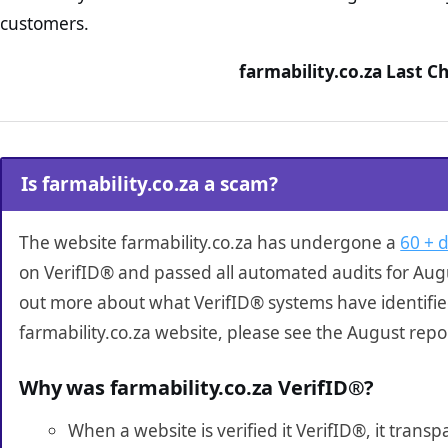
customers.
farmability.co.za Last C
Is farmability.co.za a scam?
The website farmability.co.za has undergone a
60 + d
on VerifID® and passed all automated audits for Augu
out more about what VerifID® systems have identifi
farmability.co.za website, please see the August repo
Why was farmability.co.za VerifID®?
When a website is verified it VerifID®, it tran