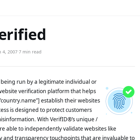
erified
 4, 2007
·
7 min read
being run by a legitimate individual or
website verification platform that helps
”country.name”] establish their websites
ocess is designed to protect customers
misinformation. With VerifID®’s unique /
e able to independently validate websites like
y and transparency touchpoints that are invaluable to