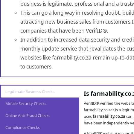
business is legitimate, professional and a trust
This can go a long way in resolving doubt, build
attracting new business sales from customers t
companies that have been VerifID®.
In addition to increased data security and credi
monthly update service that revalidates the cus
websites like farmability.co.za remain up-to-da
to customers.
Legitimate Business Checks
Is farmability.co
VerifID® verified the websi
Mobile Security Checks
farmability.co.zaz is a legi
Online Anti-Fraud Checks
uses
farmability.co.za
can 
have been independently veri
Compliance Checks
A VerifID® website means tha