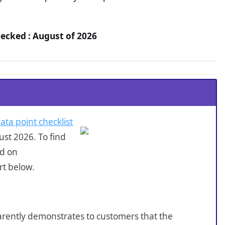
hecked : August of 2026
ata point checklist
st 2026. To find
ed on
rt below.
sparently demonstrates to customers that the