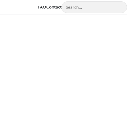
Search
FAQ
Contact