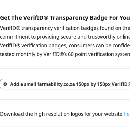
The written contracts
from you. Having an ef
The adequate protecti
options and avoid rep
Get The VerifID® Transparency Badge For You
The provision documen
Terms and Conditio
business, as well as wh
VerifID® transparency verification badges found on th
To reiterate
VerifID® IS N
Privacy Policy Page 
of farmability.co.za to ensu
commitment to providing secure and trustworthy online
advised that you work
identified a number of terms
ecommerce business.
VerifID® verification badges, consumers can be confiden
some parts of the POPIA requ
Returns Policy Page
tested monthly by VerifID®’s 60 point verification syste
investigate the return 
return, and refund pag
trust of prospective 
Add a small farmability.co.za 150px by 150px VerifID
Download the high resolution logos for your website
he