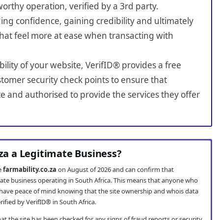
worthy operation, verified by a 3rd party.
ing confidence, gaining credibility and ultimately
hat feel more at ease when transacting with
bility of your website, VerifID® provides a free
tomer security check points to ensure that
te and authorised to provide the services they offer
.za a Legitimate Business?
te
farmability.co.za
on August of 2026 and can confirm that
timate business operating in South Africa. This means that anyone who
have peace of mind knowing that the site ownership and whois data
fied by VerifID® in South Africa.
t the site has been checked for any signs of fraud reports or security