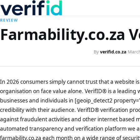
REVIEW
Farmability.co.za V
By
verifid.co.za
·
March
In 2026 consumers simply cannot trust that a website is 
organisation on face value alone. VerifID® is a leading 
businesses and individuals in [geoip_detect2 property=
credibility with their audience. VerifID® verification pr
against fraudulent activities and other internet based 
automated transparency and verification platform we ar
farmability.co.za each month on a wide range of securit