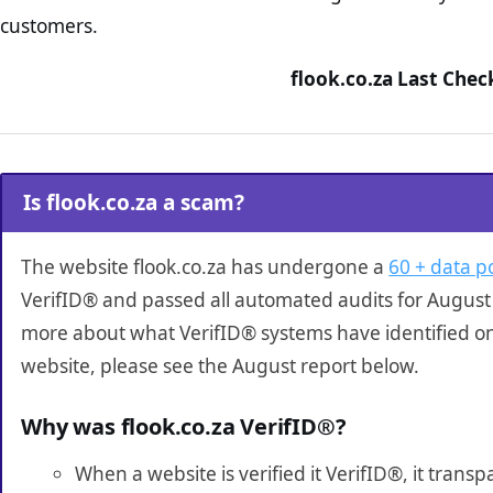
customers.
flook.co.za Last Chec
Is flook.co.za a scam?
The website flook.co.za has undergone a
60 + data po
VerifID® and passed all automated audits for August 
more about what VerifID® systems have identified on
website, please see the August report below.
Why was flook.co.za VerifID®?
When a website is verified it VerifID®, it tran