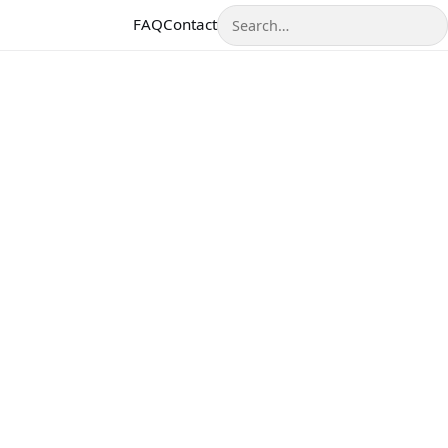
Search
FAQ
Contact