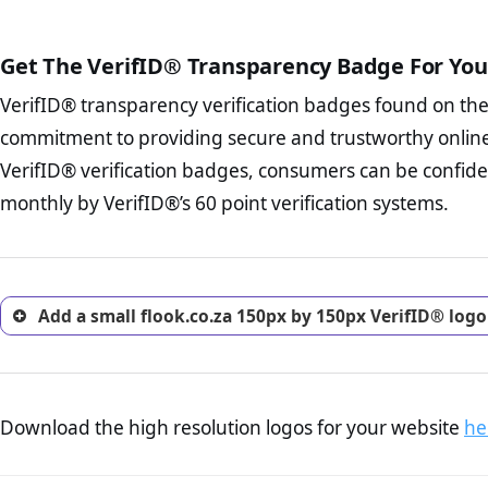
The written contracts
from you. Having an ef
The adequate protecti
options and avoid rep
Get The VerifID® Transparency Badge For You
The provision documen
Terms and Conditio
business, as well as wh
VerifID® transparency verification badges found on th
To reiterate
VerifID® IS N
Privacy Policy Page 
of flook.co.za to ensure tha
commitment to providing secure and trustworthy online
advised that you work
number of terms on flook.co
ecommerce business.
VerifID® verification badges, consumers can be confiden
POPIA requirements, if not al
Returns Policy Page
monthly by VerifID®’s 60 point verification systems.
investigate the return 
return, and refund pag
trust of prospective 
Add a small flook.co.za 150px by 150px VerifID® logo
Download the high resolution logos for your website
he