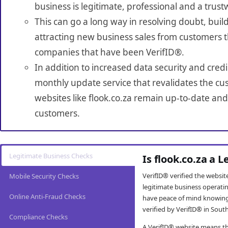
business is legitimate, professional and a trust
This can go a long way in resolving doubt, build
attracting new business sales from customers t
companies that have been VerifID®.
In addition to increased data security and credi
monthly update service that revalidates the cus
websites like flook.co.za remain up-to-date and 
customers.
Legitimate Business Checks
Is flook.co.za a 
VerifID® verified the websi
Mobile Security Checks
legitimate business operati
Online Anti-Fraud Checks
have peace of mind knowing
verified by VerifID® in South
Compliance Checks
A VerifID® website means tha