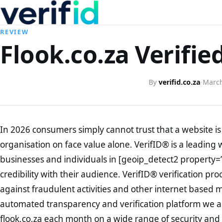
REVIEW
Flook.co.za Verifie
By
verifid.co.za
·
March
In 2026 consumers simply cannot trust that a website is 
organisation on face value alone. VerifID® is a leading 
businesses and individuals in [geoip_detect2 property=
credibility with their audience. VerifID® verification pr
against fraudulent activities and other internet based 
automated transparency and verification platform we ar
flook.co.za each month on a wide range of security and