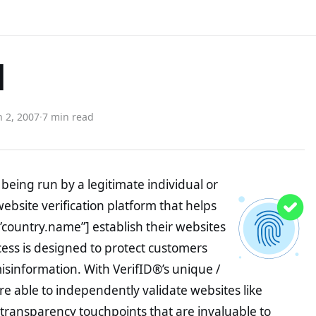
d
 2, 2007
·
7 min read
being run by a legitimate individual or
website verification platform that helps
”country.name”] establish their websites
ocess is designed to protect customers
misinformation. With VerifID®’s unique /
e able to independently validate websites like
 transparency touchpoints that are invaluable to