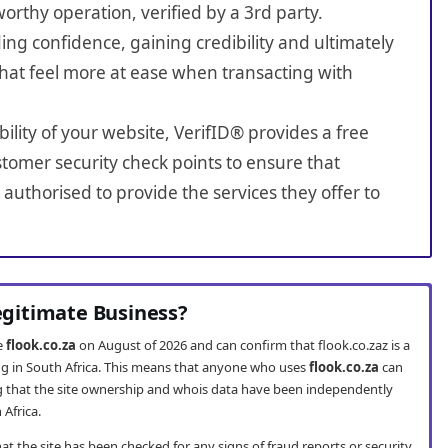
worthy operation, verified by a 3rd party.
ing confidence, gaining credibility and ultimately
hat feel more at ease when transacting with
bility of your website, VerifID® provides a free
tomer security check points to ensure that
authorised to provide the services they offer to
Legitimate Business?
te
flook.co.za
on August of 2026 and can confirm that flook.co.zaz is a
ng in South Africa. This means that anyone who uses
flook.co.za
can
 that the site ownership and whois data have been independently
 Africa.
t the site has been checked for any signs of fraud reports or security