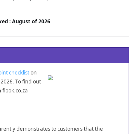
ked : August of 2026
int checklist
on
2026. To find out
 flook.co.za
sparently demonstrates to customers that the