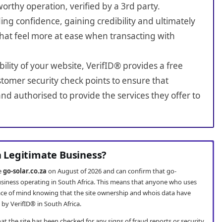
worthy operation, verified by a 3rd party.
ing confidence, gaining credibility and ultimately
hat feel more at ease when transacting with
bility of your website, VerifID® provides a free
tomer security check points to ensure that
nd authorised to provide the services they offer to
 a Legitimate Business?
te
go-solar.co.za
on August of 2026 and can confirm that go-
 business operating in South Africa. This means that anyone who uses
ce of mind knowing that the site ownership and whois data have
by VerifID® in South Africa.
t the site has been checked for any signs of fraud reports or security