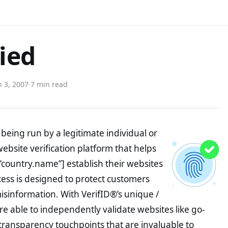
fied
 3, 2007
·
7 min read
being run by a legitimate individual or
website verification platform that helps
”country.name”] establish their websites
ocess is designed to protect customers
misinformation. With VerifID®’s unique /
e able to independently validate websites like go-
transparency touchpoints that are invaluable to