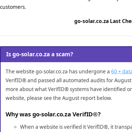
customers.
go-solar.co.za Last Ch
Is go-solar.co.za a scam?
The website go-solar.co.za has undergone a
60 + data
VerifID® and passed all automated audits for August 
more about what VerifID® systems have identified on
website, please see the August report below.
Why was go-solar.co.za VerifID®?
When a website is verified it VerifID®, it tran