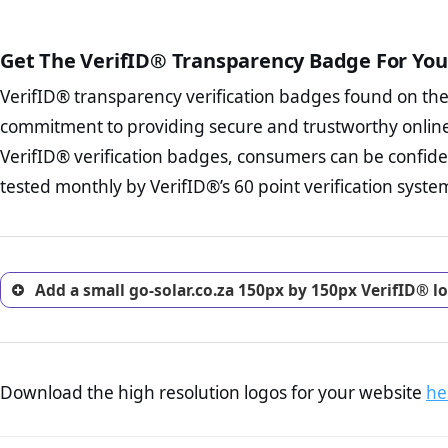
The written contracts
from you. Having an ef
The adequate protecti
options and avoid rep
Get The VerifID® Transparency Badge For You
The provision documen
Terms and Conditio
business, as well as wh
VerifID® transparency verification badges found on th
To reiterate
VerifID® IS N
Privacy Policy Page 
of go-solar.co.za to ensure 
commitment to providing secure and trustworthy online
advised that you work
number of terms on go-solar
ecommerce business.
VerifID® verification badges, consumers can be confiden
the POPIA requirements, if no
Returns Policy Page
tested monthly by VerifID®’s 60 point verification syste
investigate the return 
return, and refund pag
trust of prospective 
Add a small go-solar.co.za 150px by 150px VerifID® l
Download the high resolution logos for your website
he