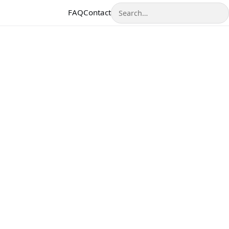
Search
FAQ
Contact