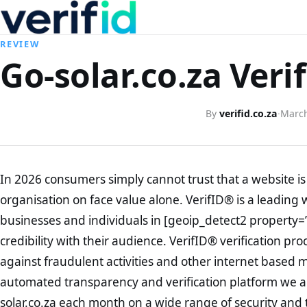
REVIEW
Go-solar.co.za Veri
By
verifid.co.za
·
March
In 2026 consumers simply cannot trust that a website is 
organisation on face value alone. VerifID® is a leading 
businesses and individuals in [geoip_detect2 property=
credibility with their audience. VerifID® verification pr
against fraudulent activities and other internet based 
automated transparency and verification platform we ar
solar.co.za each month on a wide range of security and 