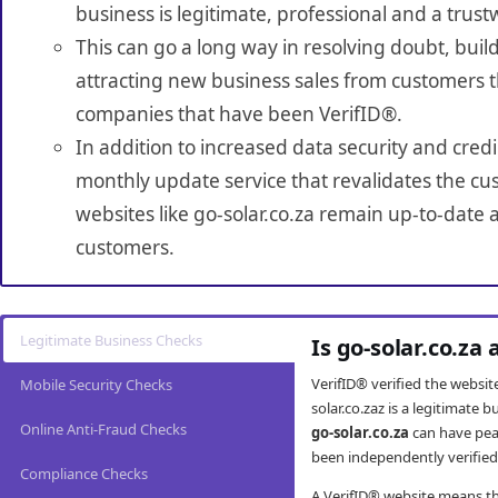
business is legitimate, professional and a trust
This can go a long way in resolving doubt, build
attracting new business sales from customers t
companies that have been VerifID®.
In addition to increased data security and credi
monthly update service that revalidates the cus
websites like go-solar.co.za remain up-to-date a
customers.
Legitimate Business Checks
Is go-solar.co.za
VerifID® verified the websi
Mobile Security Checks
solar.co.zaz is a legitimate
Online Anti-Fraud Checks
go-solar.co.za
can have pea
been independently verified 
Compliance Checks
A VerifID® website means tha