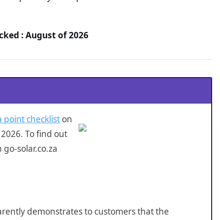
ecked : August of 2026
 point checklist
on
2026. To find out
 go-solar.co.za
sparently demonstrates to customers that the