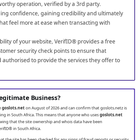
worthy operation, verified by a 3rd party.
ing confidence, gaining credibility and ultimately
hat feel more at ease when transacting with
bility of your website, VerifID® provides a free
tomer security check points to ensure that
 authorised to provide the services they offer to
Legitimate Business?
te
goslots.net
on August of 2026 and can confirm that goslots.netz is
ting in South Africa. This means that anyone who uses
goslots.net
wing that the site ownership and whois data have been
rifID® in South Africa.
t the site has been checked for any signs of fraud reports or security