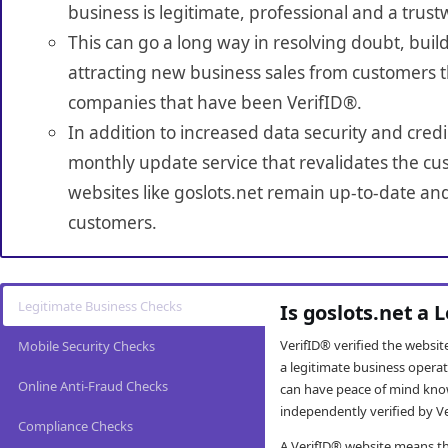
business is legitimate, professional and a trust
This can go a long way in resolving doubt, build
attracting new business sales from customers t
companies that have been VerifID®.
In addition to increased data security and credi
monthly update service that revalidates the cus
websites like goslots.net remain up-to-date and
customers.
Legitimate Business Checks
Is goslots.net a 
VerifID® verified the websi
Mobile Security Checks
a legitimate business opera
Online Anti-Fraud Checks
can have peace of mind kno
independently verified by Ve
Compliance Checks
A VerifID® website means tha