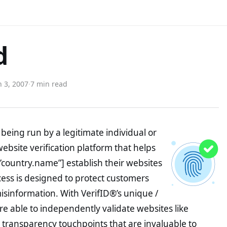
d
 3, 2007
·
7 min read
being run by a legitimate individual or
website verification platform that helps
”country.name”] establish their websites
ocess is designed to protect customers
misinformation. With VerifID®’s unique /
e able to independently validate websites like
 transparency touchpoints that are invaluable to