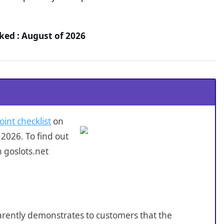
ked : August of 2026
oint checklist
on
2026. To find out
 goslots.net
sparently demonstrates to customers that the