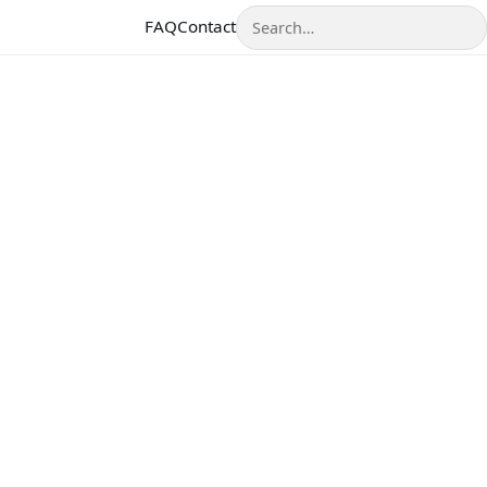
Search
FAQ
Contact