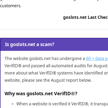
customers.
goslots.net Last Chec
Is goslots.net a scam?
The website goslots.net has undergone a
60 + data p
VerifID® and passed all automated audits for August 
more about what VerifID® systems have identified on
website, please see the August report below.
Why was goslots.net VerifID®?
When a website is verified it VerifID®, it tran