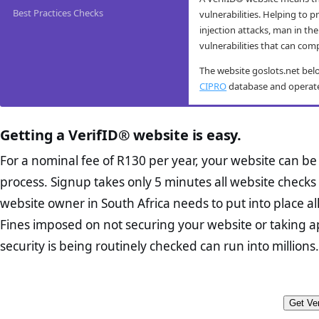
Best Practices Checks
vulnerabilities. Helping to 
injection attacks, man in the
vulnerabilities that can com
The website goslots.net bel
CIPRO
database and operates 
goslots.net mobil
goslots.net anti-
goslots.net comp
goslots.net e-co
Getting a VerifID® website is easy.
VerifID® conducts routine m
VerifID®’s online anti-fraud 
The Protection of Personal I
The website goslots.net pas
website passed all testing cr
prevent fraud. The online an
is designed to protect consu
potential flags.
For a nominal fee of R130 per year, your website can b
conducted on goslots.net ar
the minimum requirements fo
VerifID®’s tests include res
Home Page Check :
process. Signup takes only 5 minutes all website checks 
helping to prevent fraudulent
which all business owners mu
devices, ensuring that the 
designed homepage sh
scams, and other types of on
reasonably foreseeable exter
website owner in South Africa needs to put into place a
hides or obfusticates hidden
proposition. It should
their control. While VerifID
Fines imposed on not securing your website or taking a
When tested in August 2026 
Abut Us Page Check
business owners in South Af
The goslots.net website uses
directly. In many ecommerce 
products. A good Abou
security is being routinely checked can run into millions.
businesses intent in
from any potential hacking 
to 3rd party payment proces
also contain trust ele
CA Origin certificate on the 
return any red flagged pay
The appoint an Inform
Contact Page Check
customers looking to make a
The disclosure of the 
address (if applicable
from their mobile devices.
Furthermore no names or ID 
The provision of chann
you in order to demon
Get Ver
records regarding fraudulent
The provision of noti
FAQ Page Check :
Cu