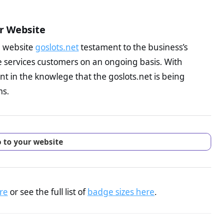
 with the data operators
fective FAQ page will allow you to offer customers self-service
on in cross border data transfers
eatedly answering the same questions.
r Website
tation of all personal data processing operations
ns Page Check :
This page describes your legal foundation as a
at is and is not included in or with your services.
e website
goslots.net
testament to the business’s
OT A POPIA COMPLIANCE service
. The onus is still on the operators
Check :
As concerns about data breaches increase, it is strongly
t the POPIA requiements are upheld. That said, VerifID® identified a
 services customers on an ongoing basis. With
 with an attorney to draught a comprehensive privacy policy for your
net that indicate that the company is adhereing to some parts of the
t in the knowlege that the goslots.net is being
ready in full compliance with the legislation.
 Check :
Before making a purchase, nearly half of consumers
ms.
policy of an online retailer. It is therefore essential to have a shipping,
e on your website. This is also an excellent method for gaining the
customers.
o to your website
re
or see the full list of
badge sizes here
.