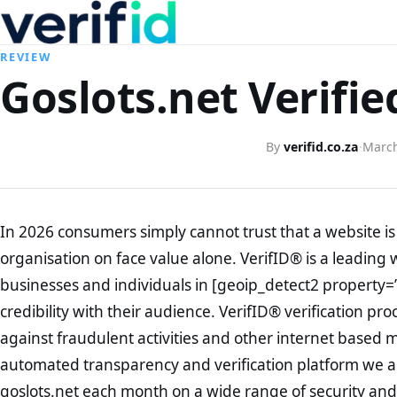
REVIEW
Goslots.net Verifie
By
verifid.co.za
·
March
In 2026 consumers simply cannot trust that a website is 
organisation on face value alone. VerifID® is a leading 
businesses and individuals in [geoip_detect2 property=
credibility with their audience. VerifID® verification pr
against fraudulent activities and other internet based 
automated transparency and verification platform we ar
goslots.net each month on a wide range of security and