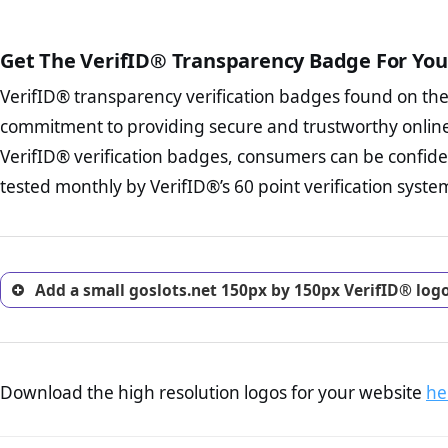
The written contracts
from you. Having an ef
The adequate protecti
options and avoid rep
Get The VerifID® Transparency Badge For You
The provision documen
Terms and Conditio
business, as well as wh
VerifID® transparency verification badges found on th
To reiterate
VerifID® IS N
Privacy Policy Page 
of goslots.net to ensure tha
commitment to providing secure and trustworthy online
advised that you work
number of terms on goslots.
ecommerce business.
VerifID® verification badges, consumers can be confiden
POPIA requirements, if not al
Returns Policy Page
tested monthly by VerifID®’s 60 point verification syste
investigate the return 
return, and refund pag
trust of prospective 
Add a small goslots.net 150px by 150px VerifID® log
Download the high resolution logos for your website
he