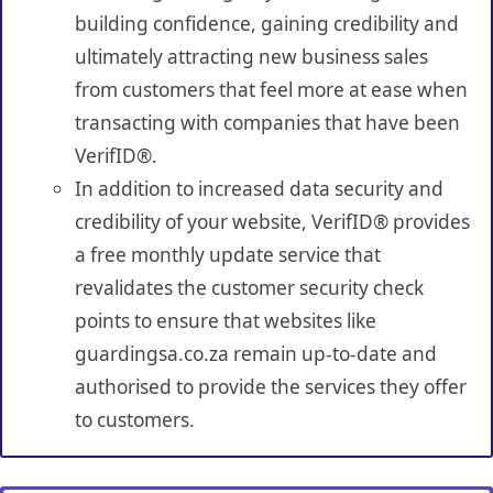
building confidence, gaining credibility and
ultimately attracting new business sales
from customers that feel more at ease when
transacting with companies that have been
VerifID®.
In addition to increased data security and
credibility of your website, VerifID® provides
a free monthly update service that
revalidates the customer security check
points to ensure that websites like
guardingsa.co.za remain up-to-date and
authorised to provide the services they offer
to customers.