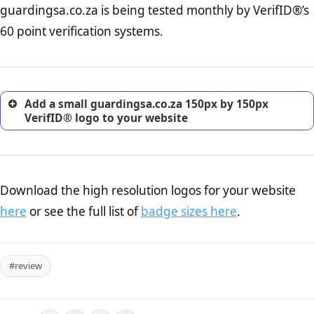
guardingsa.co.za is being tested monthly by VerifID®’s
online retailer. It is therefore essential to have a shipping,
return, and refund page on your website. This is also an
60 point verification systems.
excellent method for gaining the trust of prospective
customers.
Add a small guardingsa.co.za 150px by 150px
VerifID® logo to your website
Download the high resolution logos for your website
here
or see the full list of
badge sizes here
.
#review