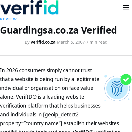
REVIEW
Guardingsa.co.za Verified
By
verifid.co.za
·
March 5, 2007
·
7 min read
In 2026 consumers simply cannot trust
that a website is being run by a legitimate
individual or organisation on face value
alone. VerifID® is a leading website
verification platform that helps businesses
and individuals in [geoip_detect2
property=”country.name”] establish their websites