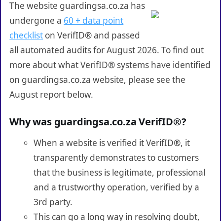
The website guardingsa.co.za has
undergone a
60 + data point
checklist
on VerifID® and passed
all automated audits for August 2026. To find out
more about what VerifID® systems have identified
on guardingsa.co.za website, please see the
August report below.
Why was guardingsa.co.za VerifID®?
When a website is verified it VerifID®, it
transparently demonstrates to customers
that the business is legitimate, professional
and a trustworthy operation, verified by a
3rd party.
This can go a long way in resolving doubt,