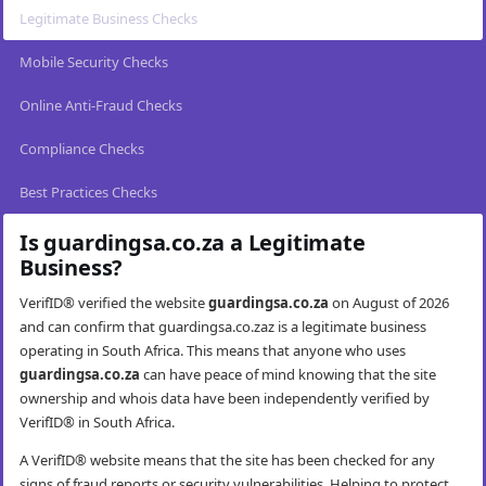
Legitimate Business Checks
Mobile Security Checks
Online Anti-Fraud Checks
Compliance Checks
Best Practices Checks
Is guardingsa.co.za a Legitimate
Business?
VerifID® verified the website
guardingsa.co.za
on August of 2026
and can confirm that guardingsa.co.zaz is a legitimate business
operating in South Africa. This means that anyone who uses
guardingsa.co.za
can have peace of mind knowing that the site
ownership and whois data have been independently verified by
VerifID® in South Africa.
A VerifID® website means that the site has been checked for any
signs of fraud reports or security vulnerabilities. Helping to protect