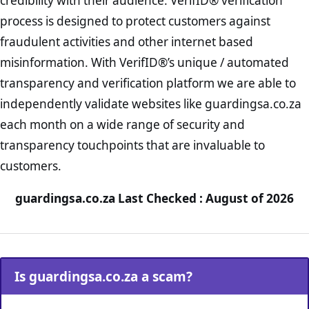
credibility with their audience. VerifID® verification
process is designed to protect customers against
fraudulent activities and other internet based
misinformation. With VerifID®’s unique / automated
transparency and verification platform we are able to
independently validate websites like guardingsa.co.za
each month on a wide range of security and
transparency touchpoints that are invaluable to
customers.
guardingsa.co.za Last Checked : August of 2026
Is guardingsa.co.za a scam?