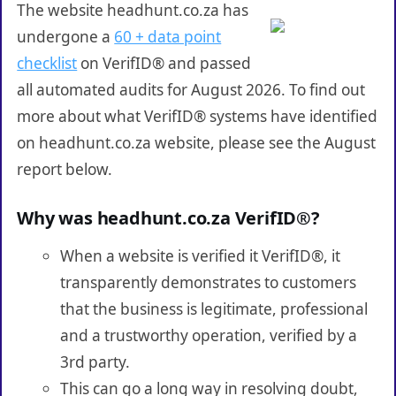
The website headhunt.co.za has
undergone a
60 + data point
checklist
on VerifID® and passed
all automated audits for August 2026. To find out
more about what VerifID® systems have identified
on headhunt.co.za website, please see the August
report below.
Why was headhunt.co.za VerifID®?
When a website is verified it VerifID®, it
transparently demonstrates to customers
that the business is legitimate, professional
and a trustworthy operation, verified by a
3rd party.
This can go a long way in resolving doubt,