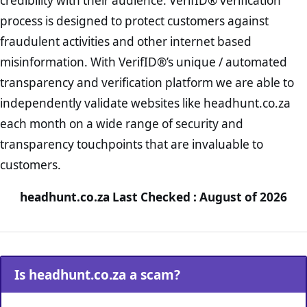
credibility with their audience. VerifID® verification
process is designed to protect customers against
fraudulent activities and other internet based
misinformation. With VerifID®’s unique / automated
transparency and verification platform we are able to
independently validate websites like headhunt.co.za
each month on a wide range of security and
transparency touchpoints that are invaluable to
customers.
headhunt.co.za Last Checked : August of 2026
Is headhunt.co.za a scam?