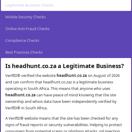
Legitimate Business Checks
Mobile Security Checks
Online Anti-Fraud Checks
Compliance Checks
Best Practices Checks
Is headhunt.co.za a Legitimate Business?
VerifID® verified the website
headhunt.co.za
on August of 2026
and can confirm that headhunt.co.zaz is a legitimate business
operating in South Africa. This means that anyone who uses
headhunt.co.za
can have peace of mind knowing that the site
ownership and whois data have been independently verified by
VerifID® in South Africa.
A VerifID® website means that the site has been checked for any
signs of fraud reports or security vulnerabilities. Helping to protect
consumers from potential scams or phishing attacks, sql injection