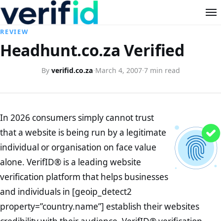
REVIEW
Headhunt.co.za Verified
By
verifid.co.za
·
March 4, 2007
·
7 min read
In 2026 consumers simply cannot trust
that a website is being run by a legitimate
individual or organisation on face value
alone. VerifID® is a leading website
verification platform that helps businesses
and individuals in [geoip_detect2
property=”country.name”] establish their websites