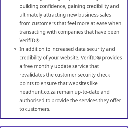
building confidence, gaining credibility and
ultimately attracting new business sales
from customers that feel more at ease when
transacting with companies that have been
VerifID®.
In addition to increased data security and
credibility of your website, VerifID® provides
a free monthly update service that
revalidates the customer security check
points to ensure that websites like
headhunt.co.za remain up-to-date and
authorised to provide the services they offer
to customers.