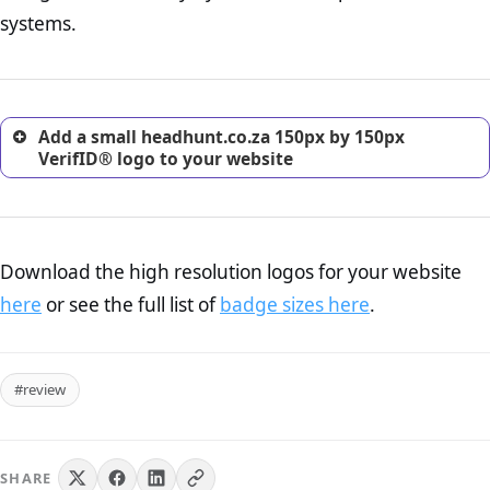
return, and refund page on your website. This is also an
systems.
excellent method for gaining the trust of prospective
customers.
Add a small headhunt.co.za 150px by 150px
VerifID® logo to your website
Download the high resolution logos for your website
here
or see the full list of
badge sizes here
.
#review
SHARE