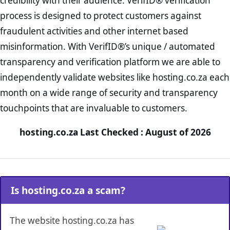
credibility with their audience. VerifID® verification
process is designed to protect customers against
fraudulent activities and other internet based
misinformation. With VerifID®’s unique / automated
transparency and verification platform we are able to
independently validate websites like hosting.co.za each
month on a wide range of security and transparency
touchpoints that are invaluable to customers.
hosting.co.za Last Checked : August of 2026
Is hosting.co.za a scam?
The website hosting.co.za has