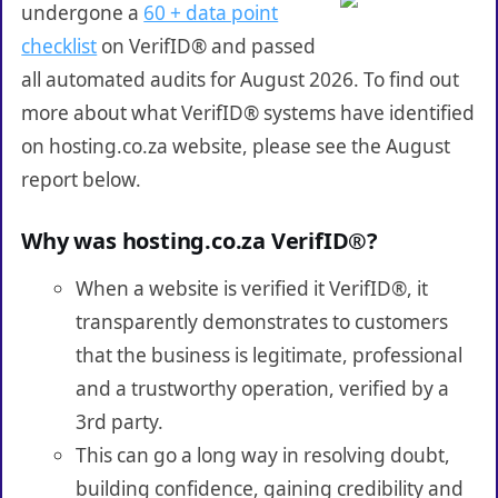
undergone a
60 + data point
checklist
on VerifID® and passed
all automated audits for August 2026. To find out
more about what VerifID® systems have identified
on hosting.co.za website, please see the August
report below.
Why was hosting.co.za VerifID®?
When a website is verified it VerifID®, it
transparently demonstrates to customers
that the business is legitimate, professional
and a trustworthy operation, verified by a
3rd party.
This can go a long way in resolving doubt,
building confidence, gaining credibility and