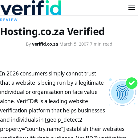
REVIEW
Hosting.co.za Verified
By
verifid.co.za
·
March 5, 2007
·
7 min read
In 2026 consumers simply cannot trust
that a website is being run by a legitimate
individual or organisation on face value
alone. VerifID® is a leading website
verification platform that helps businesses
and individuals in [geoip_detect2
property=”country.name”] establish their websites