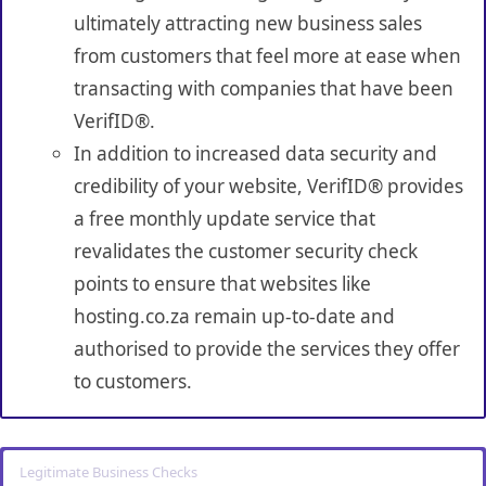
ultimately attracting new business sales
from customers that feel more at ease when
transacting with companies that have been
VerifID®.
In addition to increased data security and
credibility of your website, VerifID® provides
a free monthly update service that
revalidates the customer security check
points to ensure that websites like
hosting.co.za remain up-to-date and
authorised to provide the services they offer
to customers.
Legitimate Business Checks