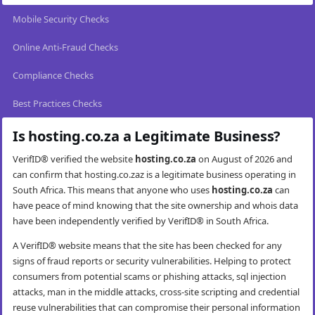
Mobile Security Checks
Online Anti-Fraud Checks
Compliance Checks
Best Practices Checks
Is hosting.co.za a Legitimate Business?
VerifID® verified the website
hosting.co.za
on August of 2026 and
can confirm that hosting.co.zaz is a legitimate business operating in
South Africa. This means that anyone who uses
hosting.co.za
can
have peace of mind knowing that the site ownership and whois data
have been independently verified by VerifID® in South Africa.
A VerifID® website means that the site has been checked for any
signs of fraud reports or security vulnerabilities. Helping to protect
consumers from potential scams or phishing attacks, sql injection
attacks, man in the middle attacks, cross-site scripting and credential
reuse vulnerabilities that can compromise their personal information