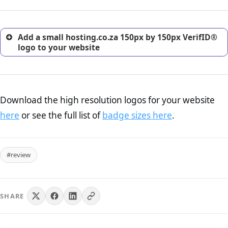
customers.
Add a small hosting.co.za 150px by 150px VerifID®
logo to your website
Download the high resolution logos for your website
here
or see the full list of
badge sizes here
.
#review
SHARE