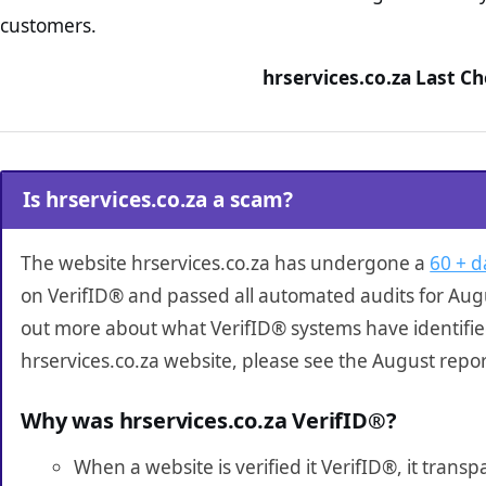
customers.
hrservices.co.za Last C
Is hrservices.co.za a scam?
The website hrservices.co.za has undergone a
60 + d
on VerifID® and passed all automated audits for Augu
out more about what VerifID® systems have identifi
hrservices.co.za website, please see the August repo
Why was hrservices.co.za VerifID®?
When a website is verified it VerifID®, it tran