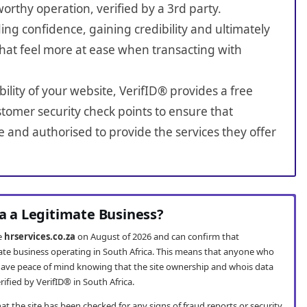
worthy operation, verified by a 3rd party.
ing confidence, gaining credibility and ultimately
hat feel more at ease when transacting with
bility of your website, VerifID® provides a free
tomer security check points to ensure that
e and authorised to provide the services they offer
za a Legitimate Business?
te
hrservices.co.za
on August of 2026 and can confirm that
imate business operating in South Africa. This means that anyone who
ave peace of mind knowing that the site ownership and whois data
fied by VerifID® in South Africa.
t the site has been checked for any signs of fraud reports or security