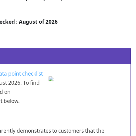
hecked : August of 2026
ata point checklist
st 2026. To find
ed on
rt below.
sparently demonstrates to customers that the