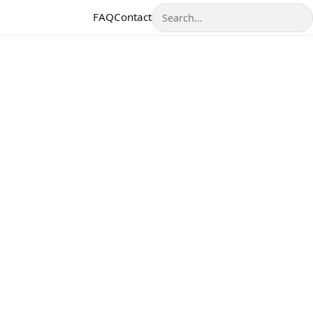
Search
FAQ
Contact