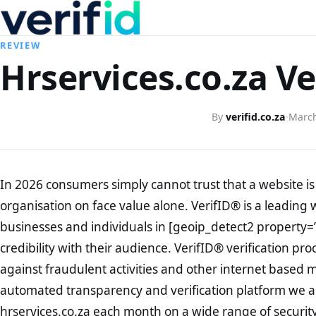
REVIEW
Hrservices.co.za Ve
By
verifid.co.za
·
March
In 2026 consumers simply cannot trust that a website is 
organisation on face value alone. VerifID® is a leading 
businesses and individuals in [geoip_detect2 property=
credibility with their audience. VerifID® verification pr
against fraudulent activities and other internet based 
automated transparency and verification platform we ar
hrservices.co.za each month on a wide range of securit