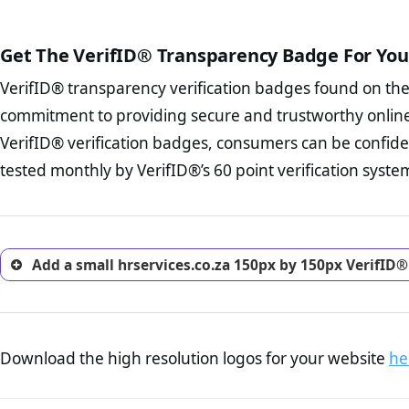
The written contracts
from you. Having an ef
The adequate protecti
options and avoid rep
Get The VerifID® Transparency Badge For You
The provision documen
Terms and Conditio
business, as well as wh
VerifID® transparency verification badges found on th
To reiterate
VerifID® IS N
Privacy Policy Page 
of hrservices.co.za to ensur
commitment to providing secure and trustworthy online
advised that you work
identified a number of terms
ecommerce business.
VerifID® verification badges, consumers can be confiden
some parts of the POPIA requ
Returns Policy Page
tested monthly by VerifID®’s 60 point verification syste
investigate the return 
return, and refund pag
trust of prospective 
Add a small hrservices.co.za 150px by 150px VerifID®
Download the high resolution logos for your website
he