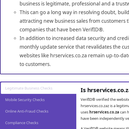
business is legitimate, professional and a trust
This can go a long way in resolving doubt, build
attracting new business sales from customers t
companies that have been VerifID®.
In addition to increased data security and credi
monthly update service that revalidates the cus
websites like hrservices.co.za remain up-to-dat
to customers.
Legitimate Business Checks
Is hrservices.co.
VerifID® verified the websi
Mobile Security Checks
hrservices.co.zaz is a legit
Online Anti-Fraud Checks
uses
hrservices.co.za
can h
have been independently veri
Compliance Checks
A VerifID® website means tha