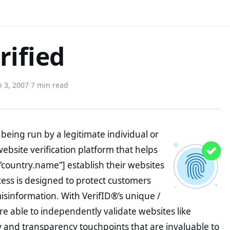
rified
 3, 2007
·
7 min read
being run by a legitimate individual or
website verification platform that helps
”country.name”] establish their websites
ocess is designed to protect customers
misinformation. With VerifID®’s unique /
e able to independently validate websites like
y and transparency touchpoints that are invaluable to