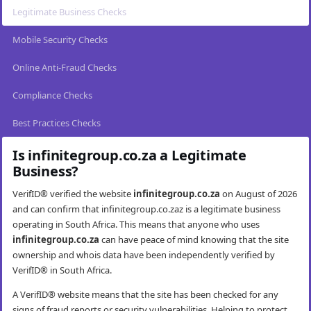
Legitimate Business Checks
Mobile Security Checks
Online Anti-Fraud Checks
Compliance Checks
Best Practices Checks
Is infinitegroup.co.za a Legitimate
Business?
VerifID® verified the website
infinitegroup.co.za
on August of 2026
and can confirm that infinitegroup.co.zaz is a legitimate business
operating in South Africa. This means that anyone who uses
infinitegroup.co.za
can have peace of mind knowing that the site
ownership and whois data have been independently verified by
VerifID® in South Africa.
A VerifID® website means that the site has been checked for any
signs of fraud reports or security vulnerabilities. Helping to protect