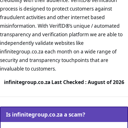
credibility with their audience. VerifID® verification
process is designed to protect customers against
fraudulent activities and other internet based
misinformation. With VerifID®’s unique / automated
transparency and verification platform we are able to
independently validate websites like
infinitegroup.co.za each month on a wide range of
security and transparency touchpoints that are
invaluable to customers.
infinitegroup.co.za Last Checked : August of 2026
Is infinitegroup.co.za a scam?