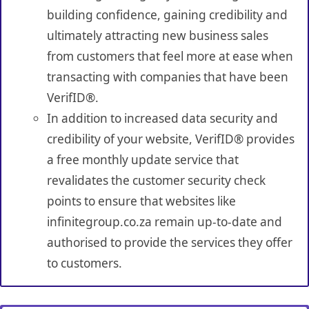
building confidence, gaining credibility and
ultimately attracting new business sales
from customers that feel more at ease when
transacting with companies that have been
VerifID®.
In addition to increased data security and
credibility of your website, VerifID® provides
a free monthly update service that
revalidates the customer security check
points to ensure that websites like
infinitegroup.co.za remain up-to-date and
authorised to provide the services they offer
to customers.