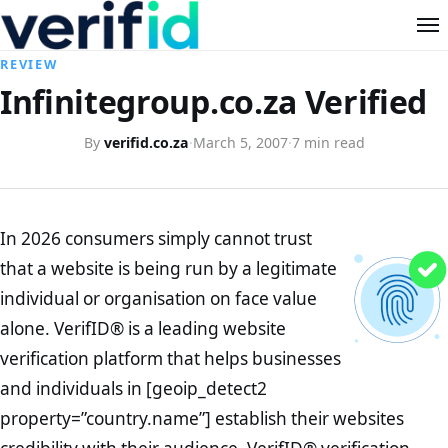
REVIEW
Infinitegroup.co.za Verified
By
verifid.co.za
·
March 5, 2007
·
7 min read
In 2026 consumers simply cannot trust
that a website is being run by a legitimate
individual or organisation on face value
alone. VerifID® is a leading website
verification platform that helps businesses
and individuals in [geoip_detect2
property=”country.name”] establish their websites