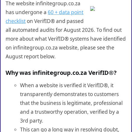
The website infinitegroup.co.za
has undergone a
60 + data point
checklist
on VerifID® and passed
all automated audits for August 2026. To find out
more about what VerifID® systems have identified
on infinitegroup.co.za website, please see the
August report below.
Why was infinitegroup.co.za VerifID®?
When a website is verified it VerifID®, it
transparently demonstrates to customers
that the business is legitimate, professional
and a trustworthy operation, verified by a
3rd party.
This can go a long way in resolving doubt,