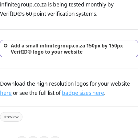
infinitegroup.co.za is being tested monthly by
online retailer. It is therefore essential to have a shipping,
return, and refund page on your website. This is also an
VerifID®’s 60 point verification systems.
excellent method for gaining the trust of prospective
customers.
Add a small infinitegroup.co.za 150px by 150px
VerifID® logo to your website
Download the high resolution logos for your website
here
or see the full list of
badge sizes here
.
#review