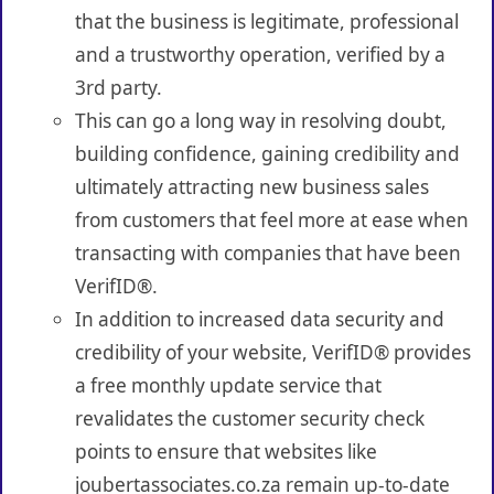
that the business is legitimate, professional
and a trustworthy operation, verified by a
3rd party.
This can go a long way in resolving doubt,
building confidence, gaining credibility and
ultimately attracting new business sales
from customers that feel more at ease when
transacting with companies that have been
VerifID®.
In addition to increased data security and
credibility of your website, VerifID® provides
a free monthly update service that
revalidates the customer security check
points to ensure that websites like
joubertassociates.co.za remain up-to-date