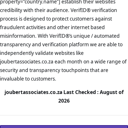
property=”country.name”] establish their websites
credibility with their audience. VerifID® verification
process is designed to protect customers against
fraudulent activities and other internet based
misinformation. With VerifID®’s unique / automated
transparency and verification platform we are able to
independently validate websites like
joubertassociates.co.za each month on a wide range of
security and transparency touchpoints that are
invaluable to customers.
joubertassociates.co.za Last Checked : August of
2026