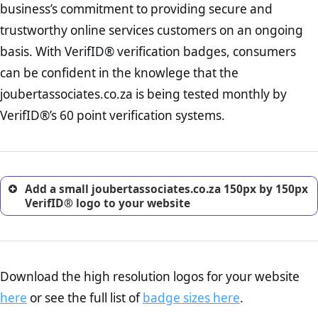
business’s commitment to providing secure and
onus is still on the operators of joubertassociates.co.za to ensure
increase, it is strongly advised that you work with an attorney
that the POPIA requiements are upheld. That said, VerifID® identified
trustworthy online services customers on an ongoing
to draught a comprehensive privacy policy for your
a number of terms on joubertassociates.co.za that indicate that the
ecommerce business.
basis. With VerifID® verification badges, consumers
company is adhereing to some parts of the POPIA requirements, if
Returns Policy Page Check :
Before making a purchase,
not already in full compliance with the legislation.
can be confident in the knowlege that the
nearly half of consumers investigate the return policy of an
joubertassociates.co.za is being tested monthly by
online retailer. It is therefore essential to have a shipping,
return, and refund page on your website. This is also an
VerifID®’s 60 point verification systems.
excellent method for gaining the trust of prospective
customers.
Add a small joubertassociates.co.za 150px by 150px
VerifID® logo to your website
Download the high resolution logos for your website
here
or see the full list of
badge sizes here
.