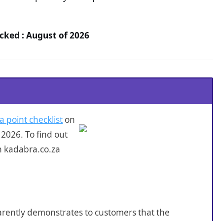
cked : August of 2026
a point checklist
on
2026. To find out
n kadabra.co.za
sparently demonstrates to customers that the