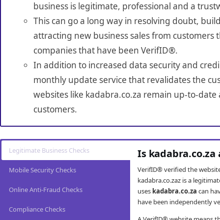
business is legitimate, professional and a trust
This can go a long way in resolving doubt, build
attracting new business sales from customers t
companies that have been VerifID®.
In addition to increased data security and credi
monthly update service that revalidates the cus
websites like kadabra.co.za remain up-to-date a
customers.
Legitimate Business Checks
Is kadabra.co.za
VerifID® verified the websi
Mobile Security Checks
kadabra.co.zaz is a legitima
Online Anti-Fraud Checks
uses
kadabra.co.za
can hav
have been independently veri
Compliance Checks
A VerifID® website means tha