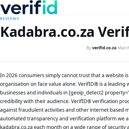
REVIEWS
Kadabra.co.za Veri
By
verifid.co.za
·
March
In 2026 consumers simply cannot trust that a website is 
organisation on face value alone. VerifID® is a leading 
businesses and individuals in [geoip_detect2 property=
credibility with their audience. VerifID® verification pr
against fraudulent activities and other internet based 
automated transparency and verification platform we ar
kadabra.co.za each month on a wide range of security a