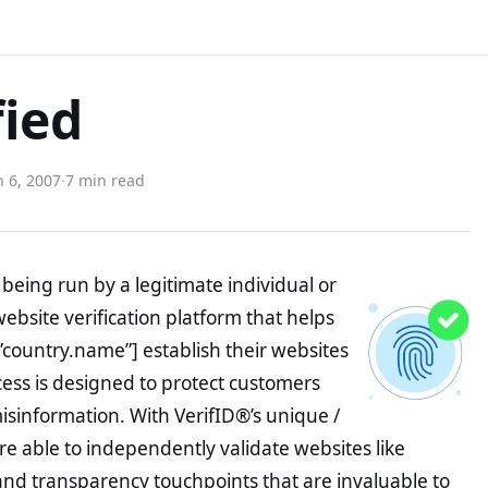
fied
 6, 2007
·
7 min read
being run by a legitimate individual or
website verification platform that helps
”country.name”] establish their websites
ocess is designed to protect customers
misinformation. With VerifID®’s unique /
e able to independently validate websites like
nd transparency touchpoints that are invaluable to