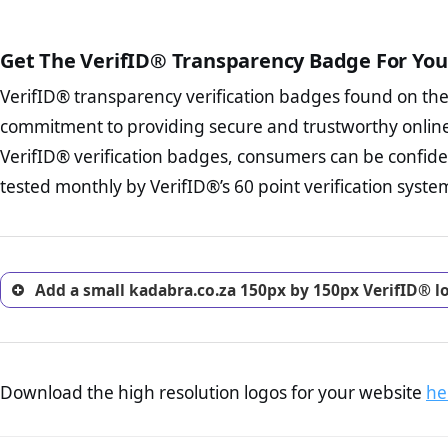
The written contracts
from you. Having an ef
The adequate protecti
options and avoid rep
Get The VerifID® Transparency Badge For You
The provision documen
Terms and Conditio
business, as well as wh
VerifID® transparency verification badges found on th
To reiterate
VerifID® IS N
Privacy Policy Page 
of kadabra.co.za to ensure t
commitment to providing secure and trustworthy online
advised that you work
a number of terms on kadabr
ecommerce business.
VerifID® verification badges, consumers can be confide
the POPIA requirements, if no
Returns Policy Page
tested monthly by VerifID®’s 60 point verification syste
investigate the return 
return, and refund pag
trust of prospective 
Add a small kadabra.co.za 150px by 150px VerifID® l
Download the high resolution logos for your website
he