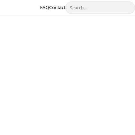
Search
FAQ
Contact