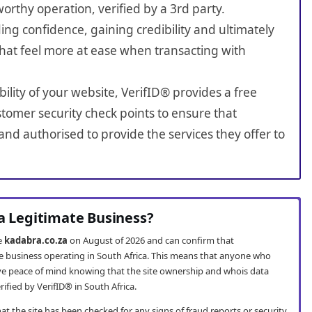
worthy operation, verified by a 3rd party.
ing confidence, gaining credibility and ultimately
hat feel more at ease when transacting with
bility of your website, VerifID® provides a free
tomer security check points to ensure that
nd authorised to provide the services they offer to
 a Legitimate Business?
te
kadabra.co.za
on August of 2026 and can confirm that
te business operating in South Africa. This means that anyone who
e peace of mind knowing that the site ownership and whois data
fied by VerifID® in South Africa.
t the site has been checked for any signs of fraud reports or security