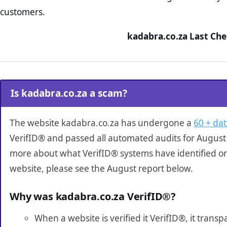
customers.
kadabra.co.za Last Che
Is kadabra.co.za a scam?
The website kadabra.co.za has undergone a
60 + dat
VerifID® and passed all automated audits for August 
more about what VerifID® systems have identified o
website, please see the August report below.
Why was kadabra.co.za VerifID®?
When a website is verified it VerifID®, it tran