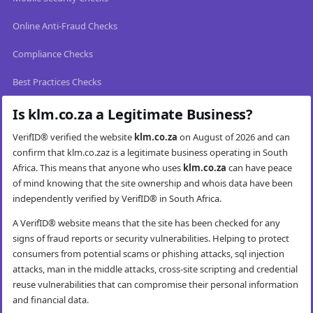
Online Anti-Fraud Checks
Compliance Checks
Best Practices Checks
Is klm.co.za a Legitimate Business?
VerifID® verified the website
klm.co.za
on August of 2026 and can
confirm that klm.co.zaz is a legitimate business operating in South
Africa. This means that anyone who uses
klm.co.za
can have peace
of mind knowing that the site ownership and whois data have been
independently verified by VerifID® in South Africa.
A VerifID® website means that the site has been checked for any
signs of fraud reports or security vulnerabilities. Helping to protect
consumers from potential scams or phishing attacks, sql injection
attacks, man in the middle attacks, cross-site scripting and credential
reuse vulnerabilities that can compromise their personal information
and financial data.