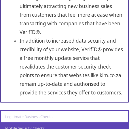
ultimately attracting new business sales
from customers that feel more at ease when
transacting with companies that have been
VerifID®.
In addition to increased data security and
credibility of your website, VerifID® provides
a free monthly update service that
revalidates the customer security check
points to ensure that websites like klm.co.za
remain up-to-date and authorised to
provide the services they offer to customers.
Legitimate Business Checks
Mobile Security Checks