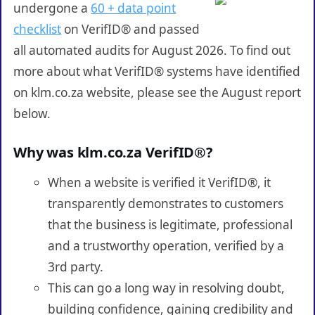
undergone a
60 + data point
checklist
on VerifID® and passed
all automated audits for August 2026. To find out
more about what VerifID® systems have identified
on klm.co.za website, please see the August report
below.
Why was klm.co.za VerifID®?
When a website is verified it VerifID®, it
transparently demonstrates to customers
that the business is legitimate, professional
and a trustworthy operation, verified by a
3rd party.
This can go a long way in resolving doubt,
building confidence, gaining credibility and