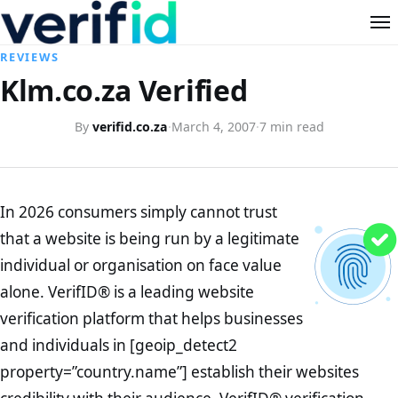
REVIEWS
Klm.co.za Verified
By
verifid.co.za
·
March 4, 2007
·
7 min read
In 2026 consumers simply cannot trust
that a website is being run by a legitimate
individual or organisation on face value
alone. VerifID® is a leading website
verification platform that helps businesses
and individuals in [geoip_detect2
property=”country.name”] establish their websites