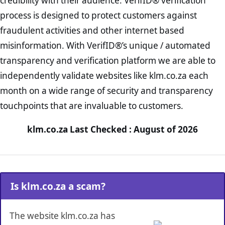
credibility with their audience. VerifID® verification
process is designed to protect customers against
fraudulent activities and other internet based
misinformation. With VerifID®’s unique / automated
transparency and verification platform we are able to
independently validate websites like klm.co.za each
month on a wide range of security and transparency
touchpoints that are invaluable to customers.
klm.co.za Last Checked : August of 2026
Is klm.co.za a scam?
The website klm.co.za has