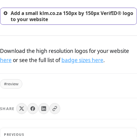
Add a small klm.co.za 150px by 150px VerifID® logo
to your website
Download the high resolution logos for your website
here
or see the full list of
badge sizes here
.
#review
SHARE
PREVIOUS