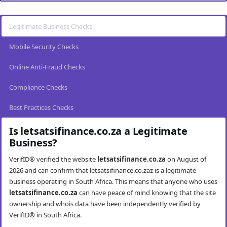
Legitimate Business Checks
Mobile Security Checks
Online Anti-Fraud Checks
Compliance Checks
Best Practices Checks
Is letsatsifinance.co.za a Legitimate
Business?
VerifID® verified the website
letsatsifinance.co.za
on August of
2026 and can confirm that letsatsifinance.co.zaz is a legitimate
business operating in South Africa. This means that anyone who uses
letsatsifinance.co.za
can have peace of mind knowing that the site
ownership and whois data have been independently verified by
VerifID® in South Africa.