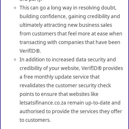
This can go a long way in resolving doubt,
building confidence, gaining credibility and
ultimately attracting new business sales
from customers that feel more at ease when
transacting with companies that have been
VerifID®.
In addition to increased data security and
credibility of your website, VerifID® provides
a free monthly update service that
revalidates the customer security check
points to ensure that websites like
letsatsifinance.co.za remain up-to-date and
authorised to provide the services they offer
to customers.