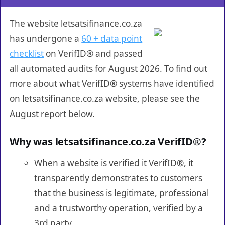
The website letsatsifinance.co.za
has undergone a
60 + data point
checklist
on VerifID® and passed
all automated audits for August 2026. To find out
more about what VerifID® systems have identified
on letsatsifinance.co.za website, please see the
August report below.
Why was letsatsifinance.co.za VerifID®?
When a website is verified it VerifID®, it
transparently demonstrates to customers
that the business is legitimate, professional
and a trustworthy operation, verified by a
3rd party.