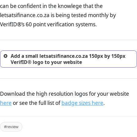
Returns Policy Page Check :
Before making a purchase,
can be confident in the knowlege that the
nearly half of consumers investigate the return policy of an
letsatsifinance.co.za is being tested monthly by
online retailer. It is therefore essential to have a shipping,
return, and refund page on your website. This is also an
VerifID®’s 60 point verification systems.
excellent method for gaining the trust of prospective
customers.
Add a small letsatsifinance.co.za 150px by 150px
VerifID® logo to your website
Download the high resolution logos for your website
here
or see the full list of
badge sizes here
.
#review