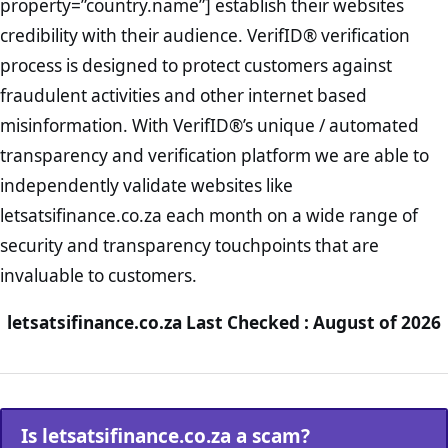
property=”country.name”] establish their websites
credibility with their audience. VerifID® verification
process is designed to protect customers against
fraudulent activities and other internet based
misinformation. With VerifID®’s unique / automated
transparency and verification platform we are able to
independently validate websites like
letsatsifinance.co.za each month on a wide range of
security and transparency touchpoints that are
invaluable to customers.
letsatsifinance.co.za Last Checked : August of 2026
Is letsatsifinance.co.za a scam?