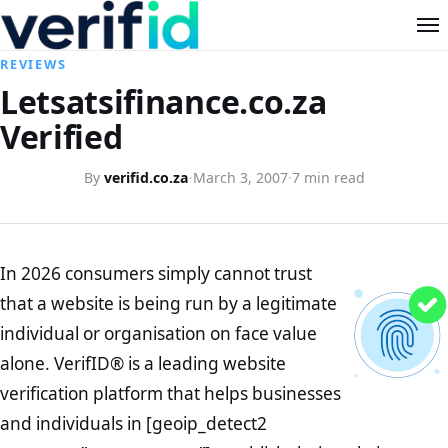
REVIEWS
Letsatsifinance.co.za
Verified
By
verifid.co.za
·
March 3, 2007
·
7 min read
In 2026 consumers simply cannot trust
that a website is being run by a legitimate
individual or organisation on face value
alone. VerifID® is a leading website
verification platform that helps businesses
and individuals in [geoip_detect2