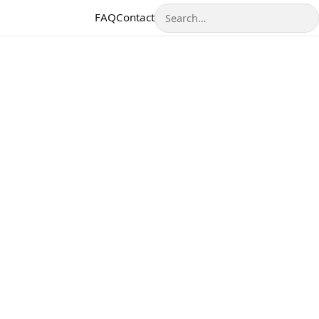
Search
FAQ
Contact