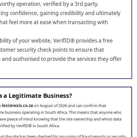
worthy operation, verified by a 3rd party.
ing confidence, gaining credibility and ultimately
hat feel more at ease when transacting with
bility of your website, VerifID® provides a free
tomer security check points to ensure that
e and authorised to provide the services they offer
za a Legitimate Business?
te
lexisnexis.co.za
on August of 2026 and can confirm that
imate business operating in South Africa. This means that anyone who
ave peace of mind knowing that the site ownership and whois data
fied by VerifID® in South Africa.
t the site has been checked for any signs of fraud reports or security