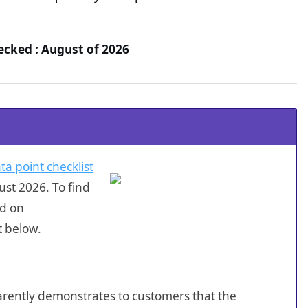
hecked : August of 2026
ta point checklist
st 2026. To find
ed on
t below.
sparently demonstrates to customers that the