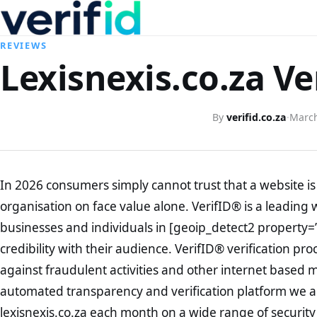
REVIEWS
Lexisnexis.co.za Ve
By
verifid.co.za
·
March
In 2026 consumers simply cannot trust that a website is 
organisation on face value alone. VerifID® is a leading 
businesses and individuals in [geoip_detect2 property=
credibility with their audience. VerifID® verification pr
against fraudulent activities and other internet based 
automated transparency and verification platform we ar
lexisnexis.co.za each month on a wide range of security