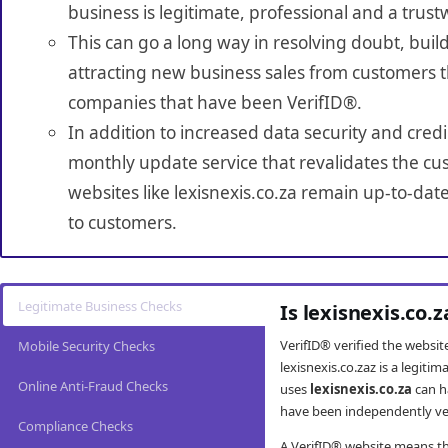
business is legitimate, professional and a trust
This can go a long way in resolving doubt, build
attracting new business sales from customers t
companies that have been VerifID®.
In addition to increased data security and credi
monthly update service that revalidates the cus
websites like lexisnexis.co.za remain up-to-dat
to customers.
Legitimate Business Checks
Is lexisnexis.co.
VerifID® verified the websi
Mobile Security Checks
lexisnexis.co.zaz is a legit
Online Anti-Fraud Checks
uses
lexisnexis.co.za
can h
have been independently veri
Compliance Checks
A VerifID® website means tha