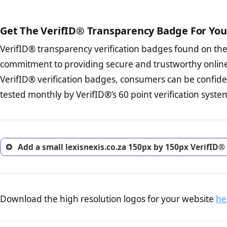
The written contracts
from you. Having an ef
The adequate protecti
options and avoid rep
Get The VerifID® Transparency Badge For You
The provision documen
Terms and Conditio
business, as well as wh
VerifID® transparency verification badges found on th
To reiterate
VerifID® IS N
Privacy Policy Page 
of lexisnexis.co.za to ensur
commitment to providing secure and trustworthy online
advised that you work
a number of terms on lexisn
ecommerce business.
VerifID® verification badges, consumers can be confiden
of the POPIA requirements, if
Returns Policy Page
tested monthly by VerifID®’s 60 point verification syste
investigate the return 
return, and refund pag
trust of prospective 
Add a small lexisnexis.co.za 150px by 150px VerifID®
Download the high resolution logos for your website
he