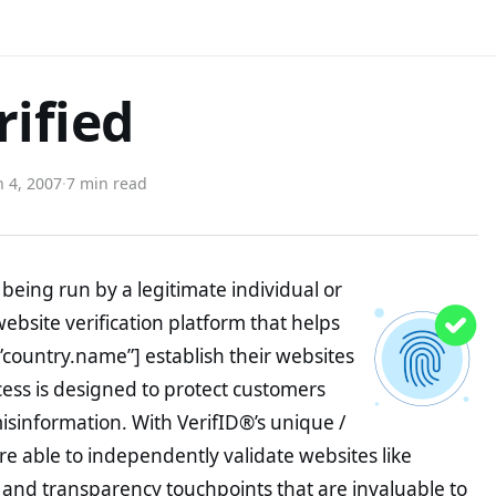
rified
 4, 2007
·
7 min read
being run by a legitimate individual or
website verification platform that helps
”country.name”] establish their websites
ocess is designed to protect customers
misinformation. With VerifID®’s unique /
e able to independently validate websites like
 and transparency touchpoints that are invaluable to