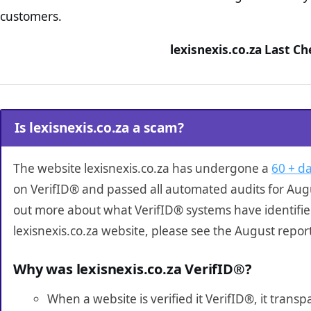
customers.
lexisnexis.co.za Last C
Is lexisnexis.co.za a scam?
The website lexisnexis.co.za has undergone a
60 + da
on VerifID® and passed all automated audits for Augu
out more about what VerifID® systems have identifi
lexisnexis.co.za website, please see the August repor
Why was lexisnexis.co.za VerifID®?
When a website is verified it VerifID®, it tran