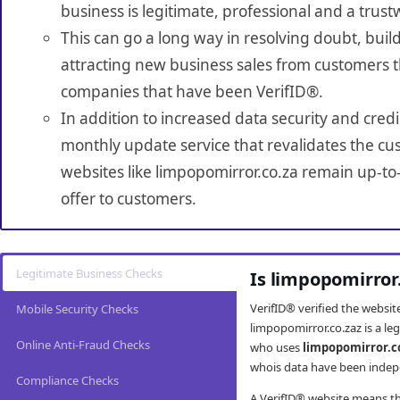
business is legitimate, professional and a trust
This can go a long way in resolving doubt, build
attracting new business sales from customers t
companies that have been VerifID®.
In addition to increased data security and credi
monthly update service that revalidates the cus
websites like limpopomirror.co.za remain up-to
offer to customers.
Legitimate Business Checks
Is limpopomirror
VerifID® verified the websi
Mobile Security Checks
limpopomirror.co.zaz is a le
Online Anti-Fraud Checks
who uses
limpopomirror.c
whois data have been indepe
Compliance Checks
A VerifID® website means tha