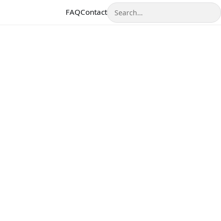
Search
FAQ
Contact