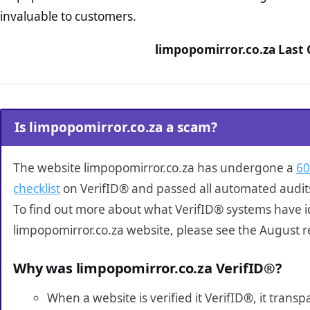
invaluable to customers.
limpopomirror.co.za Last 
Is limpopomirror.co.za a scam?
The website limpopomirror.co.za has undergone a
60
checklist
on VerifID® and passed all automated audit
To find out more about what VerifID® systems have i
limpopomirror.co.za website, please see the August r
Why was limpopomirror.co.za VerifID®?
When a website is verified it VerifID®, it tran