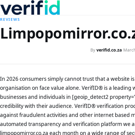
REVIEWS
Limpopomirror.co.z
By
verifid.co.za
·
March
In 2026 consumers simply cannot trust that a website is 
organisation on face value alone. VerifID® is a leading 
businesses and individuals in [geoip_detect2 property=
credibility with their audience. VerifID® verification pr
against fraudulent activities and other internet based 
automated transparency and verification platform we ar
limpopomirror.co.za each month on a wide range of sec