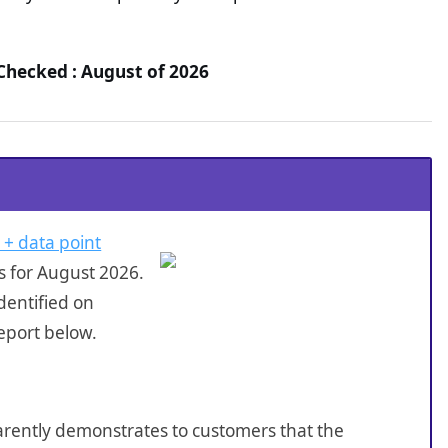
Checked : August of 2026
 + data point
s for August 2026.
dentified on
eport below.
sparently demonstrates to customers that the