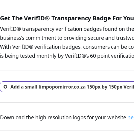
court records regarding frau
The written contracts
from you. Having an ef
The adequate protecti
options and avoid rep
Get The VerifID® Transparency Badge For You
The provision documen
Terms and Conditio
business, as well as wh
VerifID® transparency verification badges found on th
To reiterate
VerifID® IS N
Privacy Policy Page 
of limpopomirror.co.za to e
business’s commitment to providing secure and trustwo
advised that you work
identified a number of term
ecommerce business.
With VerifID® verification badges, consumers can be co
to some parts of the POPIA re
Returns Policy Page
is being tested monthly by VerifID®’s 60 point verificati
investigate the return 
return, and refund pag
trust of prospective 
Add a small limpopomirror.co.za 150px by 150px Veri
Download the high resolution logos for your website
he