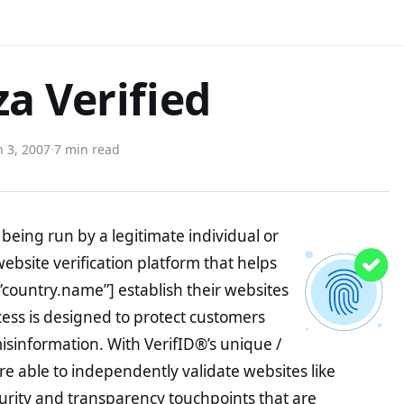
a Verified
 3, 2007
·
7 min read
being run by a legitimate individual or
website verification platform that helps
”country.name”] establish their websites
ocess is designed to protect customers
misinformation. With VerifID®’s unique /
e able to independently validate websites like
urity and transparency touchpoints that are