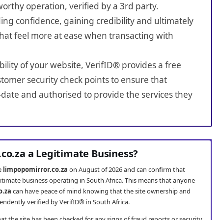
worthy operation, verified by a 3rd party.
ing confidence, gaining credibility and ultimately
hat feel more at ease when transacting with
bility of your website, VerifID® provides a free
tomer security check points to ensure that
-date and authorised to provide the services they
.co.za a Legitimate Business?
te
limpopomirror.co.za
on August of 2026 and can confirm that
gitimate business operating in South Africa. This means that anyone
o.za
can have peace of mind knowing that the site ownership and
ndently verified by VerifID® in South Africa.
t the site has been checked for any signs of fraud reports or security