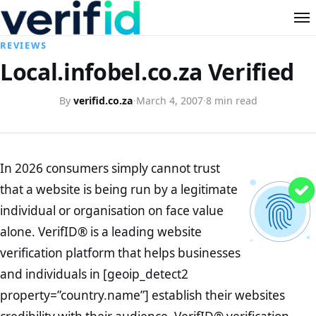
REVIEWS
Local.infobel.co.za Verified
By
verifid.co.za
·
March 4, 2007
·
8 min read
In 2026 consumers simply cannot trust
that a website is being run by a legitimate
individual or organisation on face value
alone. VerifID® is a leading website
verification platform that helps businesses
and individuals in [geoip_detect2
property=”country.name”] establish their websites