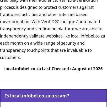
credibility with their audience. VerifID® verification
process is designed to protect customers against
fraudulent activities and other internet based
misinformation. With VerifID®’s unique / automated
transparency and verification platform we are able to
independently validate websites like local.infobel.co.za
each month on a wide range of security and
transparency touchpoints that are invaluable to
customers.
local.infobel.co.za Last Checked : August of 2026
Is local.infobel.co.za a scam?