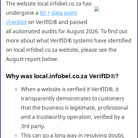
The website local.infobel.co.za has
undergone a
60 + data point
checklist
on VerifID® and passed
all automated audits for August 2026. To find out
more about what VerifID® systems have identified
on local.infobel.co.za website, please see the
August report below.
Why was local.infobel.co.za VerifID®?
When a website is verified it VerifID®, it
transparently demonstrates to customers
that the business is legitimate, professional
and a trustworthy operation, verified by a
3rd party.
This can go a long way in resolving doubt,