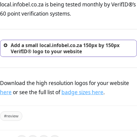
local.infobel.co.za is being tested monthly by VerifID®’s
online retailer. It is therefore essential to have a shipping,
return, and refund page on your website. This is also an
60 point verification systems.
excellent method for gaining the trust of prospective
customers.
Add a small local.infobel.co.za 150px by 150px
VerifID® logo to your website
Download the high resolution logos for your website
here
or see the full list of
badge sizes here
.
#review