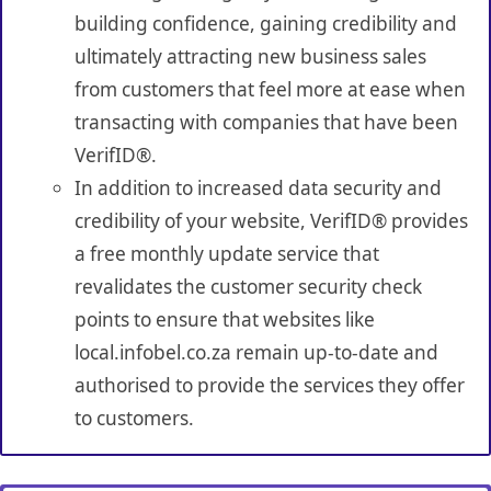
building confidence, gaining credibility and
ultimately attracting new business sales
from customers that feel more at ease when
transacting with companies that have been
VerifID®.
In addition to increased data security and
credibility of your website, VerifID® provides
a free monthly update service that
revalidates the customer security check
points to ensure that websites like
local.infobel.co.za remain up-to-date and
authorised to provide the services they offer
to customers.