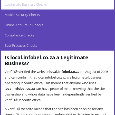
Legitimate Business Checks
Mobile Security Checks
Online Anti-Fraud Checks
Compliance Checks
Best Practices Checks
Is local.infobel.co.za a Legitimate
Business?
VerifID® verified the website
local.infobel.co.za
on August of 2026
and can confirm that local.infobel.co.zaz is a legitimate business
operating in South Africa. This means that anyone who uses
local.infobel.co.za
can have peace of mind knowing that the site
ownership and whois data have been independently verified by
VerifID® in South Africa.
A VerifID® website means that the site has been checked for any
signs of fraud reports or security vulnerabilities. Helping to protect