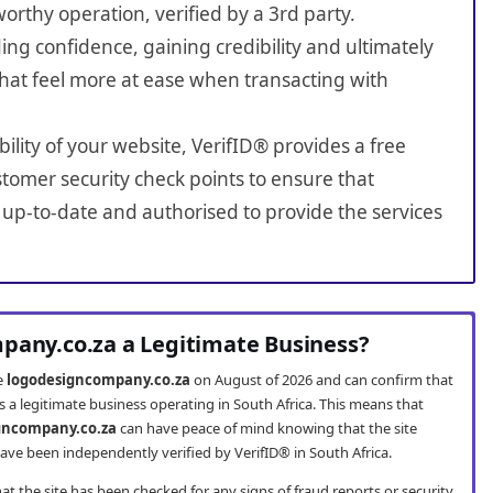
worthy operation, verified by a 3rd party.
ing confidence, gaining credibility and ultimately
hat feel more at ease when transacting with
bility of your website, VerifID® provides a free
tomer security check points to ensure that
up-to-date and authorised to provide the services
pany.co.za a Legitimate Business?
te
logodesigncompany.co.za
on August of 2026 and can confirm that
 a legitimate business operating in South Africa. This means that
gncompany.co.za
can have peace of mind knowing that the site
ve been independently verified by VerifID® in South Africa.
t the site has been checked for any signs of fraud reports or security