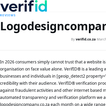
REVIEWS
Logodesigncompany
By
verifid.co.za
·
March
In 2026 consumers simply cannot trust that a website is 
organisation on face value alone. VerifID® is a leading 
businesses and individuals in [geoip_detect2 property=
credibility with their audience. VerifID® verification pr
against fraudulent activities and other internet based 
automated transparency and verification platform we ar
logodesigncompany.co.za each month on a wide range o