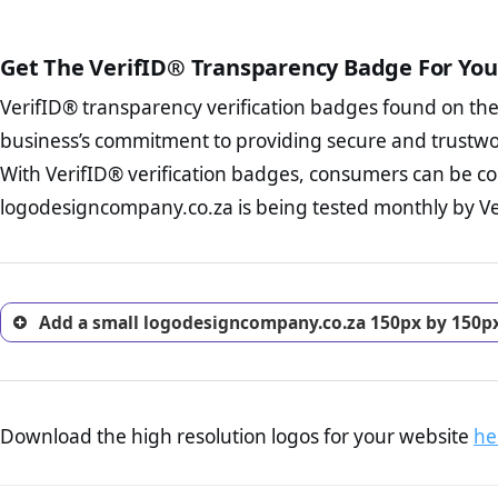
public court records regardin
The written contracts
from you. Having an ef
The adequate protecti
options and avoid rep
Get The VerifID® Transparency Badge For You
The provision documen
Terms and Conditio
business, as well as wh
VerifID® transparency verification badges found on th
To reiterate
VerifID® IS N
Privacy Policy Page 
of logodesigncompany.co.za 
business’s commitment to providing secure and trustwo
advised that you work
VerifID® identified a numbe
ecommerce business.
With VerifID® verification badges, consumers can be co
company is adhereing to som
Returns Policy Page
logodesigncompany.co.za is being tested monthly by Veri
with the legislation.
investigate the return 
return, and refund pag
trust of prospective 
Add a small logodesigncompany.co.za 150px by 150px
Download the high resolution logos for your website
he