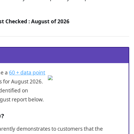
t Checked : August of 2026
ne a
60 + data point
s for August 2026.
dentified on
gust report below.
®?
sparently demonstrates to customers that the