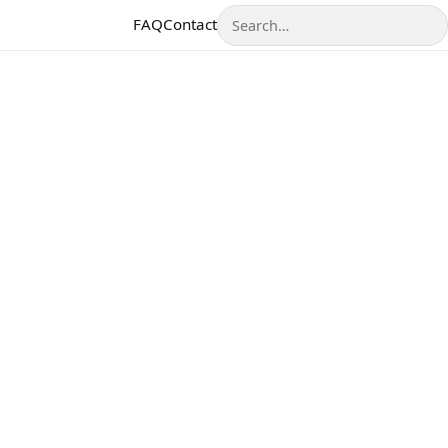
Search
FAQ
Contact