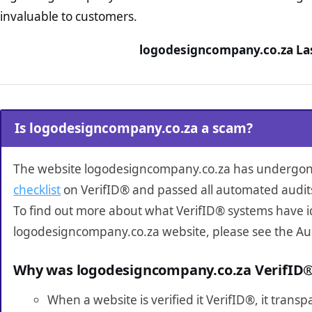
invaluable to customers.
logodesigncompany.co.za Las
Is logodesigncompany.co.za a scam?
The website logodesigncompany.co.za has undergo
checklist
on VerifID® and passed all automated audit
To find out more about what VerifID® systems have i
logodesigncompany.co.za website, please see the Au
Why was logodesigncompany.co.za VerifID
When a website is verified it VerifID®, it tran