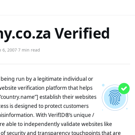
.co.za Verified
 6, 2007
·
7 min read
being run by a legitimate individual or
website verification platform that helps
”country.name”] establish their websites
ocess is designed to protect customers
misinformation. With VerifID®’s unique /
e able to independently validate websites like
f security and transparency touchpoints that are