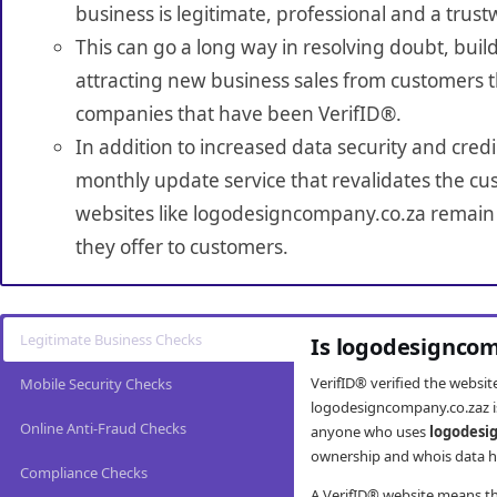
business is legitimate, professional and a trust
This can go a long way in resolving doubt, build
attracting new business sales from customers t
companies that have been VerifID®.
In addition to increased data security and credi
monthly update service that revalidates the cus
websites like logodesigncompany.co.za remain 
they offer to customers.
Legitimate Business Checks
Is logodesigncom
VerifID® verified the websi
Mobile Security Checks
logodesigncompany.co.zaz is
Online Anti-Fraud Checks
anyone who uses
logodesi
ownership and whois data ha
Compliance Checks
A VerifID® website means tha