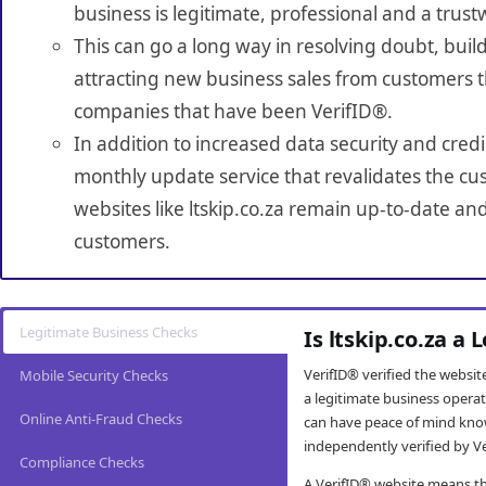
business is legitimate, professional and a trust
This can go a long way in resolving doubt, build
attracting new business sales from customers t
companies that have been VerifID®.
In addition to increased data security and credi
monthly update service that revalidates the cus
websites like ltskip.co.za remain up-to-date and
customers.
Legitimate Business Checks
Is ltskip.co.za a
VerifID® verified the websi
Mobile Security Checks
a legitimate business opera
Online Anti-Fraud Checks
can have peace of mind kno
independently verified by Ve
Compliance Checks
A VerifID® website means tha