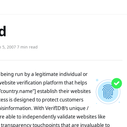
ed
 5, 2007
·
7 min read
being run by a legitimate individual or
website verification platform that helps
”country.name”] establish their websites
ocess is designed to protect customers
misinformation. With VerifID®’s unique /
e able to independently validate websites like
 transparency touchpoints that are invaluable to