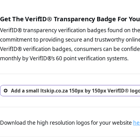
The written contracts
from you. Having an ef
The adequate protecti
options and avoid rep
Get The VerifID® Transparency Badge For You
The provision documen
Terms and Conditio
business, as well as wh
VerifID® transparency verification badges found on th
To reiterate
VerifID® IS N
Privacy Policy Page 
of ltskip.co.za to ensure th
commitment to providing secure and trustworthy online
advised that you work
number of terms on ltskip.c
ecommerce business.
VerifID® verification badges, consumers can be confiden
POPIA requirements, if not al
Returns Policy Page
monthly by VerifID®’s 60 point verification systems.
investigate the return 
return, and refund pag
trust of prospective 
Add a small ltskip.co.za 150px by 150px VerifID® log
Download the high resolution logos for your website
he