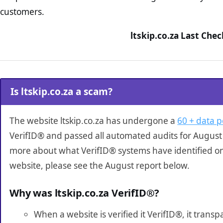
customers.
ltskip.co.za Last Che
Is ltskip.co.za a scam?
The website ltskip.co.za has undergone a
60 + data p
VerifID® and passed all automated audits for August 
more about what VerifID® systems have identified on 
website, please see the August report below.
Why was ltskip.co.za VerifID®?
When a website is verified it VerifID®, it tran