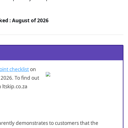
cked : August of 2026
oint checklist
on
2026. To find out
ltskip.co.za
sparently demonstrates to customers that the