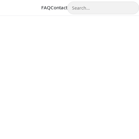
Search
FAQ
Contact