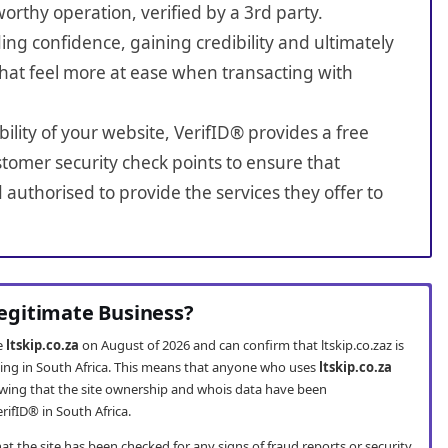
worthy operation, verified by a 3rd party.
ing confidence, gaining credibility and ultimately
hat feel more at ease when transacting with
bility of your website, VerifID® provides a free
tomer security check points to ensure that
 authorised to provide the services they offer to
 Legitimate Business?
te
ltskip.co.za
on August of 2026 and can confirm that ltskip.co.zaz is
ting in South Africa. This means that anyone who uses
ltskip.co.za
wing that the site ownership and whois data have been
rifID® in South Africa.
t the site has been checked for any signs of fraud reports or security