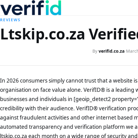
REVIEWS
Ltskip.co.za Verifi
By
verifid.co.za
·
March
In 2026 consumers simply cannot trust that a website is 
organisation on face value alone. VerifID® is a leading 
businesses and individuals in [geoip_detect2 property=
credibility with their audience. VerifID® verification pr
against fraudulent activities and other internet based 
automated transparency and verification platform we ar
ltskip.co.za each month on a wide range of security and