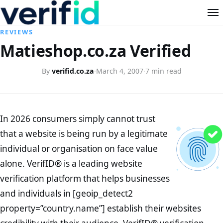
REVIEWS
Matieshop.co.za Verified
By
verifid.co.za
·
March 4, 2007
·
7 min read
In 2026 consumers simply cannot trust
that a website is being run by a legitimate
individual or organisation on face value
alone. VerifID® is a leading website
verification platform that helps businesses
and individuals in [geoip_detect2
property=”country.name”] establish their websites