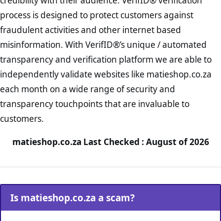
credibility with their audience. VerifID® verification
process is designed to protect customers against
fraudulent activities and other internet based
misinformation. With VerifID®’s unique / automated
transparency and verification platform we are able to
independently validate websites like matieshop.co.za
each month on a wide range of security and
transparency touchpoints that are invaluable to
customers.
matieshop.co.za Last Checked : August of 2026
Is matieshop.co.za a scam?