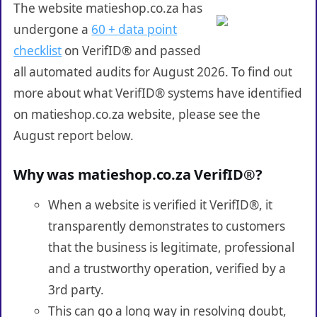
The website matieshop.co.za has
undergone a
60 + data point
checklist
on VerifID® and passed
all automated audits for August 2026. To find out
more about what VerifID® systems have identified
on matieshop.co.za website, please see the
August report below.
Why was matieshop.co.za VerifID®?
When a website is verified it VerifID®, it
transparently demonstrates to customers
that the business is legitimate, professional
and a trustworthy operation, verified by a
3rd party.
This can go a long way in resolving doubt,