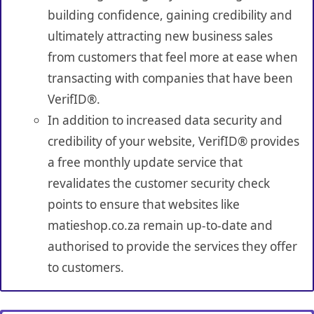
building confidence, gaining credibility and
ultimately attracting new business sales
from customers that feel more at ease when
transacting with companies that have been
VerifID®.
In addition to increased data security and
credibility of your website, VerifID® provides
a free monthly update service that
revalidates the customer security check
points to ensure that websites like
matieshop.co.za remain up-to-date and
authorised to provide the services they offer
to customers.