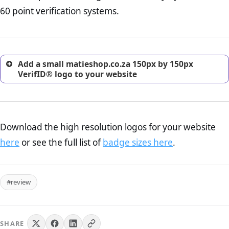
return, and refund page on your website. This is also an
60 point verification systems.
excellent method for gaining the trust of prospective
customers.
Add a small matieshop.co.za 150px by 150px
VerifID® logo to your website
Download the high resolution logos for your website
here
or see the full list of
badge sizes here
.
#review
SHARE