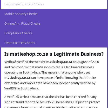
Legitimate Business Checks
Mobile Security Checks
Online Anti-Fraud Checks
Compliance Checks
Best Practices Checks
Is matieshop.co.za a Legitimate Business?
VerifID® verified the website
matieshop.co.za
on August of 2026
and can confirm that matieshop.co.zaz is a legitimate business
operating in South Africa. This means that anyone who uses
matieshop.co.za
can have peace of mind knowing that the site
ownership and whois data have been independently verified by
VerifID® in South Africa.
A VerifID® website means that the site has been checked for any
signs of fraud reports or security vulnerabilities. Helping to protect
consumers from potential scams or phishing attacks, sql injection